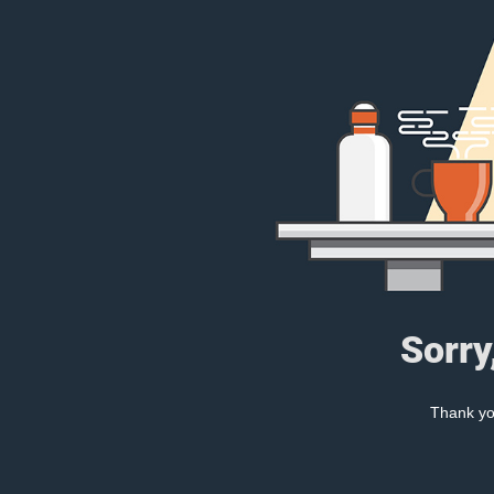
Sorry
Thank you