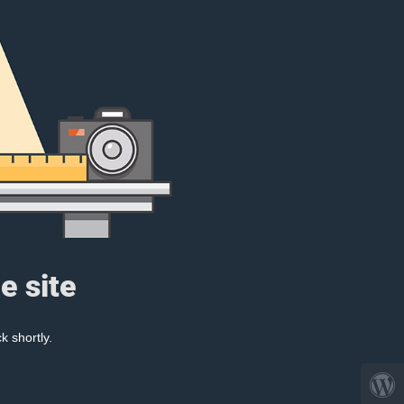
e site
k shortly.