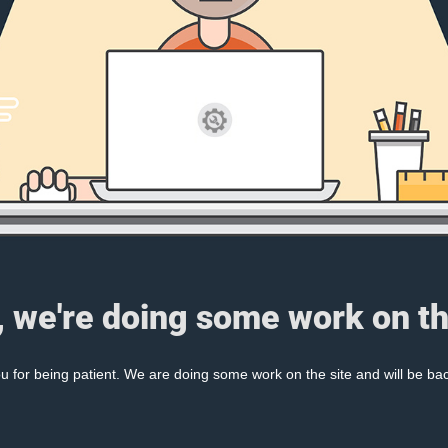
, we're doing some work on th
 for being patient. We are doing some work on the site and will be bac