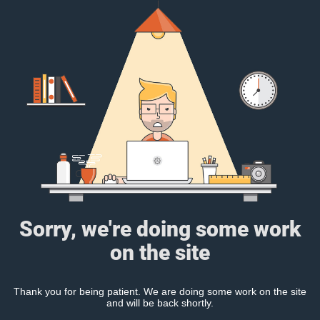
Sorry, we're doing some work
on the site
Thank you for being patient. We are doing some work on the site
and will be back shortly.