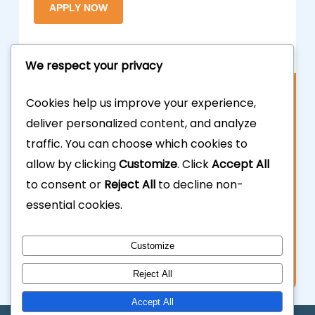
We respect your privacy
Contact Us
Cookies help us improve your experience,
deliver personalized content, and analyze
877.700.3703
traffic. You can choose which cookies to
allow by clicking
Customize
. Click
Accept All
323.935.5555
to consent or
Reject All
to decline non-
essential cookies.
info@calhardmoney.com
8455 Beverly Blvd #501,
Customize
Los Angeles, CA 90048.
Reject All
Accept All