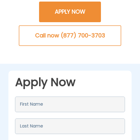
APPLY NOW
Call now (877) 700-3703
Apply Now
First
Name
*
Last
Name
*