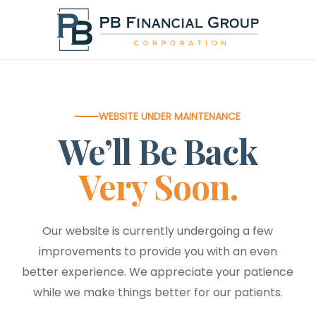
Skip
to
main
content
WEBSITE UNDER MAINTENANCE
We’ll Be Back
Very Soon.
Our website is currently undergoing a few
improvements to provide you with an even
better experience. We appreciate your patience
while we make things better for our patients.