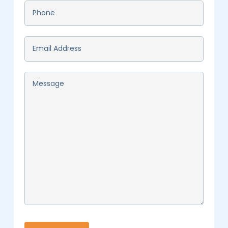
Phone
*
Email
*
Message