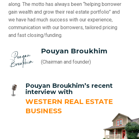
along. The motto has always been “helping borrower
gain wealth and grow their real estate portfolio” and
we have had much success with our experience,
communication with our borrowers, tailored pricing
and fast closing/funding.
Pouyan Broukhim
(Chairman and founder)
Pouyan Broukhim’s recent
interview with
WESTERN REAL ESTATE
BUSINESS