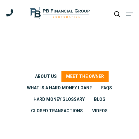
Skip
Men
to
search
main
content
ABOUT US
MEET THE OWNER
WHAT IS A HARD MONEY LOAN?
FAQS
HARD MONEY GLOSSARY
BLOG
CLOSED TRANSACTIONS
VIDEOS