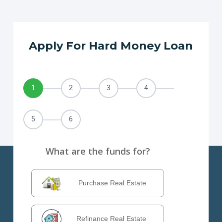
Apply For Hard Money Loan
1
2
3
4
5
6
What are the funds for?
Purchase Real Estate
Refinance Real Estate