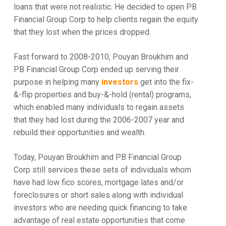
loans that were not realistic. He decided to open PB
Financial Group Corp to help clients regain the equity
that they lost when the prices dropped.
Fast forward to 2008-2010, Pouyan Broukhim and
PB Financial Group Corp ended up serving their
purpose in helping many
investors
get into the fix-
&-flip properties and buy-&-hold (rental) programs,
which enabled many individuals to regain assets
that they had lost during the 2006-2007 year and
rebuild their opportunities and wealth.
Today, Pouyan Broukhim and PB Financial Group
Corp still services these sets of individuals whom
have had low fico scores, mortgage lates and/or
foreclosures or short sales along with individual
investors who are needing quick financing to take
advantage of real estate opportunities that come