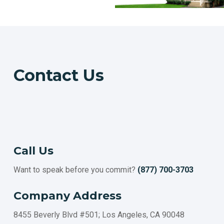
Contact Us
Call Us
Want to speak before you commit?
(877) 700-3703
Company Address
8455 Beverly Blvd #501; Los Angeles, CA 90048