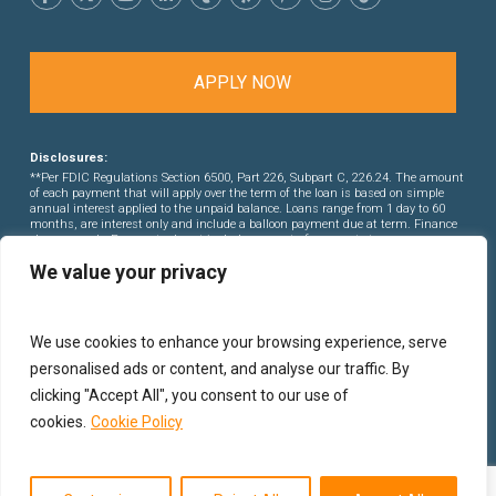
APPLY NOW
Disclosures:
**Per FDIC Regulations Section 6500, Part 226, Subpart C, 226.24. The amount
of each payment that will apply over the term of the loan is based on simple
annual interest applied to the unpaid balance. Loans range from 1 day to 60
months, are interest only and include a balloon payment due at term. Finance
charges apply. Payments do not include amounts for property taxes or
insurance premiums. This is not a commitment to lend. Rates and points are
We value your privacy
subject to change without notice.
We use cookies to enhance your browsing experience, serve
personalised ads or content, and analyse our traffic. By
clicking "Accept All", you consent to our use of
cookies.
Cookie Policy
© 2026 PB Financial Group Corporation.
Privacy Policy
|
Sitemap
. Hard Money Lenders in Los Angeles DRE# 01522495