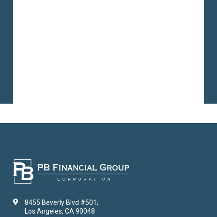
8455 Beverly Blvd #501;
Los Angeles, CA 90048