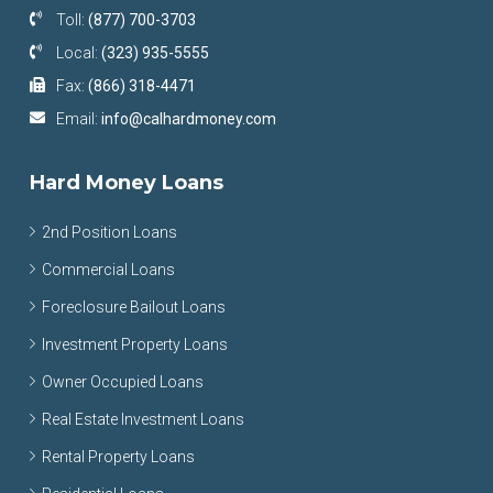
Toll:
(877) 700-3703
Local:
(323) 935-5555
Fax:
(866) 318-4471
Email:
info@calhardmoney.com
Hard Money Loans
2nd Position Loans
Commercial Loans
Foreclosure Bailout Loans
Investment Property Loans
Owner Occupied Loans
Real Estate Investment Loans
Rental Property Loans