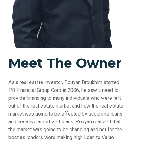
Meet The Owner
As a real estate investor, Pouyan Broukhim started
PB Financial Group Corp in 2006, he saw a need to
provide financing to many individuals who were left
out of the real estate market and how the real estate
market was going to be effected by subprime loans
and negative amortized loans. Pouyan realized that
the market was going to be changing and not for the
best as lenders were making high Loan to Value