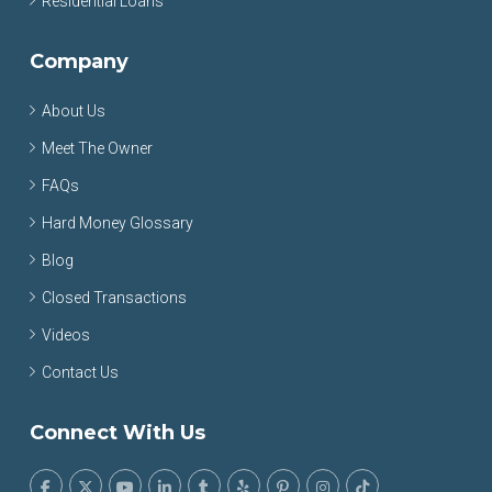
Residential Loans
Company
About Us
Meet The Owner
FAQs
Hard Money Glossary
Blog
Closed Transactions
Videos
Contact Us
Connect With Us