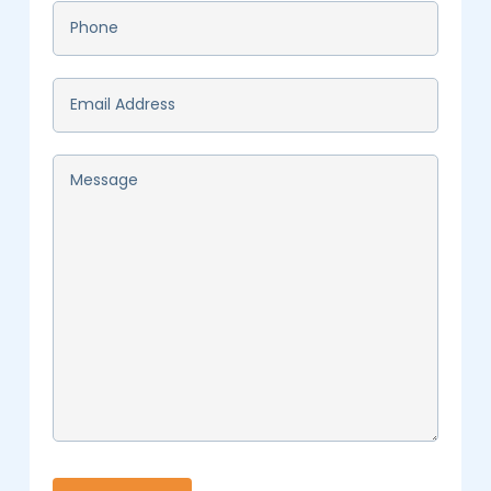
Phone
*
Email
*
Message