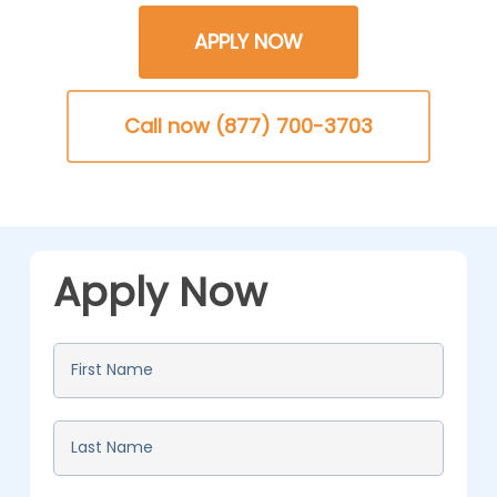
APPLY NOW
Call now (877) 700-3703
Apply Now
First
Name
*
Last
Name
*