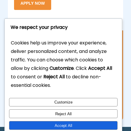
We respect your privacy
Contact Us
Cookies help us improve your experience,
deliver personalized content, and analyze
877.700.3703
traffic. You can choose which cookies to
allow by clicking
Customize
. Click
Accept All
323.935.5555
to consent or
Reject All
to decline non-
essential cookies.
info@calhardmoney.com
8455 Beverly Blvd #501,
Customize
Los Angeles, CA 90048.
Reject All
Accept All