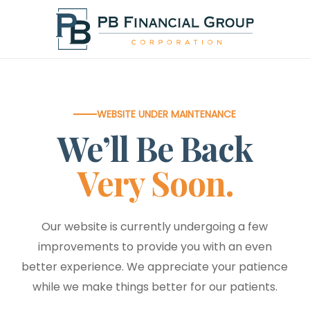
Skip
to
main
content
WEBSITE UNDER MAINTENANCE
We’ll Be Back
Very Soon.
Our website is currently undergoing a few
improvements to provide you with an even
better experience. We appreciate your patience
while we make things better for our patients.