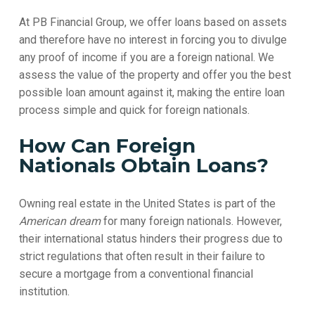
At PB Financial Group, we offer loans based on assets
and therefore have no interest in forcing you to divulge
any proof of income if you are a foreign national. We
assess the value of the property and offer you the best
possible loan amount against it, making the entire loan
process simple and quick for foreign nationals.
How Can Foreign
Nationals Obtain Loans?
Owning real estate in the United States is part of the
American dream
for many foreign nationals. However,
their international status hinders their progress due to
strict regulations that often result in their failure to
secure a mortgage from a conventional financial
institution.