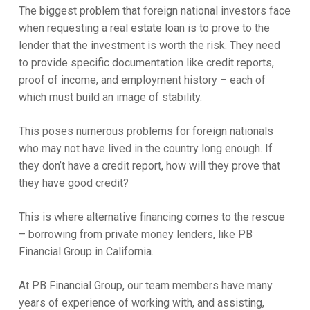
The biggest problem that foreign national investors face
when requesting a real estate loan is to prove to the
lender that the investment is worth the risk. They need
to provide specific documentation like credit reports,
proof of income, and employment history – each of
which must build an image of stability.
This poses numerous problems for foreign nationals
who may not have lived in the country long enough. If
they don’t have a credit report, how will they prove that
they have good credit?
This is where alternative financing comes to the rescue
– borrowing from private money lenders, like PB
Financial Group in California.
At PB Financial Group, our team members have many
years of experience of working with, and assisting,