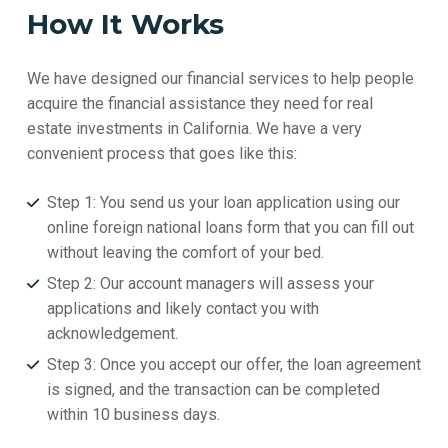
How It Works
We have designed our financial services to help people
acquire the financial assistance they need for real
estate investments in California. We have a very
convenient process that goes like this:
Step 1: You send us your loan application using our
online foreign national loans form that you can fill out
without leaving the comfort of your bed.
Step 2: Our account managers will assess your
applications and likely contact you with
acknowledgement.
Step 3: Once you accept our offer, the loan agreement
is signed, and the transaction can be completed
within 10 business days.