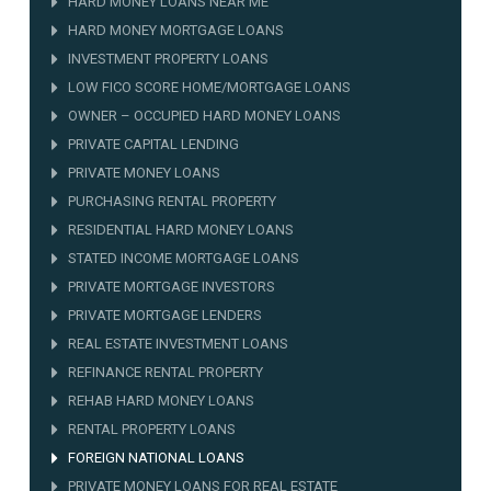
HARD MONEY LOANS NEAR ME
HARD MONEY MORTGAGE LOANS
INVESTMENT PROPERTY LOANS
LOW FICO SCORE HOME/MORTGAGE LOANS
OWNER – OCCUPIED HARD MONEY LOANS
PRIVATE CAPITAL LENDING
PRIVATE MONEY LOANS
PURCHASING RENTAL PROPERTY
RESIDENTIAL HARD MONEY LOANS
STATED INCOME MORTGAGE LOANS
PRIVATE MORTGAGE INVESTORS
PRIVATE MORTGAGE LENDERS
REAL ESTATE INVESTMENT LOANS
REFINANCE RENTAL PROPERTY
REHAB HARD MONEY LOANS
RENTAL PROPERTY LOANS
FOREIGN NATIONAL LOANS
PRIVATE MONEY LOANS FOR REAL ESTATE