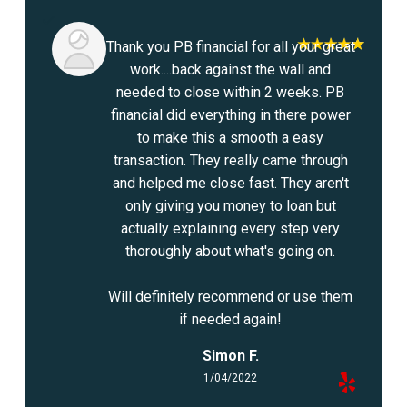
Thank you PB financial for all your great
work....back against the wall and
needed to close within 2 weeks. PB
financial did everything in there power
to make this a smooth a easy
transaction. They really came through
and helped me close fast. They aren't
only giving you money to loan but
actually explaining every step very
thoroughly about what's going on.
Will definitely recommend or use them
if needed again!
Simon F.
1/04/2022