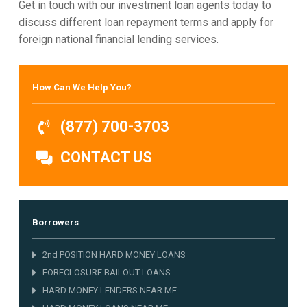
Get in touch with our investment loan agents today to
discuss different loan repayment terms and apply for
foreign national financial lending services.
How Can We Help You?
(877) 700-3703
CONTACT US
Borrowers
2nd POSITION HARD MONEY LOANS
FORECLOSURE BAILOUT LOANS
HARD MONEY LENDERS NEAR ME