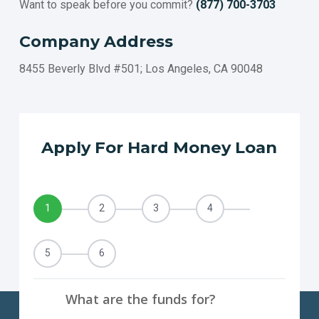
Want to speak before you commit?
(877) 700-3703
Company Address
8455 Beverly Blvd #501; Los Angeles, CA 90048
Apply For Hard Money Loan
1
2
3
4
5
6
What are the funds for?