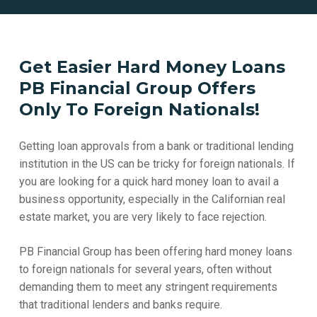
Get Easier Hard Money Loans
PB Financial Group Offers
Only To Foreign Nationals!
Getting loan approvals from a bank or traditional lending
institution in the US can be tricky for foreign nationals. If
you are looking for a quick hard money loan to avail a
business opportunity, especially in the Californian real
estate market, you are very likely to face rejection.
PB Financial Group has been offering hard money loans
to foreign nationals for several years, often without
demanding them to meet any stringent requirements
that traditional lenders and banks require.