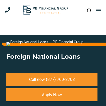
Skip
Men
to
search
main
content
Foreign National Loans
Call now (877) 700-3703
Apply Now