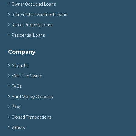
Owner Occupied Loans
Real Estate Investment Loans
Rental Property Loans
Residential Loans
Company
About Us
Meet The Owner
FAQs
Hard Money Glossary
Blog
Closed Transactions
Videos