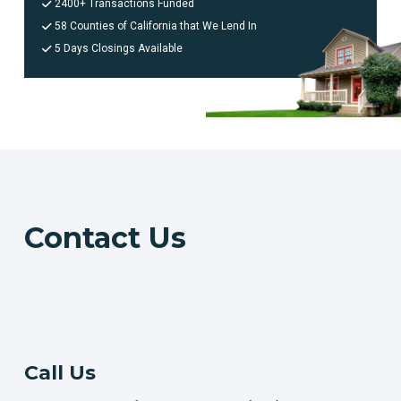
2400+ Transactions Funded
58 Counties of California that We Lend In
5 Days Closings Available
Contact Us
Call Us