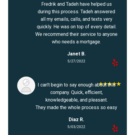
Fredrik and Tadeh have helped us
during this process. Tadeh answered
all my emails, calls, and texts very
quickly. He was on top of every detail.
We recommend their service to anyone
who needs a mortgage.
Janet B.
5/27/2022
I can't begin to say enough about this
company. Quick, efficient,
knowledgeable, and pleasant.
They made the whole process so easy
Diaz R.
5/03/2022