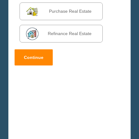
Purchase Real Estate
Refinance Real Estate