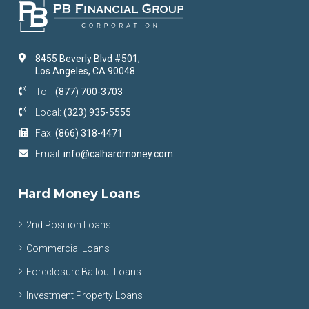
8455 Beverly Blvd #501;
Los Angeles, CA 90048
Toll:
(877) 700-3703
Local:
(323) 935-5555
Fax:
(866) 318-4471
Email:
info@calhardmoney.com
Hard Money Loans
2nd Position Loans
Commercial Loans
Foreclosure Bailout Loans
Investment Property Loans