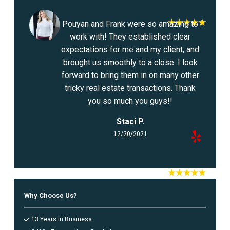
Pouyan and Frank were so amazing to
work with! They established clear
expectations for me and my client, and
brought us smoothly to a close. I look
forward to bring them in on many other
tricky real estate transactions. Thank
you so much you guys!!
Staci P.
12/20/2021
Why Choose Us?
13 Years in Business