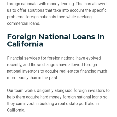
foreign nationals with money lending. This has allowed
us to offer solutions that take into account the specific
problems foreign nationals face while seeking
commercial loans.
Foreign National Loans In
California
Financial services for foreign national have evolved
recently, and these changes have allowed foreign
national investors to acquire real estate financing much
more easily than in the past.
Our team works diligently alongside foreign investors to
help them acquire hard money foreign national loans so
they can invest in building a real estate portfolio in
California.