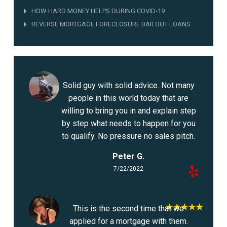
HOW HARD MONEY HELPS DURING COVID-19
REVERSE MORTGAGE FORECLOSURE BAILOUT LOANS
Solid guy with solid advice. Not many
people in this world today that are
willing to bring you in and explain step
by step what needs to happen for you
to qualify. No pressure no sales pitch.
Peter G.
7/22/2022
This is the second time that we
applied for a mortgage with them.