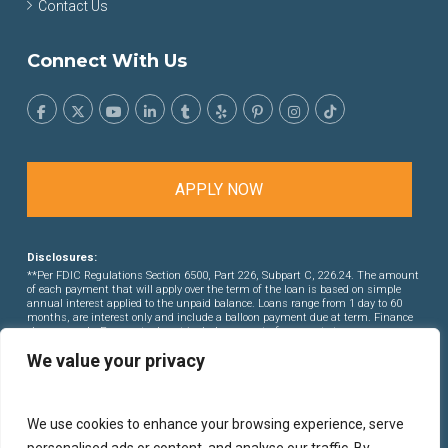
Contact Us
Connect With Us
APPLY NOW
Disclosures:
**Per FDIC Regulations Section 6500, Part 226, Subpart C, 226.24. The amount
of each payment that will apply over the term of the loan is based on simple
annual interest applied to the unpaid balance. Loans range from 1 day to 60
months, are interest only and include a balloon payment due at term. Finance
charges apply. Payments do not include amounts for property taxes or
insurance premiums. This is not a commitment to lend. Rates and points are
We value your privacy
subject to change without notice.
We use cookies to enhance your browsing experience, serve