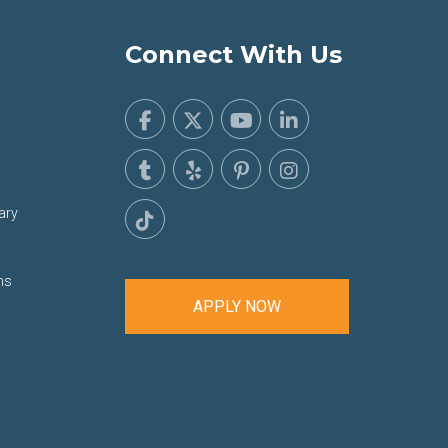
Connect With Us
ary
ns
APPLY NOW