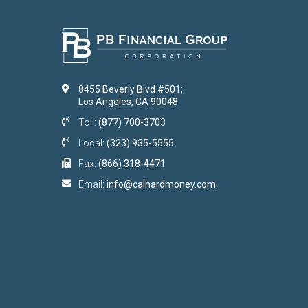
8455 Beverly Blvd #501;
Los Angeles, CA 90048
Toll:
(877) 700-3703
Local:
(323) 935-5555
Fax:
(866) 318-4471
Email:
info@calhardmoney.com