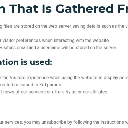
n
That
Is
Gathered
F
 files are stored on the web server saving details such as the vi
isitor preferences when interacting with the website.
 visitor’s email and a username will be stored on the server.
tion is used:
e the
Visitors
experience when using the website to display pers
rented or leased to 3rd parties.
 news of our services or offers by us or our affiliates.
ur services, you may unsubscribe by following the instructions wh