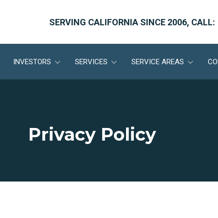
SERVING CALIFORNIA SINCE 2006, CALL:
INVESTORS
SERVICES
SERVICE AREAS
CO
Privacy Policy