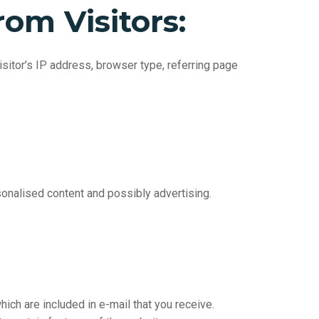
rom
Visitors:
sitor’s IP address, browser type, referring page
onalised content and possibly advertising.
ich are included in e-mail that you receive.