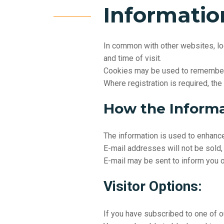
Informatio
In common with other websites, log
and time of visit.
Cookies may be used to remember v
Where registration is required, the
How the Informa
The information is used to enhanc
E-mail addresses will not be sold, 
E-mail may be sent to inform you of
Visitor Options:
If you have subscribed to one of o