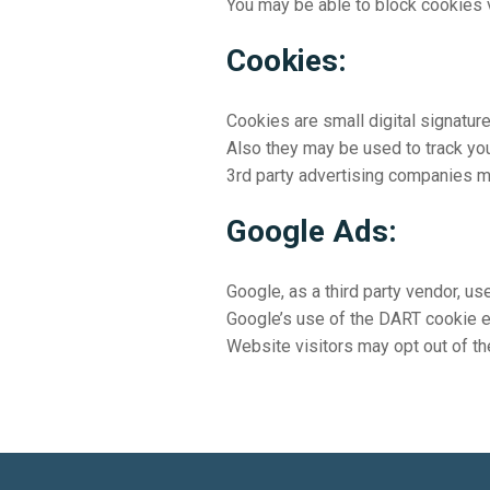
You may be able to block cookies v
Cookies:
Cookies are small digital signatur
Also they may be used to track your
3rd party advertising companies m
Google Ads:
Google, as a third party vendor, u
Google’s use of the DART cookie ena
Website visitors may opt out of th