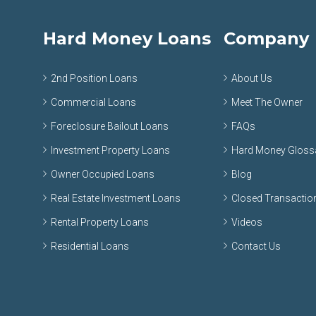
Hard Money Loans
Company
2nd Position Loans
About Us
Commercial Loans
Meet The Owner
Foreclosure Bailout Loans
FAQs
Investment Property Loans
Hard Money Gloss
Owner Occupied Loans
Blog
Real Estate Investment Loans
Closed Transactio
Rental Property Loans
Videos
Residential Loans
Contact Us