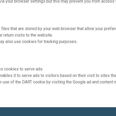
ia your browser settings but this may prevent you from access t
e files that are stored by your web browser that allow your prefe
 return visits to the website.
ay also use cookies for tracking purposes.
ses cookies to serve ads.
bles it to serve ads to visitors based on their visit to sites they
e use of the DART cookie by visiting the Google ad and content n