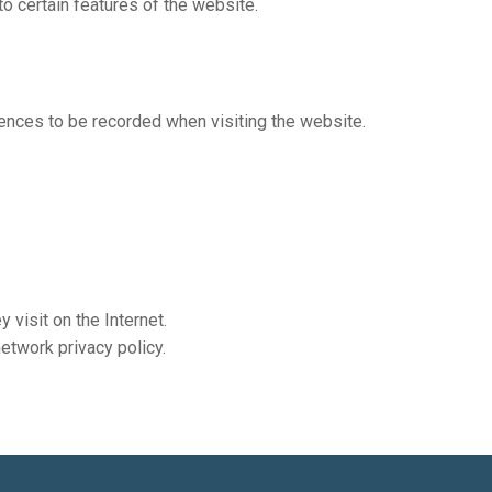
o certain features of the website.
rences to be recorded when visiting the website.
 visit on the Internet.
etwork privacy policy.