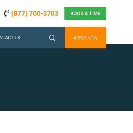
(877) 700-3703
BOOK A TIME
search
NTACT US
APPLY NOW