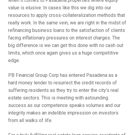
when it comes to Pasadena properties where equity
value is elusive. In cases like this we dig into our
resources to apply cross-collateralization methods that
really work. In the same vein, we are right in the midst of
refinancing business loans to the satisfaction of clients
facing inflationary pressures on interest charges. The
big difference is we can get this done with no cash out
limits, which once again gives us a huge competitive
edge.
PB Financial Group Corp has entered Pasadena as a
hard money lender to resurrect the credit records of
suffering residents as they try to enter the city’s real
estate sectors. This is meeting with astounding
success as our competence speaks volumes and our
integrity makes an indelible impression on investors
from all walks of life.