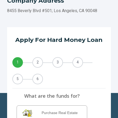
Company Address
TEMECULA
CARLSBAD
8455 Beverly Blvd #501; Los Angeles, CA 90048
El MONTE
COSTA MESA
DOWNEY
BERKELEY
Apply For Hard Money Loan
DALY CITY
VALLEJO
VENTURA
1
2
3
4
VICTORVILLE
WEST COVINA
5
6
What are the funds for?
Purchase Real Estate