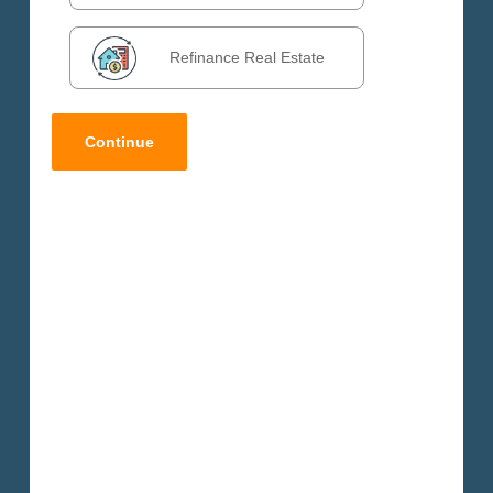
Refinance Real Estate