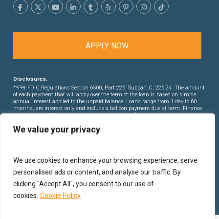
APPLY NOW
Disclosures:
**Per FDIC Regulations Section 6500, Part 226, Subpart C, 226.24. The amount
of each payment that will apply over the term of the loan is based on simple
annual interest applied to the unpaid balance. Loans range from 1 day to 60
months, are interest only and include a balloon payment due at term. Finance
charges apply. Payments do not include amounts for property taxes or
insurance premiums. This is not a commitment to lend. Rates and points are
We value your privacy
subject to change without notice.
We use cookies to enhance your browsing experience, serve
personalised ads or content, and analyse our traffic. By
clicking "Accept All", you consent to our use of
cookies.
Cookie Policy
© 2026 PB Financial Group Corporation.
Privacy Policy
|