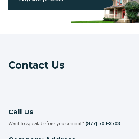
ESCONDIDO
HAYWARD
POMONA
SALINAS
SUNNYVALE
ORANGE
FULLERTON
ROSEVILLE
Contact
Us
TORRANCE
PASADENA
SANTA CLARA
SIMI VALLEY
CONCORD
THOUSAND OAKS
Call Us
VISALIA
Want to speak before you commit?
(877) 700-3703
INGLEWOOD
FAIRFIELD