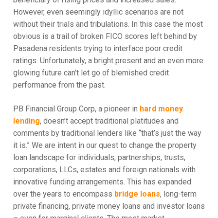
However, even seemingly idyllic scenarios are not
without their trials and tribulations. In this case the most
obvious is a trail of broken FICO scores left behind by
Pasadena residents trying to interface poor credit
ratings. Unfortunately, a bright present and an even more
glowing future can’t let go of blemished credit
performance from the past.
PB Financial Group Corp, a pioneer in
hard money
lending
, doesn’t accept traditional platitudes and
comments by traditional lenders like “that’s just the way
it is.” We are intent in our quest to change the property
loan landscape for individuals, partnerships, trusts,
corporations, LLCs, estates and foreign nationals with
innovative funding arrangements. This has expanded
over the years to encompass
bridge loans
, long-term
private financing, private money loans and investor loans