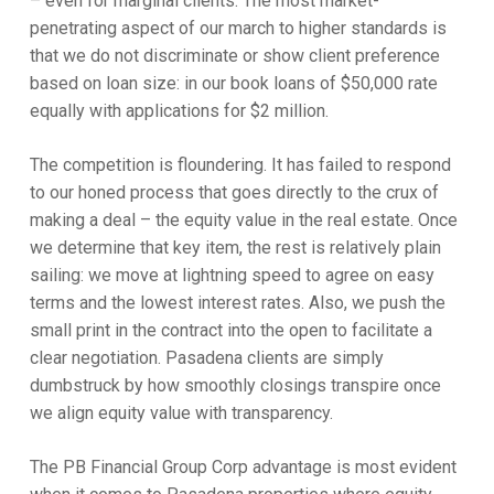
– even for marginal clients. The most market-
penetrating aspect of our march to higher standards is
that we do not discriminate or show client preference
based on loan size: in our book loans of $50,000 rate
equally with applications for $2 million.
The competition is floundering. It has failed to respond
to our honed process that goes directly to the crux of
making a deal – the equity value in the real estate. Once
we determine that key item, the rest is relatively plain
sailing: we move at lightning speed to agree on easy
terms and the lowest interest rates. Also, we push the
small print in the contract into the open to facilitate a
clear negotiation. Pasadena clients are simply
dumbstruck by how smoothly closings transpire once
we align equity value with transparency.
The PB Financial Group Corp advantage is most evident