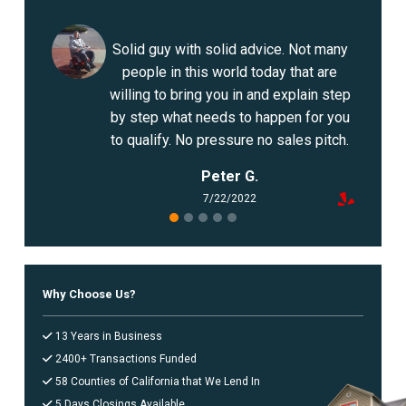
OCEANSIDE
ONTARIO
Solid guy with solid advice. Not many
ORANGE COUNTY
people in this world today that are
OXNARD
willing to bring you in and explain step
PALMDALE
by step what needs to happen for you
RANCHO CUCAMONGA
to qualify. No pressure no sales pitch.
RIVERSIDE
Peter G.
SACRAMENTO
7/22/2022
SAN BERNARDINO
SAN DIEGO
SAN FRANCISCO
SAN JOSE
Why Choose Us?
SANTA ANA
SANTA CLARITA
13 Years in Business
SANTA MARIA
2400+ Transactions Funded
SANTA ROSA
58 Counties of California that We Lend In
STOCKTON
5 Days Closings Available