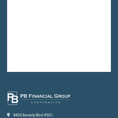
8455 Beverly Blvd #501;