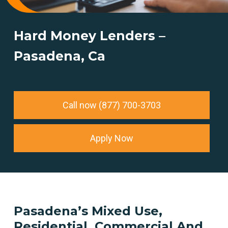
Hard Money Lenders –
Pasadena, Ca
Call now (877) 700-3703
Apply Now
Pasadena’s
Mixed
Use,
Residential,
Commercial
And