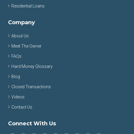
Residential Loans
Company
About Us
Meet The Owner
FAQs
Hard Money Glossary
Blog
Closed Transactions
Videos
Contact Us
Connect With Us