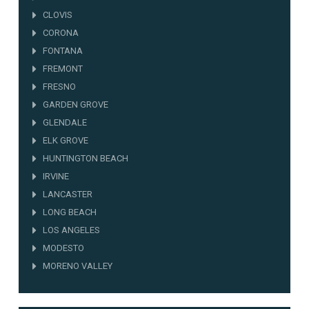
CLOVIS
CORONA
FONTANA
FREMONT
FRESNO
GARDEN GROVE
GLENDALE
ELK GROVE
HUNTINGTON BEACH
IRVINE
LANCASTER
LONG BEACH
LOS ANGELES
MODESTO
MORENO VALLEY
NORWALK
OAKLAND