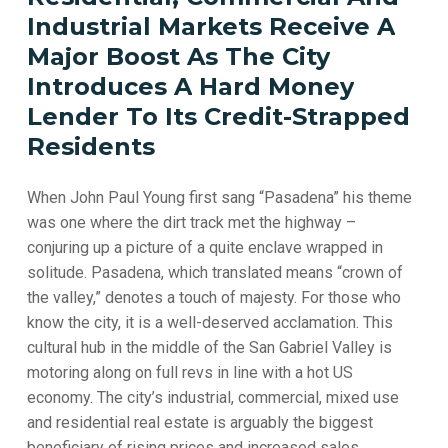
Industrial
Markets
Receive
A
Major
Boost
As
The
City
Introduces
A
Hard
Money
Lender
To
Its
Credit-Strapped
Residents
When John Paul Young first sang “Pasadena” his theme
was one where the dirt track met the highway –
conjuring up a picture of a quite enclave wrapped in
solitude. Pasadena, which translated means “crown of
the valley,” denotes a touch of majesty. For those who
know the city, it is a well-deserved acclamation. This
cultural hub in the middle of the San Gabriel Valley is
motoring along on full revs in line with a hot US
economy. The city’s industrial, commercial, mixed use
and residential real estate is arguably the biggest
beneficiary of rising prices and increased sales.