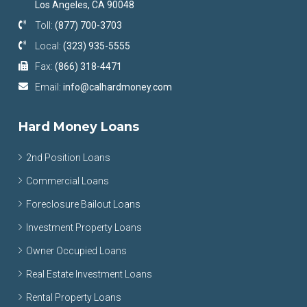
Los Angeles, CA 90048
Toll:
(877) 700-3703
Local:
(323) 935-5555
Fax:
(866) 318-4471
Email:
info@calhardmoney.com
Hard Money Loans
2nd Position Loans
Commercial Loans
Foreclosure Bailout Loans
Investment Property Loans
Owner Occupied Loans
Real Estate Investment Loans
Rental Property Loans