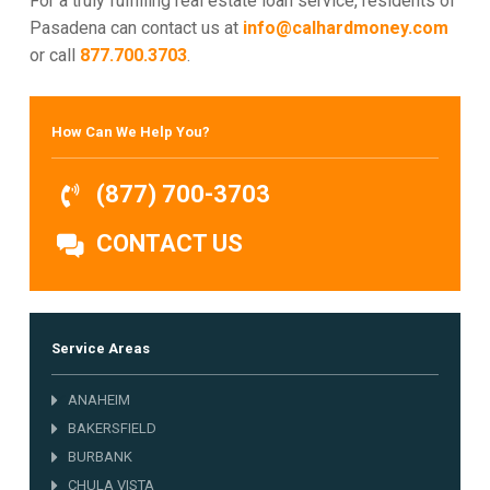
For a truly fulfilling real estate loan service, residents of
Pasadena can contact us at
info@calhardmoney.com
or call
877.700.3703
.
How Can We Help You?
(877) 700-3703
CONTACT US
Service Areas
ANAHEIM
BAKERSFIELD
BURBANK
CHULA VISTA