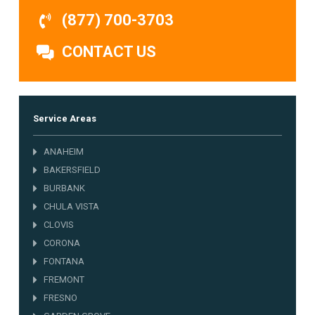
(877) 700-3703
CONTACT US
Service Areas
ANAHEIM
BAKERSFIELD
BURBANK
CHULA VISTA
CLOVIS
CORONA
FONTANA
FREMONT
FRESNO