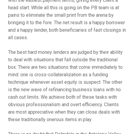
with the easiest payment terms, giving every client a
head start. While all this is going on the PB team is at
pains to eliminate the small print from the arena by
bringing it to the fore. The net result is a happy borrower
and a happy lender, both beneficiaries of fast closings in
all cases.
The best hard money lenders are judged by their ability
to deal with situations that fall outside the traditional
box. There are two situations that come immediately to
mind: one is cross-collateralization as a funding
technique whenever asset equity is suspect. The other
is the new wave of refinancing business loans with no
cash out limits. We achieve both of these tasks with
obvious professionalism and overt efficiency. Clients
are most appreciative when they can close deals with
these traditionally onerous items in play.