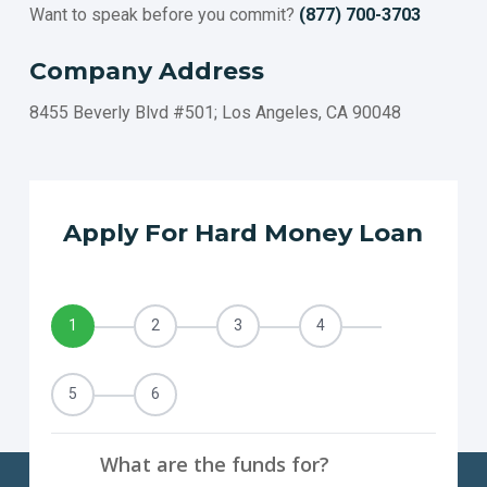
Want to speak before you commit?
(877) 700-3703
FULLERTON
ROSEVILLE
Company Address
TORRANCE
PASADENA
8455 Beverly Blvd #501; Los Angeles, CA 90048
SANTA CLARA
SIMI VALLEY
CONCORD
THOUSAND OAKS
Apply For Hard Money Loan
VISALIA
INGLEWOOD
FAIRFIELD
1
2
3
4
TEMECULA
CARLSBAD
El MONTE
5
6
COSTA MESA
DOWNEY
What are the funds for?
BERKELEY