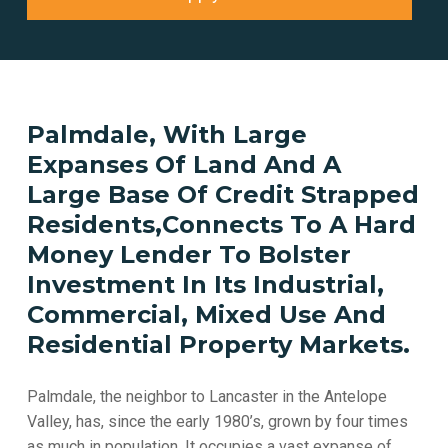
Palmdale, With Large
Expanses Of Land And A
Large Base Of Credit Strapped
Residents,Connects To A Hard
Money Lender To Bolster
Investment In Its Industrial,
Commercial, Mixed Use And
Residential Property Markets.
Palmdale, the neighbor to Lancaster in the Antelope
Valley, has, since the early 1980’s, grown by four times
as much in population. It occupies a vast expanse of