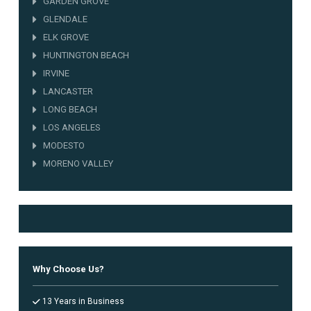
GARDEN GROVE
GLENDALE
ELK GROVE
HUNTINGTON BEACH
IRVINE
LANCASTER
LONG BEACH
LOS ANGELES
MODESTO
MORENO VALLEY
NORWALK
OAKLAND
OCEANSIDE
ONTARIO
ORANGE COUNTY
Why Choose Us?
OXNARD
PALMDALE
13 Years in Business
RANCHO CUCAMONGA