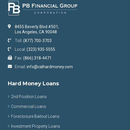
8455 Beverly Blvd #501;
Los Angeles, CA 90048
Toll:
(877) 700-3703
Local:
(323) 935-5555
Fax:
(866) 318-4471
Email:
info@calhardmoney.com
Hard Money Loans
2nd Position Loans
Commercial Loans
Foreclosure Bailout Loans
Investment Property Loans