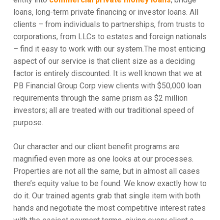
loans, long-term private financing or investor loans. All
clients – from individuals to partnerships, from trusts to
corporations, from LLCs to estates and foreign nationals
– find it easy to work with our system.The most enticing
aspect of our service is that client size as a deciding
factor is entirely discounted. It is well known that we at
PB Financial Group Corp view clients with $50,000 loan
requirements through the same prism as $2 million
investors; all are treated with our traditional speed of
purpose.
Our character and our client benefit programs are
magnified even more as one looks at our processes.
Properties are not all the same, but in almost all cases
there’s equity value to be found. We know exactly how to
do it. Our trained agents grab that single item with both
hands and negotiate the most competitive interest rates