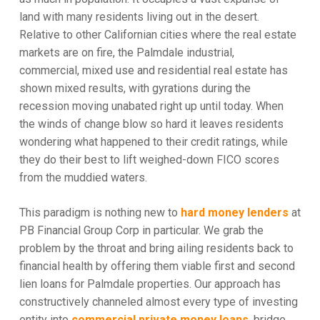
land with many residents living out in the desert.
Relative to other Californian cities where the real estate
markets are on fire, the Palmdale industrial,
commercial, mixed use and residential real estate has
shown mixed results, with gyrations during the
recession moving unabated right up until today. When
the winds of change blow so hard it leaves residents
wondering what happened to their credit ratings, while
they do their best to lift weighed-down FICO scores
from the muddied waters.
This paradigm is nothing new to
hard money lenders
at
PB Financial Group Corp in particular. We grab the
problem by the throat and bring ailing residents back to
financial health by offering them viable first and second
lien loans for Palmdale properties. Our approach has
constructively channeled almost every type of investing
entity into
commercial private money loans
, bridge