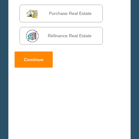
DALY CITY
VALLEJO
Purchase Real Estate
VENTURA
VICTORVILLE
WEST COVINA
Refinance Real Estate