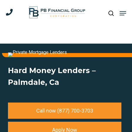
Skip
Men
to
search
main
content
Hard Money Lenders –
Palmdale, Ca
Call now (877) 700-3703
Apply Now