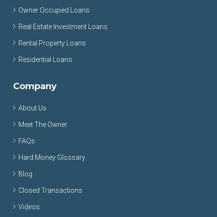
Owner Occupied Loans
Real Estate Investment Loans
Rental Property Loans
Residential Loans
Company
About Us
Meet The Owner
FAQs
Hard Money Glossary
Blog
Closed Transactions
Videos