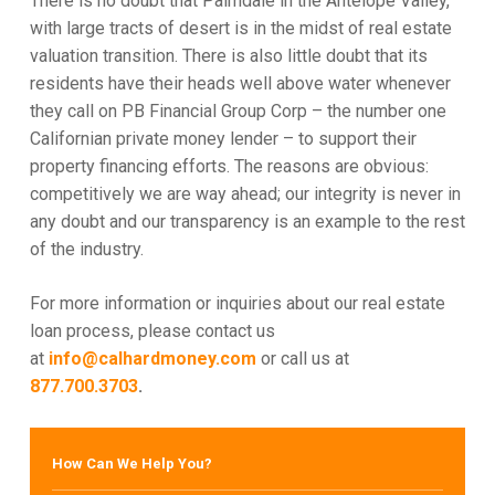
There is no doubt that Palmdale in the Antelope Valley,
with large tracts of desert is in the midst of real estate
valuation transition. There is also little doubt that its
residents have their heads well above water whenever
they call on PB Financial Group Corp – the number one
Californian private money lender – to support their
property financing efforts. The reasons are obvious:
competitively we are way ahead; our integrity is never in
any doubt and our transparency is an example to the rest
of the industry.
For more information or inquiries about our real estate
loan process, please contact us
at
info@calhardmoney.com
or call us at
877.700.3703
.
How Can We Help You?