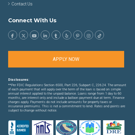
Contact Us
Connect With Us
APPLY NOW
Disclosures:
**Per FDIC Regulations Section 6500, Part 226, Subpart C, 226.24. The amount
of each payment that will apply over the term of the loan is based on simple
annual interest applied to the unpaid balance. Loans range from 1 day to 60
months, are interest only and include a balloon payment due at term. Finance
charges apply. Payments do not include amounts for property taxes or
insurance premiums. This is not a commitment to lend. Rates and points are
subject to change without notice.