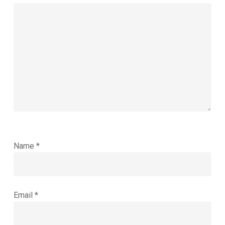
Name
*
Email
*