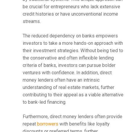
be crucial for entrepreneurs who lack extensive
credit histories or have unconventional income
streams.
The reduced dependency on banks empowers
investors to take a more hands-on approach with
their investment strategies. Without being tied to
the conservative and often inflexible lending
criteria of banks, investors can pursue bolder
ventures with confidence. In addition, direct
money lenders often have an intrinsic
understanding of real estate markets, further
contributing to their appeal as a viable alternative
to bank-led financing.
Furthermore, direct money lenders often provide
repeat
borrowers
with benefits like loyalty
discounts or preferred terms, further