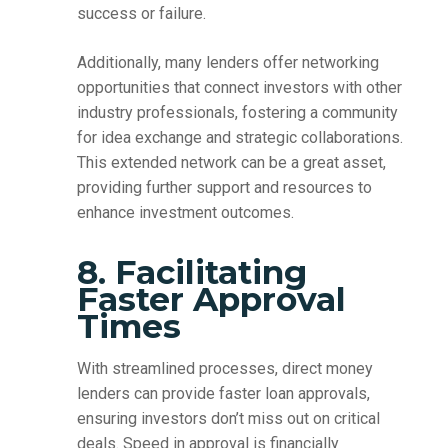
success or failure.
Additionally, many lenders offer networking
opportunities that connect investors with other
industry professionals, fostering a community
for idea exchange and strategic collaborations.
This extended network can be a great asset,
providing further support and resources to
enhance investment outcomes.
8. Facilitating
Faster Approval
Times
With streamlined processes, direct money
lenders can provide faster loan approvals,
ensuring investors don’t miss out on critical
deals. Speed in approval is financially