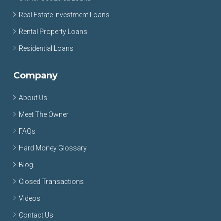
Real Estate Investment Loans
Rental Property Loans
Residential Loans
Company
About Us
Meet The Owner
FAQs
Hard Money Glossary
Blog
Closed Transactions
Videos
Contact Us