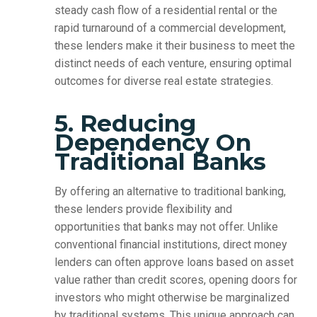
steady cash flow of a residential rental or the
rapid turnaround of a commercial development,
these lenders make it their business to meet the
distinct needs of each venture, ensuring optimal
outcomes for diverse real estate strategies.
5. Reducing
Dependency On
Traditional Banks
By offering an alternative to traditional banking,
these lenders provide flexibility and
opportunities that banks may not offer. Unlike
conventional financial institutions, direct money
lenders can often approve loans based on asset
value rather than credit scores, opening doors for
investors who might otherwise be marginalized
by traditional systems. This unique approach can