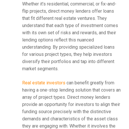
Whether it’s residential, commercial, or fix-and-
flip projects, direct money lenders offer loans
that fit different real estate ventures. They
understand that each type of investment comes
with its own set of risks and rewards, and their
lending options reflect this nuanced
understanding. By providing specialized loans
for various project types, they help investors
diversify their portfolios and tap into different
market segments.
Real estate investors
can benefit greatly from
having a one-stop lending solution that covers an
array of project types. Direct money lenders
provide an opportunity for investors to align their
funding source precisely with the distinctive
demands and characteristics of the asset class
they are engaging with. Whether it involves the