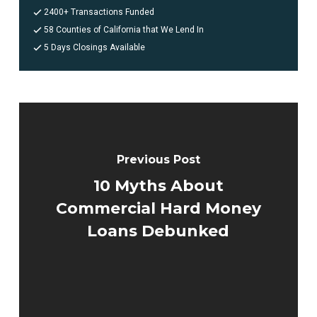
2400+ Transactions Funded
58 Counties of California that We Lend In
5 Days Closings Available
Previous Post
10 Myths About
Commercial Hard Money
Loans Debunked