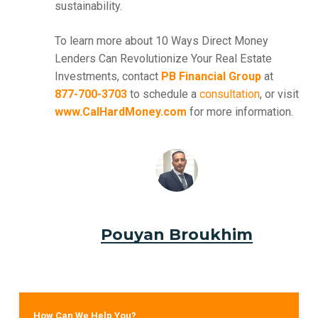
sustainability.
To learn more about 10 Ways Direct Money
Lenders Can Revolutionize Your Real Estate
Investments, contact
PB Financial Group
at
877-700-3703
to schedule a
consultation
, or visit
www.CalHardMoney.com
for more information.
Pouyan Broukhim
How Can We Help You?