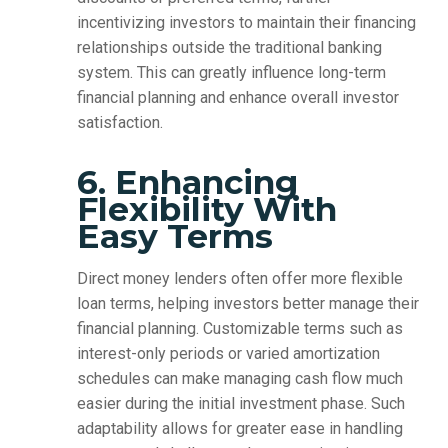
incentivizing investors to maintain their financing
relationships outside the traditional banking
system. This can greatly influence long-term
financial planning and enhance overall investor
satisfaction.
6. Enhancing
Flexibility With
Easy Terms
Direct money lenders often offer more flexible
loan terms, helping investors better manage their
financial planning. Customizable terms such as
interest-only periods or varied amortization
schedules can make managing cash flow much
easier during the initial investment phase. Such
adaptability allows for greater ease in handling