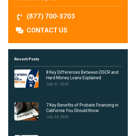
(877) 700-3703
CONTACT US
Recent Posts
8 Key Differences Between DSCR and
Hard Money Loans Explained
July 31, 2026
7 Key Benefits of Probate Financing in
California You Should Know
July 24, 2026