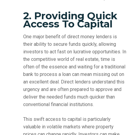
2. Providing Quick
Access To Capital
One major benefit of direct money lenders is
their ability to secure funds quickly, allowing
investors to act fast on lucrative opportunities. In
the competitive world of real estate, time is
often of the essence and waiting for a traditional
bank to process a loan can mean missing out on
an excellent deal. Direct lenders understand this
urgency and are often prepared to approve and
deliver the needed funds much quicker than
conventional financial institutions.
This swift access to capital is particularly
valuable in volatile markets where property
prices can change rapidly. Investors can make