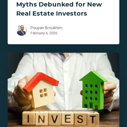
Myths Debunked for New
Real Estate Investors
Pouyan Broukhim
February 6, 2026
10
Essential
Lending
Solutions
for
Aspiring
Real
Estate
Investors