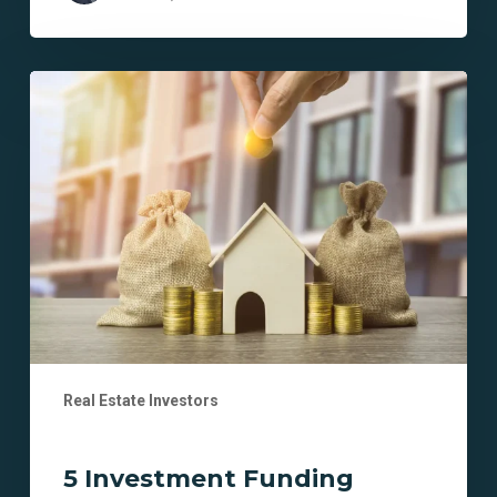
5
Investment
Funding
Myths
Debunked
for
New
Real
Estate
Investors
Real Estate Investors
5 Investment Funding