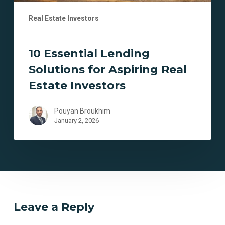
Real Estate Investors
10 Essential Lending
Solutions for Aspiring Real
Estate Investors
Pouyan Broukhim
January 2, 2026
Leave a Reply