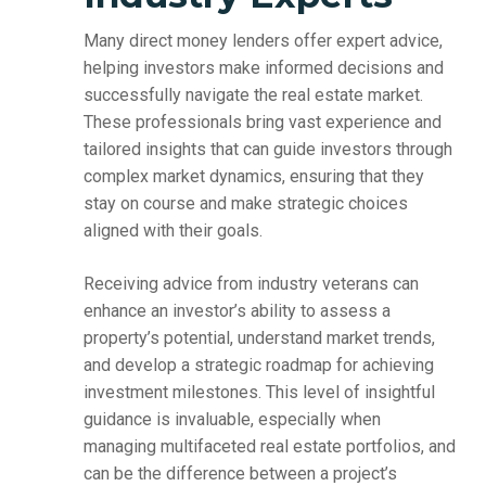
Many direct money lenders offer expert advice,
helping investors make informed decisions and
successfully navigate the real estate market.
These professionals bring vast experience and
tailored insights that can guide investors through
complex market dynamics, ensuring that they
stay on course and make strategic choices
aligned with their goals.
Receiving advice from industry veterans can
enhance an investor’s ability to assess a
property’s potential, understand market trends,
and develop a strategic roadmap for achieving
investment milestones. This level of insightful
guidance is invaluable, especially when
managing multifaceted real estate portfolios, and
can be the difference between a project’s