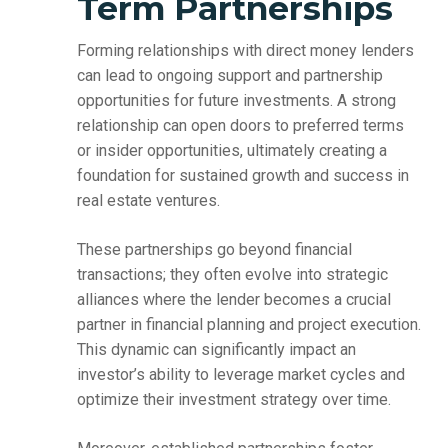
Term Partnerships
Forming relationships with direct money lenders
can lead to ongoing support and partnership
opportunities for future investments. A strong
relationship can open doors to preferred terms
or insider opportunities, ultimately creating a
foundation for sustained growth and success in
real estate ventures.
These partnerships go beyond financial
transactions; they often evolve into strategic
alliances where the lender becomes a crucial
partner in financial planning and project execution.
This dynamic can significantly impact an
investor’s ability to leverage market cycles and
optimize their investment strategy over time.