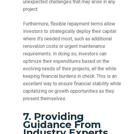
unexpected challenges that may arise in any
project.
Furthermore, flexible repayment terms allow
investors to strategically deploy their capital
where it’s needed most, such as additional
renovation costs or urgent maintenance
requirements. In doing so, investors can
optimize their expenditures based on the
evolving needs of their projects, all the while
keeping financial burdens in check. This is an
excellent way to ensure financial stability while
capitalizing on growth opportunities as they
present themselves.
7. Providing
Guidance From
Industry Experts