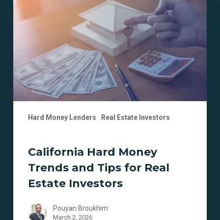
Money
Trends
and
Tips
for
Real
Estate
Investors
Hard Money Lenders
Real Estate Investors
California Hard Money
Trends and Tips for Real
Estate Investors
Pouyan Broukhim
March 2, 2026