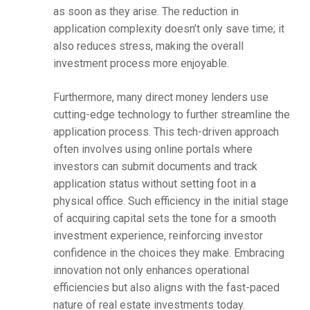
as soon as they arise. The reduction in
application complexity doesn’t only save time; it
also reduces stress, making the overall
investment process more enjoyable.
Furthermore, many direct money lenders use
cutting-edge technology to further streamline the
application process. This tech-driven approach
often involves using online portals where
investors can submit documents and track
application status without setting foot in a
physical office. Such efficiency in the initial stage
of acquiring capital sets the tone for a smooth
investment experience, reinforcing investor
confidence in the choices they make. Embracing
innovation not only enhances operational
efficiencies but also aligns with the fast-paced
nature of real estate investments today.