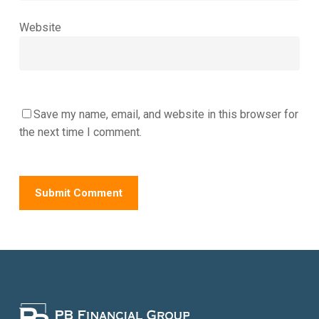
Website
Save my name, email, and website in this browser for
the next time I comment.