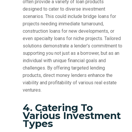
often provide a variety of loan products
designed to cater to diverse investment
scenarios. This could include bridge loans for
projects needing immediate turnaround,
construction loans for new developments, or
even specialty loans for niche projects. Tailored
solutions demonstrate a lender’s commitment to
supporting you not just as a borrower, but as an
individual with unique financial goals and
challenges. By offering targeted lending
products, direct money lenders enhance the
viability and profitability of various real estate
ventures.
4. Catering To
Various Investment
Types