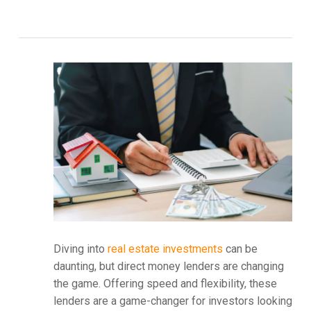
Diving into
real estate investments
can be
daunting, but direct money lenders are changing
the game. Offering speed and flexibility, these
lenders are a game-changer for investors looking