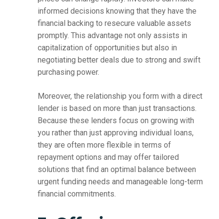
informed decisions knowing that they have the
financial backing to resecure valuable assets
promptly. This advantage not only assists in
capitalization of opportunities but also in
negotiating better deals due to strong and swift
purchasing power.
Moreover, the relationship you form with a direct
lender is based on more than just transactions.
Because these lenders focus on growing with
you rather than just approving individual loans,
they are often more flexible in terms of
repayment options and may offer tailored
solutions that find an optimal balance between
urgent funding needs and manageable long-term
financial commitments.