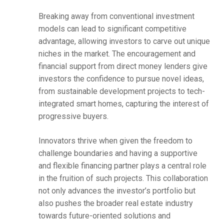
Breaking away from conventional investment
models can lead to significant competitive
advantage, allowing investors to carve out unique
niches in the market. The encouragement and
financial support from direct money lenders give
investors the confidence to pursue novel ideas,
from sustainable development projects to tech-
integrated smart homes, capturing the interest of
progressive buyers.
Innovators thrive when given the freedom to
challenge boundaries and having a supportive
and flexible financing partner plays a central role
in the fruition of such projects. This collaboration
not only advances the investor’s portfolio but
also pushes the broader real estate industry
towards future-oriented solutions and