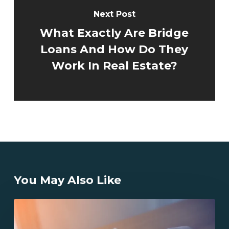
Next Post
What Exactly Are Bridge
Loans And How Do They
Work In Real Estate?
You May Also Like
California
Hard