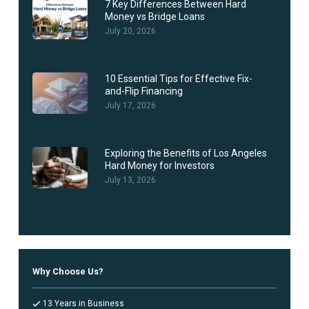
7 Key Differences Between Hard
Money vs Bridge Loans
July 20, 2026
10 Essential Tips for Effective Fix-
and-Flip Financing
July 17, 2026
Exploring the Benefits of Los Angeles
Hard Money for Investors
July 13, 2026
Why Choose Us?
13 Years in Business