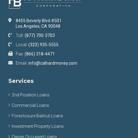
8455 Beverly Blvd #501
Los Angeles, CA 90048
Toll:
(877) 700-3703
Local:
(323) 935-5555
Fax:
(866) 318-4471
Email:
info@calhardmoney.com
Services
2nd Position Loans
Commercial Loans
Foreclosure Bailout Loans
Investment Property Loans
Owner Occupied Loans