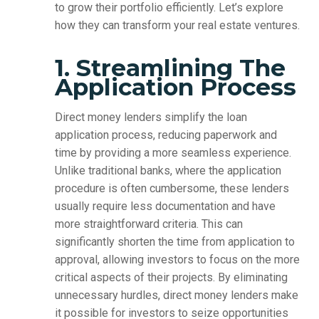
to grow their portfolio efficiently. Let’s explore
how they can transform your real estate ventures.
1. Streamlining The
Application Process
Direct money lenders simplify the loan
application process, reducing paperwork and
time by providing a more seamless experience.
Unlike traditional banks, where the application
procedure is often cumbersome, these lenders
usually require less documentation and have
more straightforward criteria. This can
significantly shorten the time from application to
approval, allowing investors to focus on the more
critical aspects of their projects. By eliminating
unnecessary hurdles, direct money lenders make
it possible for investors to seize opportunities