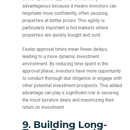
advantageous because it means investors can
negotiate more confidently, often securing
properties at better prices. This agility is
particularly important in hot markets where
properties are quickly bought and sold.
Faster approval times mean fewer delays,
leading to a more dynamic investment
environment. By reducing time spent in the
approval phase, investors have more opportunity
to conduct thorough due diligence or engage with
other potential investment prospects. This added
advantage can play a significant role in securing
the most lucrative deals and maximizing their
return on investment.
9. Building Long-