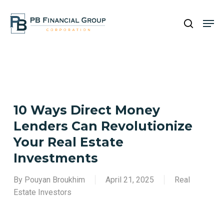
Skip
Men
to
search
main
Close
content
Menu
10 Ways Direct Money
Lenders Can Revolutionize
Your Real Estate
Investments
By
Pouyan Broukhim
April 21, 2025
Real
Estate Investors