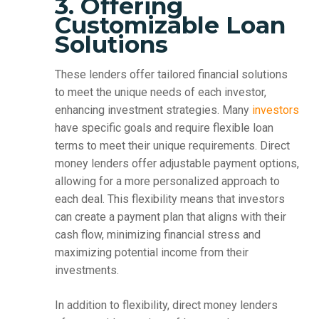
3. Offering
Customizable Loan
Solutions
These lenders offer tailored financial solutions
to meet the unique needs of each investor,
enhancing investment strategies. Many
investors
have specific goals and require flexible loan
terms to meet their unique requirements. Direct
money lenders offer adjustable payment options,
allowing for a more personalized approach to
each deal. This flexibility means that investors
can create a payment plan that aligns with their
cash flow, minimizing financial stress and
maximizing potential income from their
investments.
In addition to flexibility, direct money lenders