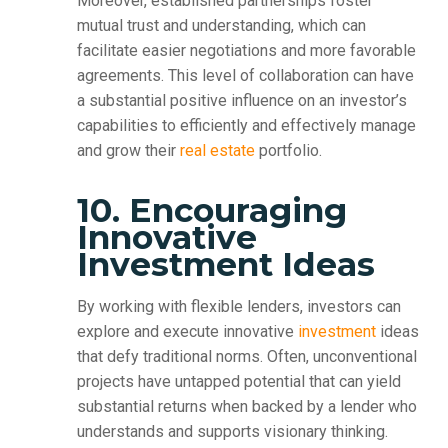
Moreover, established partnerships foster
mutual trust and understanding, which can
facilitate easier negotiations and more favorable
agreements. This level of collaboration can have
a substantial positive influence on an investor’s
capabilities to efficiently and effectively manage
and grow their
real estate
portfolio.
10. Encouraging
Innovative
Investment Ideas
By working with flexible lenders, investors can
explore and execute innovative
investment
ideas
that defy traditional norms. Often, unconventional
projects have untapped potential that can yield
substantial returns when backed by a lender who
understands and supports visionary thinking.