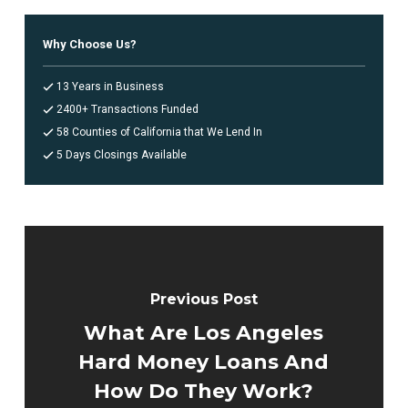
Why Choose Us?
13 Years in Business
2400+ Transactions Funded
58 Counties of California that We Lend In
5 Days Closings Available
Previous Post
What Are Los Angeles
Hard Money Loans And
How Do They Work?