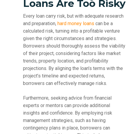
Loans Are Too Risky
Every loan carry risk, but with adequate research
and preparation,
hard money loans
can be a
calculated risk, turning into a profitable venture
given the right circumstances and strategies.
Borrowers should thoroughly assess the viability
of their project, considering factors like market
trends, property location, and profitability
projections. By aligning the loan’s terms with the
project’s timeline and expected returns,
borrowers can effectively manage risks.
Furthermore, seeking advice from financial
experts or mentors can provide additional
insights and confidence. By employing risk
management strategies, such as having
contingency plans in place, borrowers can