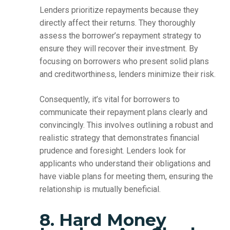
Lenders prioritize repayments because they
directly affect their returns. They thoroughly
assess the borrower’s repayment strategy to
ensure they will recover their investment. By
focusing on borrowers who present solid plans
and creditworthiness, lenders minimize their risk.
Consequently, it’s vital for borrowers to
communicate their repayment plans clearly and
convincingly. This involves outlining a robust and
realistic strategy that demonstrates financial
prudence and foresight. Lenders look for
applicants who understand their obligations and
have viable plans for meeting them, ensuring the
relationship is mutually beneficial.
8. Hard Money