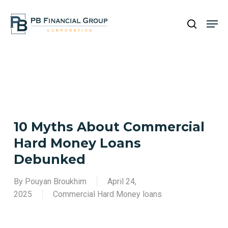
Skip
Men
to
search
main
content
10 Myths About Commercial
Hard Money Loans
Debunked
By
Pouyan Broukhim
April 24,
2025
Commercial Hard Money loans