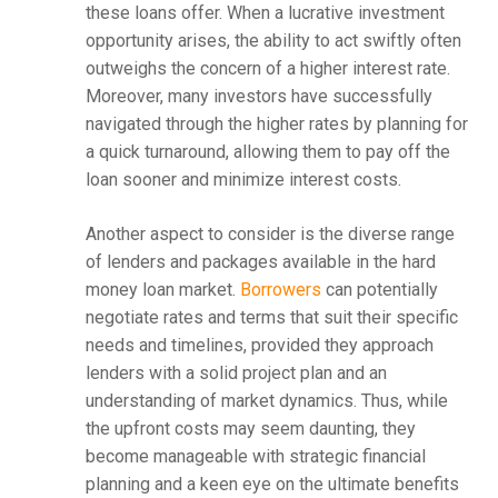
these loans offer. When a lucrative investment
opportunity arises, the ability to act swiftly often
outweighs the concern of a higher interest rate.
Moreover, many investors have successfully
navigated through the higher rates by planning for
a quick turnaround, allowing them to pay off the
loan sooner and minimize interest costs.
Another aspect to consider is the diverse range
of lenders and packages available in the hard
money loan market.
Borrowers
can potentially
negotiate rates and terms that suit their specific
needs and timelines, provided they approach
lenders with a solid project plan and an
understanding of market dynamics. Thus, while
the upfront costs may seem daunting, they
become manageable with strategic financial
planning and a keen eye on the ultimate benefits