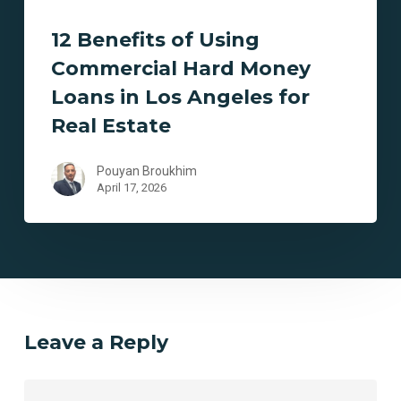
Hard
12 Benefits of Using
Money
Loans
Commercial Hard Money
in
Loans in Los Angeles for
Los
Real Estate
Angeles
for
Pouyan Broukhim
Real
April 17, 2026
Estate
Leave a Reply