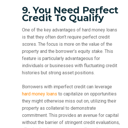
9. You Need Perfect
Credit To Qualify
One of the key advantages of hard money loans
is that they often don’t require perfect credit
scores. The focus is more on the value of the
property and the borrower’s equity stake. This
feature is particularly advantageous for
individuals or businesses with fluctuating credit
histories but strong asset positions.
Borrowers with imperfect credit can leverage
hard money loans
to capitalize on opportunities
they might otherwise miss out on, utilizing their
property as collateral to demonstrate
commitment. This provides an avenue for capital
without the barrier of stringent credit evaluations,