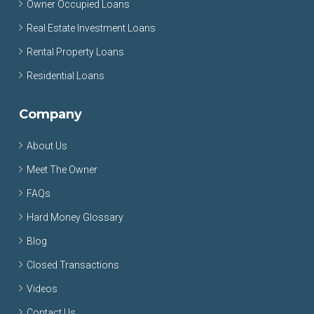
Owner Occupied Loans
Real Estate Investment Loans
Rental Property Loans
Residential Loans
Company
About Us
Meet The Owner
FAQs
Hard Money Glossary
Blog
Closed Transactions
Videos
Contact Us