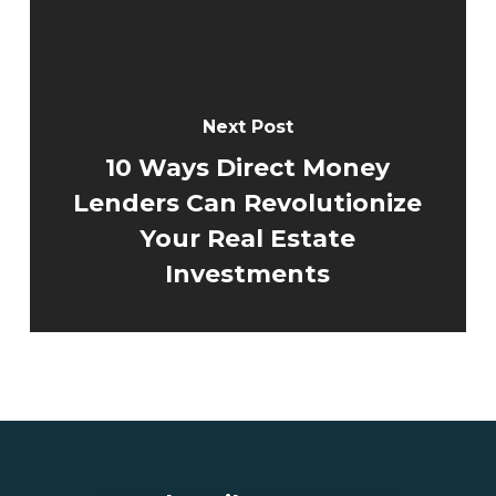
Next Post
10 Ways Direct Money
Lenders Can Revolutionize
Your Real Estate
Investments