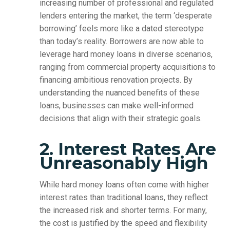
increasing number of professional and regulated
lenders entering the market, the term ‘desperate
borrowing’ feels more like a dated stereotype
than today’s reality. Borrowers are now able to
leverage hard money loans in diverse scenarios,
ranging from commercial property acquisitions to
financing ambitious renovation projects. By
understanding the nuanced benefits of these
loans, businesses can make well-informed
decisions that align with their strategic goals.
2. Interest Rates Are
Unreasonably High
While hard money loans often come with higher
interest rates than traditional loans, they reflect
the increased risk and shorter terms. For many,
the cost is justified by the speed and flexibility