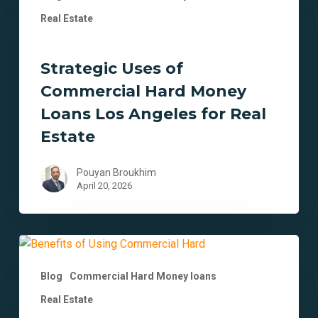
of
Real Estate
Commercial
Hard
Strategic Uses of
Money
Loans
Commercial Hard Money
Los
Loans Los Angeles for Real
Angeles
Estate
for
Real
Pouyan Broukhim
Estate
April 20, 2026
12
Benefits
Blog
Commercial Hard Money loans
of
Using
Real Estate
Commercial