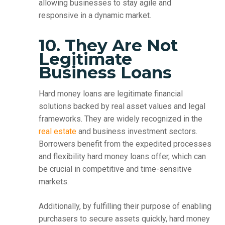
allowing businesses to stay agile and
responsive in a dynamic market.
10. They Are Not
Legitimate
Business Loans
Hard money loans are legitimate financial
solutions backed by real asset values and legal
frameworks. They are widely recognized in the
real estate
and business investment sectors.
Borrowers benefit from the expedited processes
and flexibility hard money loans offer, which can
be crucial in competitive and time-sensitive
markets.
Additionally, by fulfilling their purpose of enabling
purchasers to secure assets quickly, hard money