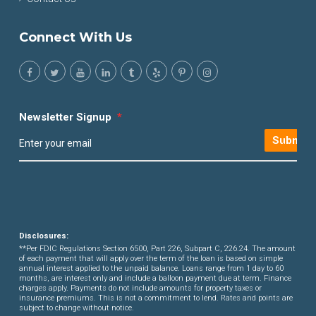
Connect With Us
Newsletter Signup
*
Submit
Disclosures:
**Per FDIC Regulations Section 6500, Part 226, Subpart C, 226.24. The amount
of each payment that will apply over the term of the loan is based on simple
annual interest applied to the unpaid balance. Loans range from 1 day to 60
months, are interest only and include a balloon payment due at term. Finance
charges apply. Payments do not include amounts for property taxes or
insurance premiums. This is not a commitment to lend. Rates and points are
subject to change without notice.