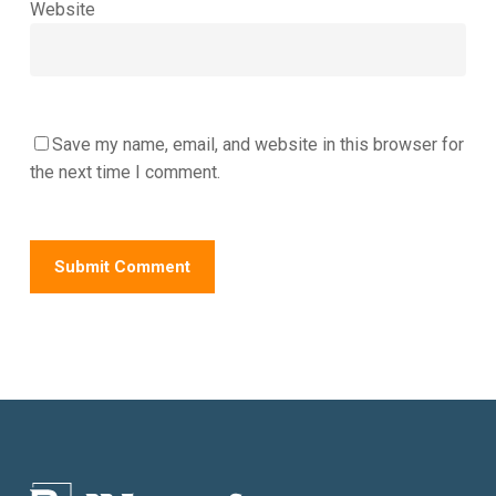
Website
Save my name, email, and website in this browser for
the next time I comment.