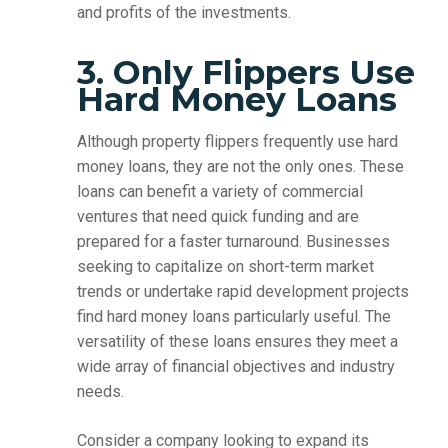
and profits of the investments.
3. Only Flippers Use
Hard Money Loans
Although property flippers frequently use hard
money loans, they are not the only ones. These
loans can benefit a variety of commercial
ventures that need quick funding and are
prepared for a faster turnaround. Businesses
seeking to capitalize on short-term market
trends or undertake rapid development projects
find hard money loans particularly useful. The
versatility of these loans ensures they meet a
wide array of financial objectives and industry
needs.
Consider a company looking to expand its