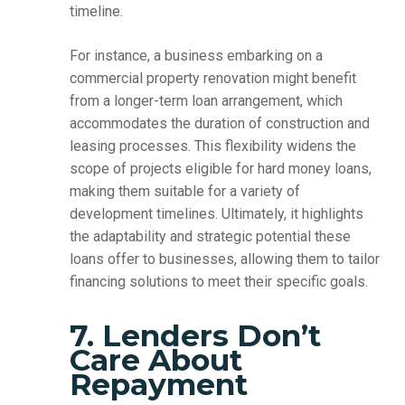
timeline.
For instance, a business embarking on a
commercial property renovation might benefit
from a longer-term loan arrangement, which
accommodates the duration of construction and
leasing processes. This flexibility widens the
scope of projects eligible for hard money loans,
making them suitable for a variety of
development timelines. Ultimately, it highlights
the adaptability and strategic potential these
loans offer to businesses, allowing them to tailor
financing solutions to meet their specific goals.
7. Lenders Don’t
Care About
Repayment