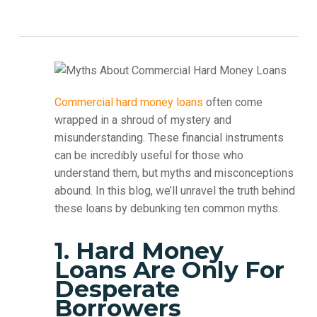
Commercial hard money loans
often come
wrapped in a shroud of mystery and
misunderstanding. These financial instruments
can be incredibly useful for those who
understand them, but myths and misconceptions
abound. In this blog, we’ll unravel the truth behind
these loans by debunking ten common myths.
1. Hard Money
Loans Are Only For
Desperate
Borrowers