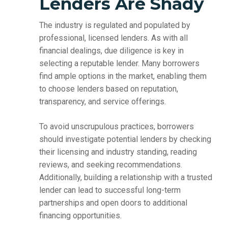
Lenders Are Shady
The industry is regulated and populated by
professional, licensed lenders. As with all
financial dealings, due diligence is key in
selecting a reputable lender. Many borrowers
find ample options in the market, enabling them
to choose lenders based on reputation,
transparency, and service offerings.
To avoid unscrupulous practices, borrowers
should investigate potential lenders by checking
their licensing and industry standing, reading
reviews, and seeking recommendations.
Additionally, building a relationship with a trusted
lender can lead to successful long-term
partnerships and open doors to additional
financing opportunities.