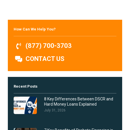
How Can We Help You?
(877) 700-3703
CONTACT US
Recent Posts
8 Key Differences Between DSCR and
Hard Money Loans Explained
July 31, 2026