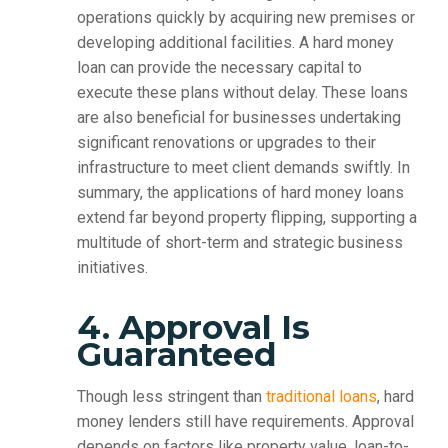
operations quickly by acquiring new premises or
developing additional facilities. A hard money
loan can provide the necessary capital to
execute these plans without delay. These loans
are also beneficial for businesses undertaking
significant renovations or upgrades to their
infrastructure to meet client demands swiftly. In
summary, the applications of hard money loans
extend far beyond property flipping, supporting a
multitude of short-term and strategic business
initiatives.
4. Approval Is
Guaranteed
Though less stringent than
traditional loans
, hard
money lenders still have requirements. Approval
depends on factors like property value, loan-to-