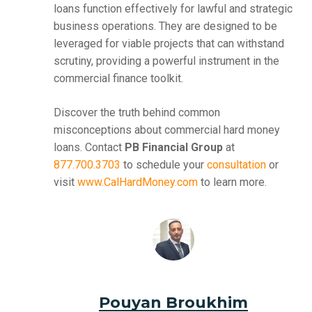
loans function effectively for lawful and strategic
business operations. They are designed to be
leveraged for viable projects that can withstand
scrutiny, providing a powerful instrument in the
commercial finance toolkit.
Discover the truth behind common
misconceptions about commercial hard money
loans. Contact
PB Financial Group
at
877.700.3703
to schedule your
consultation
or
visit
www.CalHardMoney.com
to learn more.
Pouyan Broukhim