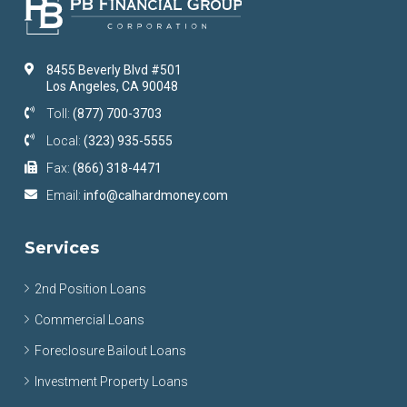
8455 Beverly Blvd #501
Los Angeles, CA 90048
Toll:
(877) 700-3703
Local:
(323) 935-5555
Fax:
(866) 318-4471
Email:
info@calhardmoney.com
Services
2nd Position Loans
Commercial Loans
Foreclosure Bailout Loans
Investment Property Loans