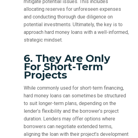
mitigate potential issues. This includes
allocating reserves for unforeseen expenses
and conducting thorough due diligence on
potential investments. Ultimately, the key is to
approach hard money loans with a well-informed,
strategic mindset.
6. They Are Only
For Short-Term
Projects
While commonly used for short-term financing,
hard money loans can sometimes be structured
to suit longer-term plans, depending on the
lender’s flexibility and the borrower’s project
duration. Lenders may offer options where
borrowers can negotiate extended terms,
aligning the loan with their project’s development