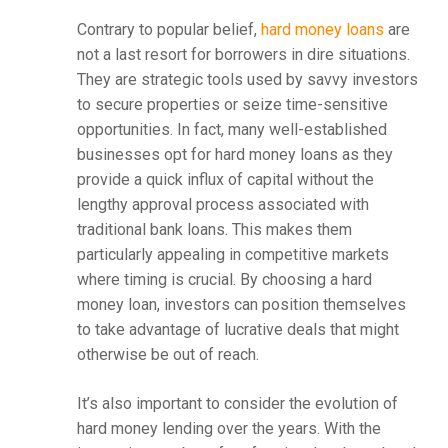
Contrary to popular belief,
hard money loans
are
not a last resort for borrowers in dire situations.
They are strategic tools used by savvy investors
to secure properties or seize time-sensitive
opportunities. In fact, many well-established
businesses opt for hard money loans as they
provide a quick influx of capital without the
lengthy approval process associated with
traditional bank loans. This makes them
particularly appealing in competitive markets
where timing is crucial. By choosing a hard
money loan, investors can position themselves
to take advantage of lucrative deals that might
otherwise be out of reach.
It’s also important to consider the evolution of
hard money lending over the years. With the