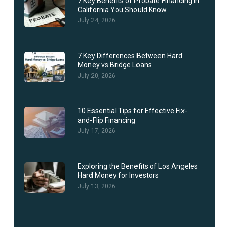
7 Key Benefits of Probate Financing in
California You Should Know
July 24, 2026
7 Key Differences Between Hard
Money vs Bridge Loans
July 20, 2026
10 Essential Tips for Effective Fix-
and-Flip Financing
July 17, 2026
Exploring the Benefits of Los Angeles
Hard Money for Investors
July 13, 2026