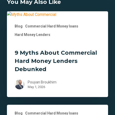
You May Also Like
9
Myths
Blog
Commercial Hard Money loans
About
Commercial
Hard Money Lenders
Hard
Money
9 Myths About Commercial
Lenders
Debunked
Hard Money Lenders
Debunked
Pouyan Broukhim
May 1, 2026
Strategic
Blog
Commercial Hard Money loans
Uses