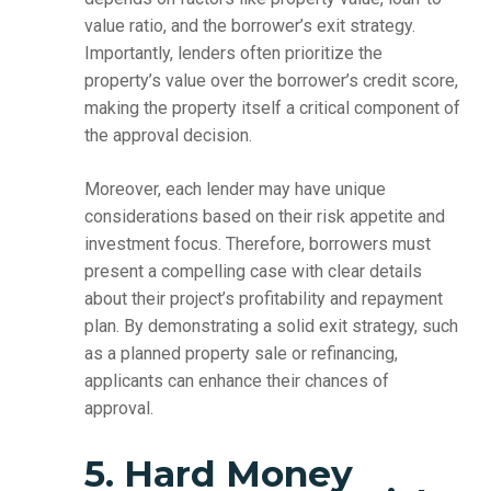
value ratio, and the borrower’s exit strategy.
Importantly, lenders often prioritize the
property’s value over the borrower’s credit score,
making the property itself a critical component of
the approval decision.
Moreover, each lender may have unique
considerations based on their risk appetite and
investment focus. Therefore, borrowers must
present a compelling case with clear details
about their project’s profitability and repayment
plan. By demonstrating a solid exit strategy, such
as a planned property sale or refinancing,
applicants can enhance their chances of
approval.
5. Hard Money