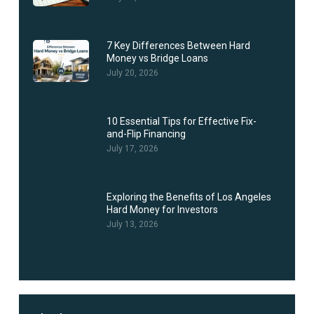
7 Key Differences Between Hard
Money vs Bridge Loans
July 20, 2026
10 Essential Tips for Effective Fix-
and-Flip Financing
July 17, 2026
Exploring the Benefits of Los Angeles
Hard Money for Investors
July 13, 2026