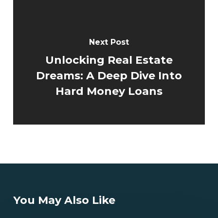
Next Post
Unlocking Real Estate
Dreams: A Deep Dive Into
Hard Money Loans
You May Also Like