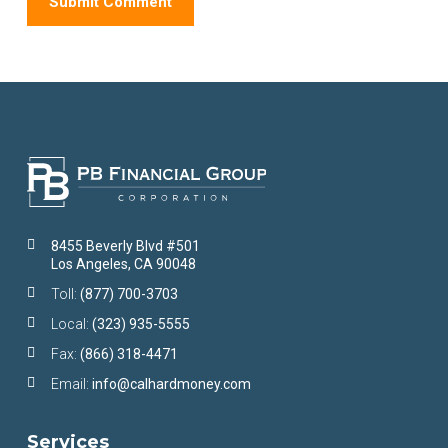
8455 Beverly Blvd #501
Los Angeles, CA 90048
Toll:
(877) 700-3703
Local:
(323) 935-5555
Fax:
(866) 318-4471
Email:
info@calhardmoney.com
Services