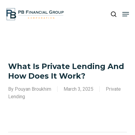
Skip
Men
to
search
main
Close
content
Menu
What Is Private Lending And
How Does It Work?
By
Pouyan Broukhim
March 3, 2025
Private
Lending