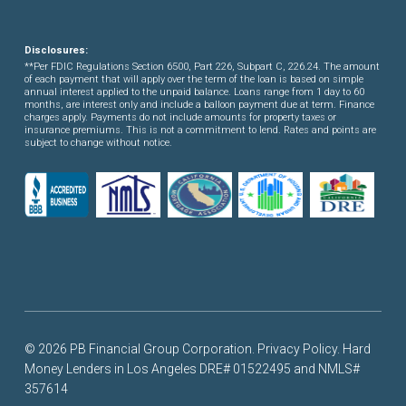
Disclosures:
**Per FDIC Regulations Section 6500, Part 226, Subpart C, 226.24. The amount
of each payment that will apply over the term of the loan is based on simple
annual interest applied to the unpaid balance. Loans range from 1 day to 60
months, are interest only and include a balloon payment due at term. Finance
charges apply. Payments do not include amounts for property taxes or
insurance premiums. This is not a commitment to lend. Rates and points are
subject to change without notice.
© 2026 PB Financial Group Corporation.
Privacy Policy
. Hard
Money Lenders in Los Angeles DRE# 01522495 and NMLS#
357614