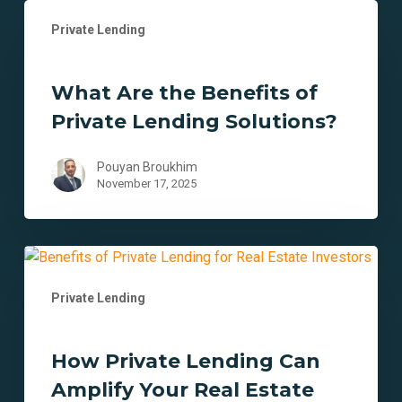
What
Private Lending
Are
the
Benefits
What Are the Benefits of
of
Private Lending Solutions?
Private
Lending
Solutions?
Pouyan Broukhim
November 17, 2025
How
Private
Private Lending
Lending
Can
Amplify
How Private Lending Can
Your
Amplify Your Real Estate
Real