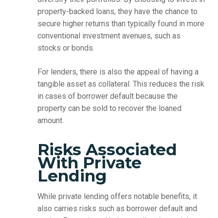
property-backed loans, they have the chance to
secure higher returns than typically found in more
conventional investment avenues, such as
stocks or bonds.
For lenders, there is also the appeal of having a
tangible asset as collateral. This reduces the risk
in cases of borrower default because the
property can be sold to recover the loaned
amount.
Risks Associated
With Private
Lending
While private lending offers notable benefits, it
also carries risks such as borrower default and