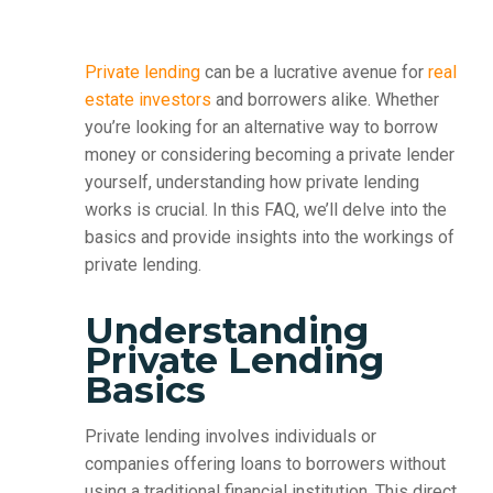
Private lending
can be a lucrative avenue for
real
estate investors
and borrowers alike. Whether
you’re looking for an alternative way to borrow
money or considering becoming a private lender
yourself, understanding how private lending
works is crucial. In this FAQ, we’ll delve into the
basics and provide insights into the workings of
private lending.
Understanding
Private Lending
Basics
Private lending involves individuals or
companies offering loans to borrowers without
using a traditional financial institution. This direct