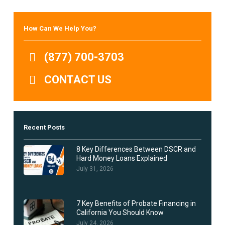
How Can We Help You?
(877) 700-3703
CONTACT US
Recent Posts
8 Key Differences Between DSCR and
Hard Money Loans Explained
July 31, 2026
7 Key Benefits of Probate Financing in
California You Should Know
July 24, 2026