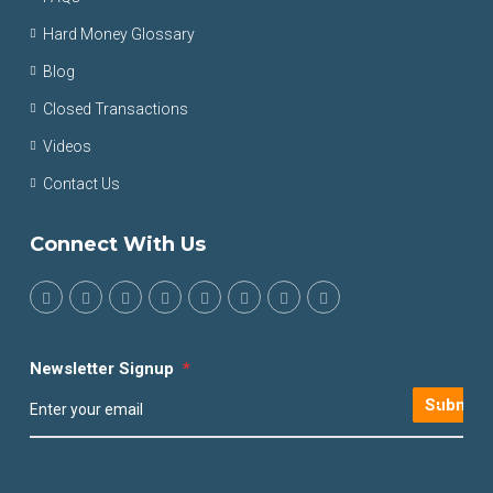
Hard Money Glossary
Blog
Closed Transactions
Videos
Contact Us
Connect With Us
Newsletter Signup
*
Submit