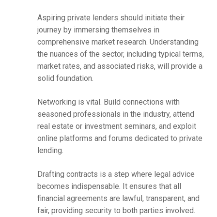
Aspiring private lenders should initiate their
journey by immersing themselves in
comprehensive market research. Understanding
the nuances of the sector, including typical terms,
market rates, and associated risks, will provide a
solid foundation.
Networking is vital. Build connections with
seasoned professionals in the industry, attend
real estate or investment seminars, and exploit
online platforms and forums dedicated to private
lending.
Drafting contracts is a step where legal advice
becomes indispensable. It ensures that all
financial agreements are lawful, transparent, and
fair, providing security to both parties involved.