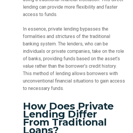
lending can provide more flexibility and faster
access to funds.
In essence, private lending bypasses the
formalities and strictures of the traditional
banking system. The lenders, who can be
individuals or private companies, take on the role
of banks, providing funds based on the asset’s
value rather than the borrower’s credit history.
This method of lending allows borrowers with
unconventional financial situations to gain access
to necessary funds.
How Does Private
Lending Differ
From Traditional
Loans?