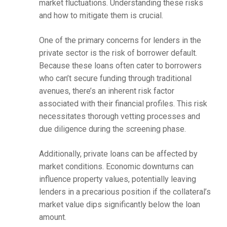
market fluctuations. Understanding these risks
and how to mitigate them is crucial.
One of the primary concerns for lenders in the
private sector is the risk of borrower default.
Because these loans often cater to borrowers
who can’t secure funding through traditional
avenues, there’s an inherent risk factor
associated with their financial profiles. This risk
necessitates thorough vetting processes and
due diligence during the screening phase.
Additionally, private loans can be affected by
market conditions. Economic downturns can
influence property values, potentially leaving
lenders in a precarious position if the collateral’s
market value dips significantly below the loan
amount.