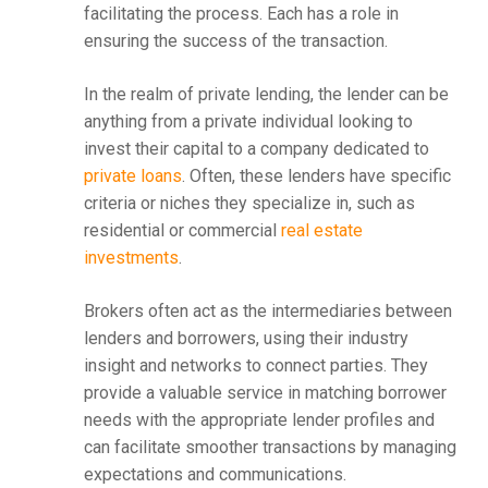
facilitating the process. Each has a role in
ensuring the success of the transaction.
In the realm of private lending, the lender can be
anything from a private individual looking to
invest their capital to a company dedicated to
private loans
. Often, these lenders have specific
criteria or niches they specialize in, such as
residential or commercial
real estate
investments
.
Brokers often act as the intermediaries between
lenders and borrowers, using their industry
insight and networks to connect parties. They
provide a valuable service in matching borrower
needs with the appropriate lender profiles and
can facilitate smoother transactions by managing
expectations and communications.