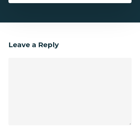
Leave a Reply