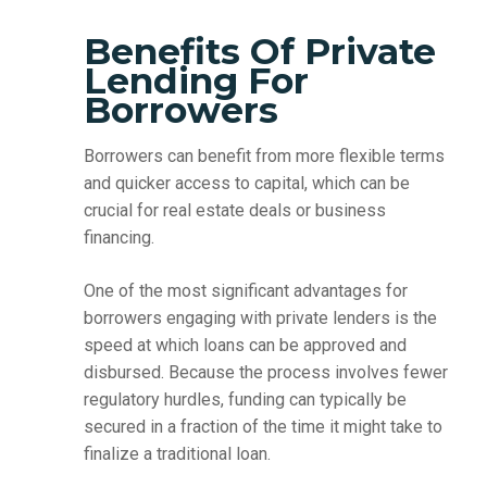
Benefits Of Private
Lending For
Borrowers
Borrowers can benefit from more flexible terms
and quicker access to capital, which can be
crucial for real estate deals or business
financing.
One of the most significant advantages for
borrowers engaging with private lenders is the
speed at which loans can be approved and
disbursed. Because the process involves fewer
regulatory hurdles, funding can typically be
secured in a fraction of the time it might take to
finalize a traditional loan.