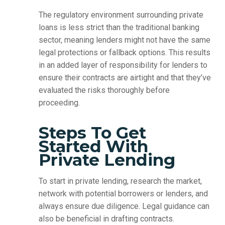
The regulatory environment surrounding private
loans is less strict than the traditional banking
sector, meaning lenders might not have the same
legal protections or fallback options. This results
in an added layer of responsibility for lenders to
ensure their contracts are airtight and that they’ve
evaluated the risks thoroughly before
proceeding.
Steps To Get
Started With
Private Lending
To start in private lending, research the market,
network with potential borrowers or lenders, and
always ensure due diligence. Legal guidance can
also be beneficial in drafting contracts.