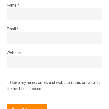
Name
*
Email
*
Website
Save my name, email, and website in this browser for
the next time I comment.