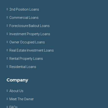
2nd Position Loans
Commercial Loans
Foreclosure Bailout Loans
Investment Property Loans
Owner Occupied Loans
Real Estate Investment Loans
Rental Property Loans
Residential Loans
Company
About Us
Meet The Owner
FAQs