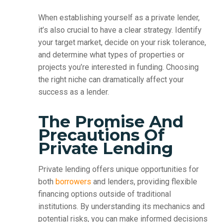
When establishing yourself as a private lender,
it’s also crucial to have a clear strategy. Identify
your target market, decide on your risk tolerance,
and determine what types of properties or
projects you’re interested in funding. Choosing
the right niche can dramatically affect your
success as a lender.
The Promise And
Precautions Of
Private Lending
Private lending offers unique opportunities for
both
borrowers
and lenders, providing flexible
financing options outside of traditional
institutions. By understanding its mechanics and
potential risks, you can make informed decisions