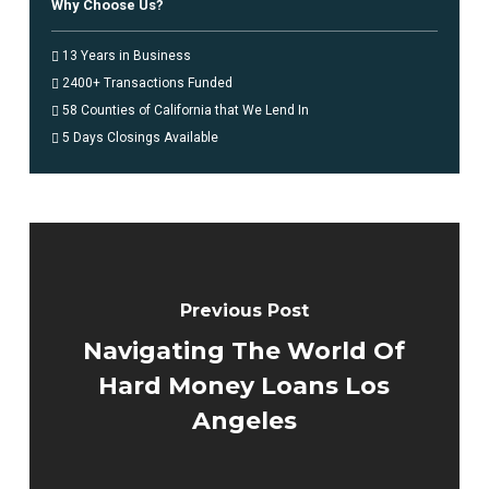
Why Choose Us?
13 Years in Business
2400+ Transactions Funded
58 Counties of California that We Lend In
5 Days Closings Available
Previous Post
Navigating The World Of
Hard Money Loans Los
Angeles