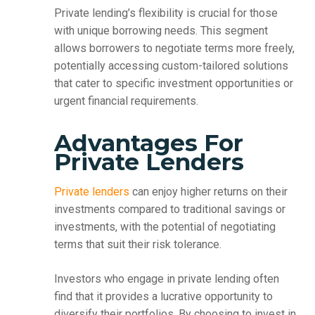
Private lending’s flexibility is crucial for those
with unique borrowing needs. This segment
allows borrowers to negotiate terms more freely,
potentially accessing custom-tailored solutions
that cater to specific investment opportunities or
urgent financial requirements.
Advantages For
Private Lenders
Private lenders
can enjoy higher returns on their
investments compared to traditional savings or
investments, with the potential of negotiating
terms that suit their risk tolerance.
Investors who engage in private lending often
find that it provides a lucrative opportunity to
diversify their portfolios. By choosing to invest in