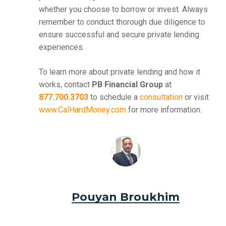
whether you choose to borrow or invest. Always
remember to conduct thorough due diligence to
ensure successful and secure private lending
experiences.
To learn more about private lending and how it
works, contact
PB Financial Group
at
877.700.3703
to schedule a
consultation
or visit
www.CalHardMoney.com
for more information.
Pouyan Broukhim