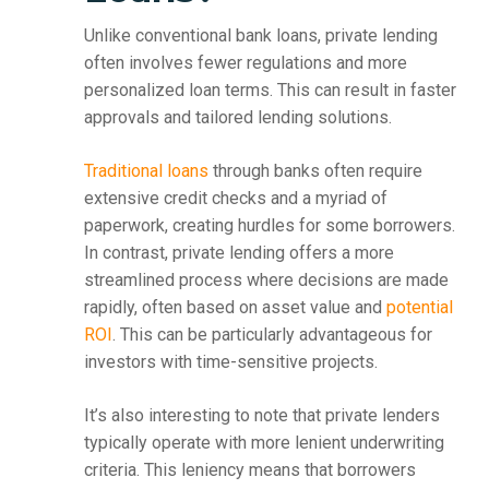
Unlike conventional bank loans, private lending
often involves fewer regulations and more
personalized loan terms. This can result in faster
approvals and tailored lending solutions.
Traditional loans
through banks often require
extensive credit checks and a myriad of
paperwork, creating hurdles for some borrowers.
In contrast, private lending offers a more
streamlined process where decisions are made
rapidly, often based on asset value and
potential
ROI
. This can be particularly advantageous for
investors with time-sensitive projects.
It’s also interesting to note that private lenders
typically operate with more lenient underwriting
criteria. This leniency means that borrowers