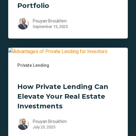
Estate
Portfolio
Portfolio
Pouyan Broukhim
September 15, 2025
How
Private
Private Lending
Lending
Can
Elevate
How Private Lending Can
Your
Elevate Your Real Estate
Real
Estate
Investments
Investments
Pouyan Broukhim
July 23, 2025