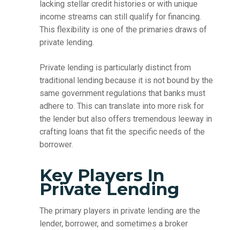
lacking stellar credit histories or with unique
income streams can still qualify for financing.
This flexibility is one of the primaries draws of
private lending.
Private lending is particularly distinct from
traditional lending because it is not bound by the
same government regulations that banks must
adhere to. This can translate into more risk for
the lender but also offers tremendous leeway in
crafting loans that fit the specific needs of the
borrower.
Key Players In
Private Lending
The primary players in private lending are the
lender, borrower, and sometimes a broker