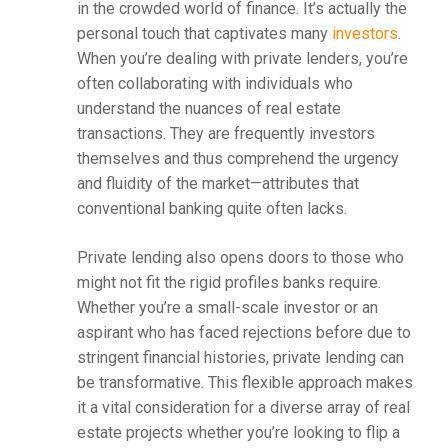
in the crowded world of finance. It’s actually the
personal touch that captivates many
investors
.
When you’re dealing with private lenders, you’re
often collaborating with individuals who
understand the nuances of real estate
transactions. They are frequently investors
themselves and thus comprehend the urgency
and fluidity of the market—attributes that
conventional banking quite often lacks.
Private lending also opens doors to those who
might not fit the rigid profiles banks require.
Whether you’re a small-scale investor or an
aspirant who has faced rejections before due to
stringent financial histories, private lending can
be transformative. This flexible approach makes
it a vital consideration for a diverse array of real
estate projects whether you’re looking to flip a