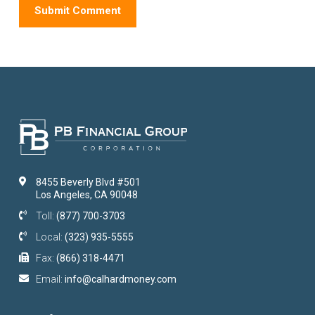
8455 Beverly Blvd #501
Los Angeles, CA 90048
Toll:
(877) 700-3703
Local:
(323) 935-5555
Fax:
(866) 318-4471
Email:
info@calhardmoney.com