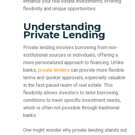
enhance your real estate investments, offering
flexibility and unique opportunities.
Understanding
Private Lending
Private lending involves borrowing from non-
institutional sources or individuals, offering a
more personalized approach to financing. Unlike
banks,
private lenders
can provide more flexible
terms and quicker approvals, especially valuable
in the fast-paced realm of real estate. This
flexibility allows investors to tailor borrowing
conditions to meet specific investment needs,
which is often not possible through traditional
banks.
One might wonder why private lending stands out