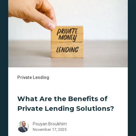
the
Benefits
of
Private
Lending
Solutions?
Private Lending
What Are the Benefits of
Private Lending Solutions?
Pouyan Broukhim
November 17, 2025