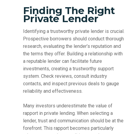
Finding The Right
Private Lender
Identifying a trustworthy private lender is crucial.
Prospective borrowers should conduct thorough
research, evaluating the lender’s reputation and
the terms they offer. Building a relationship with
a reputable lender can facilitate future
investments, creating a trustworthy support
system. Check reviews, consult industry
contacts, and inspect previous deals to gauge
reliability and effectiveness.
Many investors underestimate the value of
rapport in private lending. When selecting a
lender, trust and communication should be at the
forefront. This rapport becomes particularly