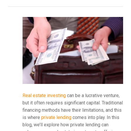
Real estate investing
can be a lucrative venture,
but it often requires significant capital. Traditional
financing methods have their limitations, and this
is where
private lending
comes into play. In this
blog, we’ll explore how private lending can