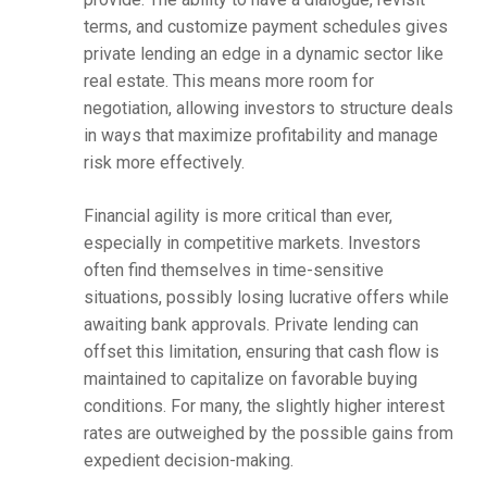
terms, and customize payment schedules gives
private lending an edge in a dynamic sector like
real estate. This means more room for
negotiation, allowing investors to structure deals
in ways that maximize profitability and manage
risk more effectively.
Financial agility is more critical than ever,
especially in competitive markets. Investors
often find themselves in time-sensitive
situations, possibly losing lucrative offers while
awaiting bank approvals. Private lending can
offset this limitation, ensuring that cash flow is
maintained to capitalize on favorable buying
conditions. For many, the slightly higher interest
rates are outweighed by the possible gains from
expedient decision-making.