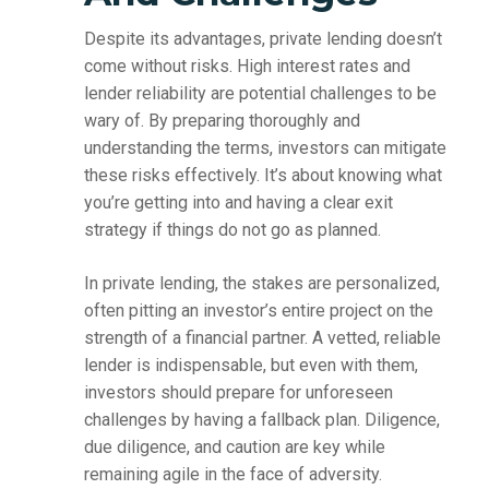
Despite its advantages, private lending doesn’t
come without risks. High interest rates and
lender reliability are potential challenges to be
wary of. By preparing thoroughly and
understanding the terms, investors can mitigate
these risks effectively. It’s about knowing what
you’re getting into and having a clear exit
strategy if things do not go as planned.
In private lending, the stakes are personalized,
often pitting an investor’s entire project on the
strength of a financial partner. A vetted, reliable
lender is indispensable, but even with them,
investors should prepare for unforeseen
challenges by having a fallback plan. Diligence,
due diligence, and caution are key while
remaining agile in the face of adversity.