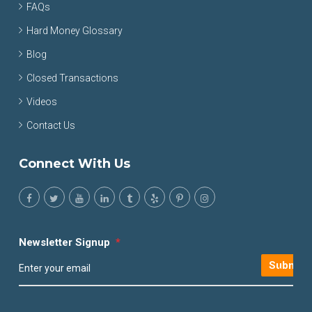
FAQs
Hard Money Glossary
Blog
Closed Transactions
Videos
Contact Us
Connect With Us
Newsletter Signup
*
Submit