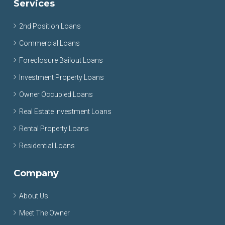
Services
2nd Position Loans
Commercial Loans
Foreclosure Bailout Loans
Investment Property Loans
Owner Occupied Loans
Real Estate Investment Loans
Rental Property Loans
Residential Loans
Company
About Us
Meet The Owner