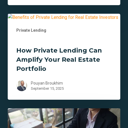
How
Private
Private Lending
Lending
Can
Amplify
How Private Lending Can
Your
Amplify Your Real Estate
Real
Estate
Portfolio
Portfolio
Pouyan Broukhim
September 15, 2025
9
Ways
Private