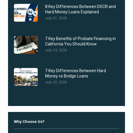
8 Key Differences Between DSCR and
Hard Money Loans Explained
July 31, 2026
7 Key Benefits of Probate Financing in
California You Should Know
July 24, 2026
7 Key Differences Between Hard
Money vs Bridge Loans
July 20, 2026
Why Choose Us?