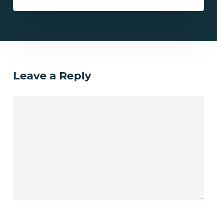
Leave a Reply