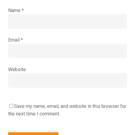
Name
*
Email
*
Website
Save my name, email, and website in this browser for
the next time I comment.