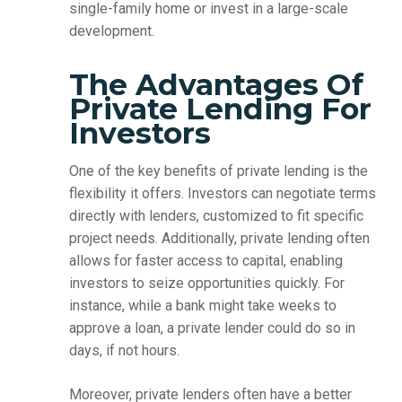
single-family home or invest in a large-scale
development.
The Advantages Of
Private Lending For
Investors
One of the key benefits of private lending is the
flexibility it offers. Investors can negotiate terms
directly with lenders, customized to fit specific
project needs. Additionally, private lending often
allows for faster access to capital, enabling
investors to seize opportunities quickly. For
instance, while a bank might take weeks to
approve a loan, a private lender could do so in
days, if not hours.
Moreover, private lenders often have a better