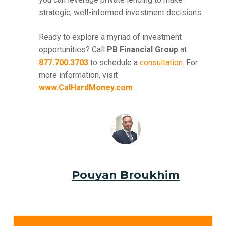
strategic, well-informed investment decisions.
Ready to explore a myriad of investment
opportunities? Call
PB Financial Group
at
877.700.3703
to schedule a
consultation
. For
more information, visit
www.CalHardMoney.com
.
Pouyan Broukhim