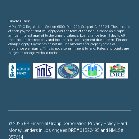
Disclosures:
**Per FDIC Regulations Section 6500, Part 226, Subpart C, 226.24. The amount
of each payment that will apply over the term of the loan is based on simple
annual interest applied to the unpaid balance. Loans range from 1 day to 60
months, are interest only and include a balloon payment due at term. Finance
charges apply. Payments do not include amounts for property taxes or
insurance premiums. This is not a commitment to lend. Rates and points are
subject to change without notice.
© 2026 PB Financial Group Corporation.
Privacy Policy
. Hard
Money Lenders in Los Angeles DRE# 01522495 and NMLS#
357614