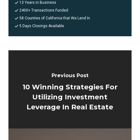
13 Years in Business
2400+ Transactions Funded
58 Counties of California that We Lend In
5 Days Closings Available
Previous Post
10 Winning Strategies For
Utilizing Investment
Leverage In Real Estate