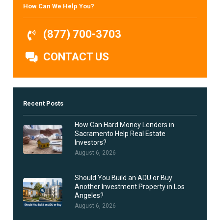
How Can We Help You?
(877) 700-3703
CONTACT US
Recent Posts
How Can Hard Money Lenders in
Sacramento Help Real Estate
Investors?
August 6, 2026
Should You Build an ADU or Buy
Another Investment Property in Los
Angeles?
August 6, 2026