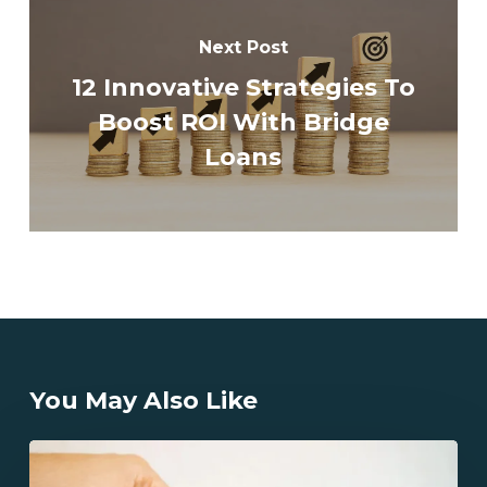
Next Post
12 Innovative Strategies To
Boost ROI With Bridge
Loans
You May Also Like
What
Are