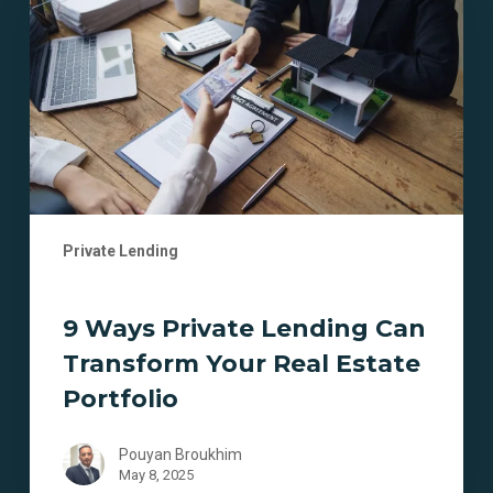
Lending
Can
Transform
Your
Real
Estate
Portfolio
Private Lending
9 Ways Private Lending Can
Transform Your Real Estate
Portfolio
Pouyan Broukhim
May 8, 2025