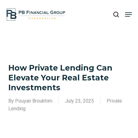
Skip
Men
to
search
main
Close
content
Menu
How Private Lending Can
Elevate Your Real Estate
Investments
By
Pouyan Broukhim
July 23, 2025
Private
Lending