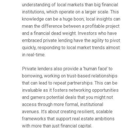
understanding of local markets than big financial
institutions, which operate on a larger scale. This
knowledge can be a huge boon; local insights can
mean the difference between a profitable project
and a financial dead weight. Investors who have
embraced private lending have the agility to pivot
quickly, responding to local market trends almost
in real-time.
Private lenders also provide a ‘human face’ to
borrowing, working on trust-based relationships
that can lead to repeat partnerships. This can be
invaluable as it fosters networking opportunities
and garners potential deals that you might not
access through more formal, institutional
avenues. It’s about creating resilient, scalable
frameworks that support real estate ambitions
with more than just financial capital.