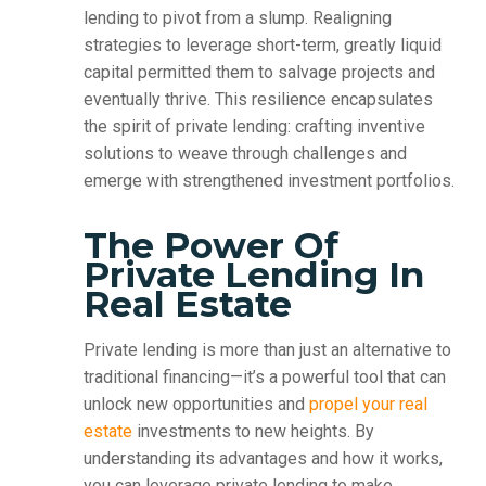
lending to pivot from a slump. Realigning
strategies to leverage short-term, greatly liquid
capital permitted them to salvage projects and
eventually thrive. This resilience encapsulates
the spirit of private lending: crafting inventive
solutions to weave through challenges and
emerge with strengthened investment portfolios.
The Power Of
Private Lending In
Real Estate
Private lending is more than just an alternative to
traditional financing—it’s a powerful tool that can
unlock new opportunities and
propel your real
estate
investments to new heights. By
understanding its advantages and how it works,
you can leverage private lending to make