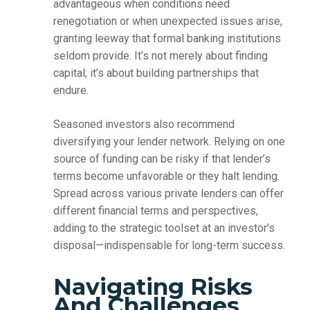
advantageous when conditions need
renegotiation or when unexpected issues arise,
granting leeway that formal banking institutions
seldom provide. It’s not merely about finding
capital; it’s about building partnerships that
endure.
Seasoned investors also recommend
diversifying your lender network. Relying on one
source of funding can be risky if that lender’s
terms become unfavorable or they halt lending.
Spread across various private lenders can offer
different financial terms and perspectives,
adding to the strategic toolset at an investor’s
disposal—indispensable for long-term success.
Navigating Risks
And Challenges