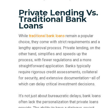
Private Lending Vs.
Traditional Bank
Loans
While
traditional bank loans
remain a popular
choice, they come with strict requirements and a
lengthy approval process. Private lending, on the
other hand, simplifies and speeds up the
process, with fewer regulations and a more
straightforward application. Banks typically
require rigorous credit assessments, collateral
for security, and extensive documentation—all of
which can delay critical investment decisions.
It’s not just about bureaucratic delays; bank loans
often lack the personalization that private loans
provide. The ability to have a dialogue, revisit