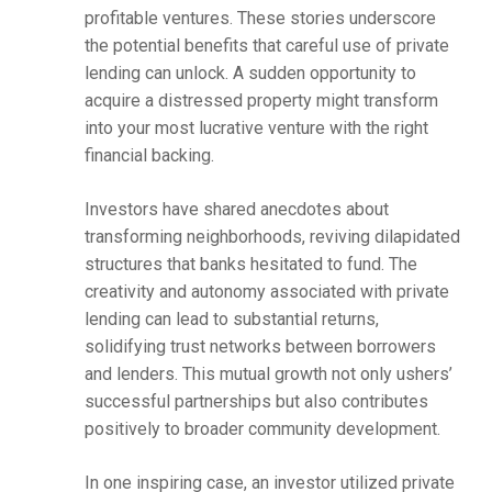
profitable ventures. These stories underscore
the potential benefits that careful use of private
lending can unlock. A sudden opportunity to
acquire a distressed property might transform
into your most lucrative venture with the right
financial backing.
Investors have shared anecdotes about
transforming neighborhoods, reviving dilapidated
structures that banks hesitated to fund. The
creativity and autonomy associated with private
lending can lead to substantial returns,
solidifying trust networks between borrowers
and lenders. This mutual growth not only ushers’
successful partnerships but also contributes
positively to broader community development.
In one inspiring case, an investor utilized private