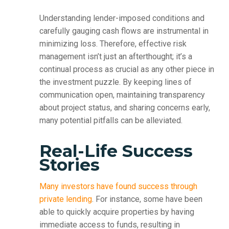
Understanding lender-imposed conditions and
carefully gauging cash flows are instrumental in
minimizing loss. Therefore, effective risk
management isn’t just an afterthought; it’s a
continual process as crucial as any other piece in
the investment puzzle. By keeping lines of
communication open, maintaining transparency
about project status, and sharing concerns early,
many potential pitfalls can be alleviated.
Real-Life Success
Stories
Many investors have found success through
private lending
. For instance, some have been
able to quickly acquire properties by having
immediate access to funds, resulting in