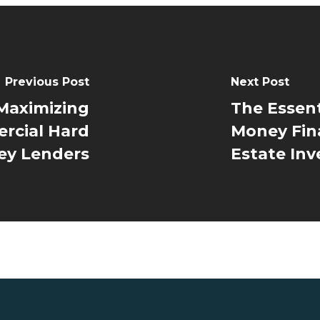
Previous Post
Next Post
 Maximizing
The Essent
rcial Hard
Money Fin
y Lenders
Estate Inv