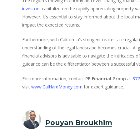
The region’s thriving economy and ever-changing market c
investors
capitalize on the rapidly appreciating property v
However, it’s essential to stay informed about the local m
impact the expected returns.
Furthermore, with California’s stringent real estate regula
understanding of the legal landscape becomes crucial. Ali
financial advisors is advisable to navigate the intricacies 
guidance can be the differentiator between a successful v
For more information, contact
PB Financial Group
at
877
visit
www.CalHardMoney.com
for expert guidance.
Pouyan Broukhim