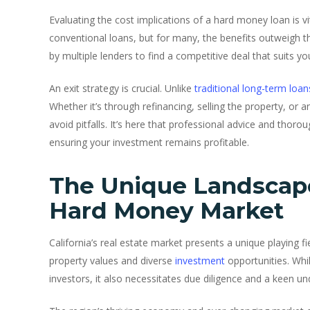
Evaluating the cost implications of a hard money loan is vit
conventional loans, but for many, the benefits outweigh t
by multiple lenders to find a competitive deal that suits you
An exit strategy is crucial. Unlike
traditional long-term loan
Whether it’s through refinancing, selling the property, or a
avoid pitfalls. It’s here that professional advice and thor
ensuring your investment remains profitable.
The Unique Landscape 
Hard Money Market
California’s real estate market presents a unique playing f
property values and diverse
investment
opportunities. Whi
investors, it also necessitates due diligence and a keen und