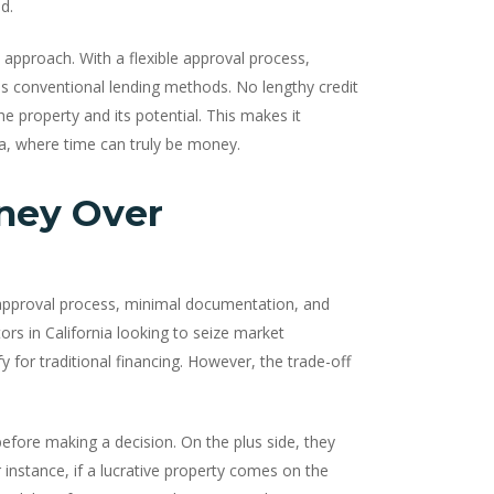
d.
d approach. With a flexible approval process,
es conventional lending methods. No lengthy credit
e property and its potential. This makes it
nia, where time can truly be money.
ney Over
approval process, minimal documentation, and
ors in California looking to seize market
for traditional financing. However, the trade-off
efore making a decision. On the plus side, they
or instance, if a lucrative property comes on the