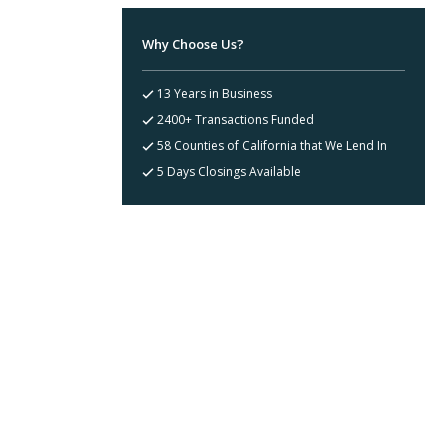
Why Choose Us?
13 Years in Business
2400+ Transactions Funded
58 Counties of California that We Lend In
5 Days Closings Available