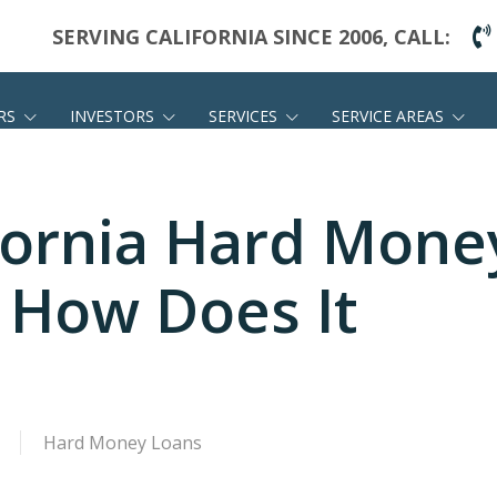
SERVING CALIFORNIA SINCE 2006, CALL:
RS
INVESTORS
SERVICES
SERVICE AREAS
ifornia Hard Mone
 How Does It
Hard Money Loans