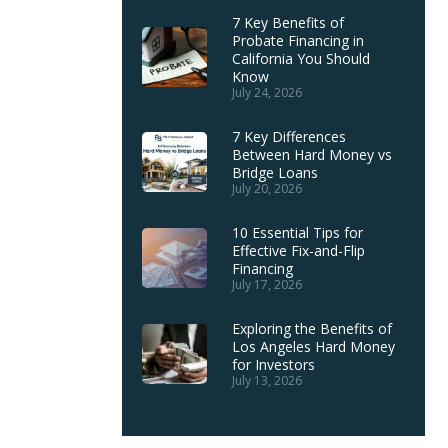
7 Key Benefits of
Probate Financing in
California You Should
Know
July 24, 2026
7 Key Differences
Between Hard Money vs
Bridge Loans
July 20, 2026
10 Essential Tips for
Effective Fix-and-Flip
Financing
July 17, 2026
Exploring the Benefits of
Los Angeles Hard Money
for Investors
July 13, 2026