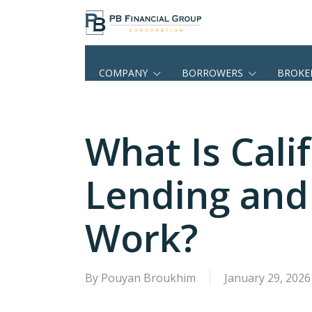
Skip
to
main
content
COMPANY
BORROWERS
BROKE
What Is Cal
Lending and
Work?
By
Pouyan Broukhim
January 29, 2026