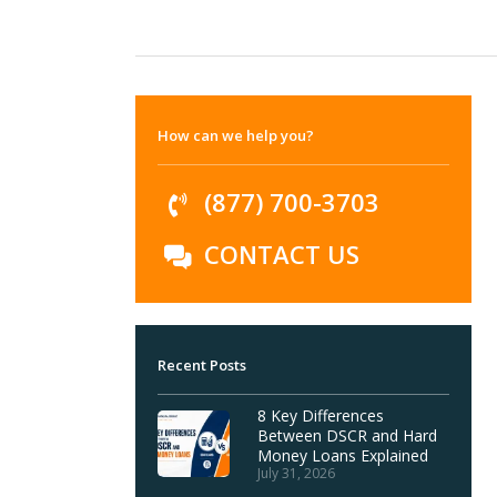
How can we help you?
(877) 700-3703
CONTACT US
Recent Posts
8 Key Differences
Between DSCR and Hard
Money Loans Explained
July 31, 2026