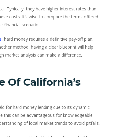
al. Typically, they have higher interest rates than
hese costs. It’s wise to compare the terms offered
r financial scenario.
s
, hard money requires a definitive pay-off plan.
nother method, having a clear blueprint will help
ough market analysis can make a difference,
Of California’s
ield for hard money lending due to its dynamic
le this can be advantageous for knowledgeable
erstanding of local market trends to avoid pitfalls.