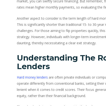
market, you can swiftly secure financing. But remember, fle
rates mean higher monthly payments, so evaluating the financ
Another aspect to consider is the term length of hard mone
This is significantly shorter than traditional 15- to 30-ye
challenges. For those aiming to flip properties quickly, this
strategy. However, individuals with longer-term investmen
daunting, thereby necessitating a clear exit strategy.
Understanding The R
Lenders
Hard money lenders
are often private individuals or compa
operate differently from conventional banks, setting their
lenient when it comes to credit scores. Their focus general
equity, rather than their financial background.