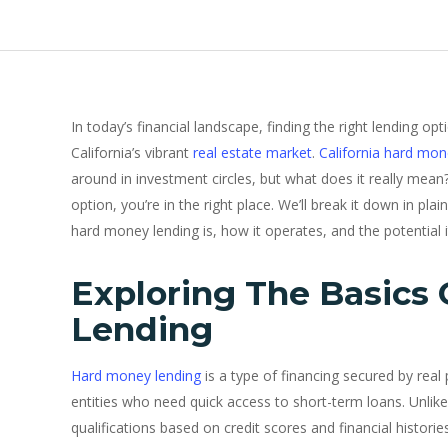
In today’s financial landscape, finding the right lending op
California’s vibrant
real estate market
.
California hard mon
around in investment circles, but what does it really mean?
option, you’re in the right place. We’ll break it down in p
hard money lending is, how it operates, and the potential i
Exploring The Basics
Lending
Hard money lending
is a type of financing secured by real p
entities who need quick access to short-term loans. Unlike
qualifications based on credit scores and financial histori