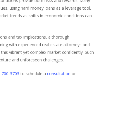
onditions provide both risks and rewards. Many
alues, using hard money loans as a leverage tool.
arket trends as shifts in economic conditions can
tions and tax implications, a thorough
gning with experienced real estate attorneys and
of this vibrant yet complex market confidently. Such
enture and unforeseen challenges.
-700-3703
to schedule a
consultation
or