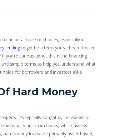
tion can be a maze of choices, especially in
ey lending
might be a term you’ve heard tossed
 If you’re curious about this niche financing
lain and simple terms to help you understand what
t holds for borrowers and investors alike.
 Of Hard Money
roperty. It’s typically sought by individuals or
 traditional loans from banks, which assess
es, hard money loans are primarily asset-based,