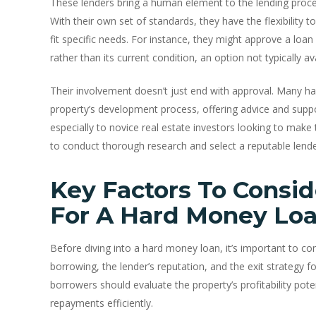
These lenders bring a human element to the lending proc
With their own set of standards, they have the flexibility t
fit specific needs. For instance, they might approve a loa
rather than its current condition, an option not typically ava
Their involvement doesn’t just end with approval. Many ha
property’s development process, offering advice and suppo
especially to novice real estate investors looking to make th
to conduct thorough research and select a reputable lende
Key Factors To Consid
For A Hard Money Lo
Before diving into a hard money loan, it’s important to con
borrowing, the lender’s reputation, and the exit strategy fo
borrowers should evaluate the property’s profitability poten
repayments efficiently.