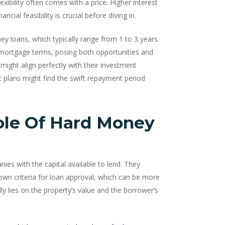
xibility often comes with a price. Higher interest
ial feasibility is crucial before diving in.
y loans, which typically range from 1 to 3 years.
ar mortgage terms, posing both opportunities and
 might align perfectly with their investment
t plans might find the swift repayment period
ole Of Hard Money
nies with the capital available to lend. They
 own criteria for loan approval, which can be more
ly lies on the property’s value and the borrower’s