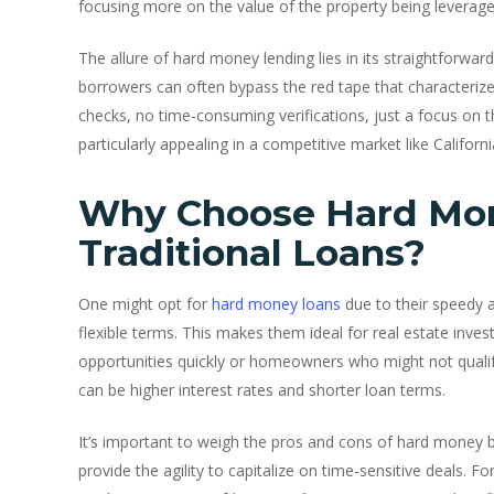
focusing more on the value of the property being leverage
The allure of hard money lending lies in its straightforwar
borrowers can often bypass the red tape that characteriz
checks, no time-consuming verifications, just a focus on th
particularly appealing in a competitive market like Califor
Why Choose Hard Mo
Traditional Loans?
One might opt for
hard money loans
due to their speedy 
flexible terms. This makes them ideal for real estate invest
opportunities quickly or homeowners who might not qualify 
can be higher interest rates and shorter loan terms.
It’s important to weigh the pros and cons of hard money b
provide the agility to capitalize on time-sensitive deals. F