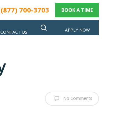
(877) 700-3703
BOOK A TIME
search
APPLY NOW
CONTACT US
y
No Comments