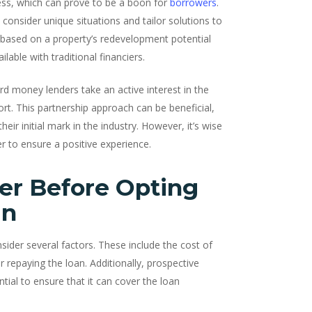
ess, which can prove to be a boon for
borrowers
.
o consider unique situations and tailor solutions to
n based on a property’s redevelopment potential
ilable with traditional financiers.
rd money lenders take an active interest in the
rt. This partnership approach can be beneficial,
eir initial mark in the industry. However, it’s wise
r to ensure a positive experience.
er Before Opting
an
sider several factors. These include the cost of
r repaying the loan. Additionally, prospective
tial to ensure that it can cover the loan