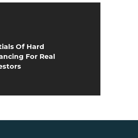
ials Of Hard
ancing For Real
estors