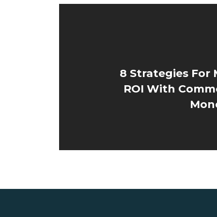
8 Strategies For
ROI With Comme
Mone