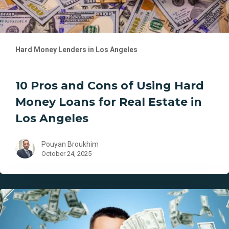
for
Real
Estate
in
Hard Money Lenders in Los Angeles
Los
Angeles
10 Pros and Cons of Using Hard
Money Loans for Real Estate in
Los Angeles
Pouyan Broukhim
October 24, 2025
Los
Angeles
Hard