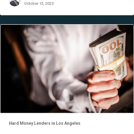
October 13, 2025
The
Proof
of
Funds
Letter
Hard Money Lenders in Los Angeles