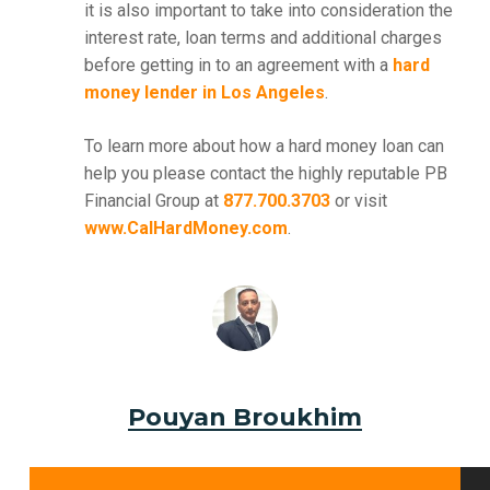
it is also important to take into consideration the
interest rate, loan terms and additional charges
before getting in to an agreement with a
hard
money lender in Los Angeles
.
To learn more about how a hard money loan can
help you please contact the highly reputable PB
Financial Group at
877.700.3703
or visit
www.CalHardMoney.com
.
Pouyan Broukhim