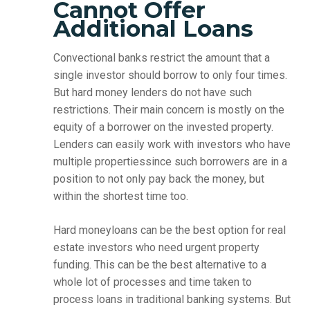
Cannot Offer
Additional Loans
Convectional banks restrict the amount that a
single investor should borrow to only four times.
But hard money lenders do not have such
restrictions. Their main concern is mostly on the
equity of a borrower on the invested property.
Lenders can easily work with investors who have
multiple propertiessince such borrowers are in a
position to not only pay back the money, but
within the shortest time too.
Hard moneyloans can be the best option for real
estate investors who need urgent property
funding. This can be the best alternative to a
whole lot of processes and time taken to
process loans in traditional banking systems. But