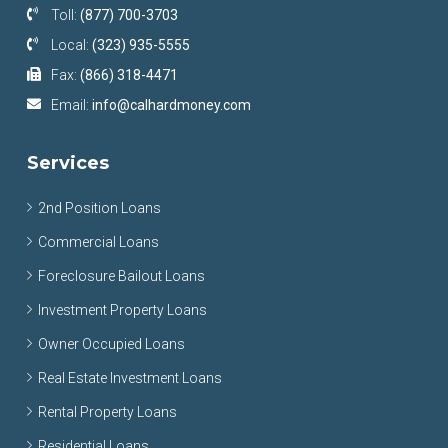
Toll:
(877) 700-3703
Local:
(323) 935-5555
Fax:
(866) 318-4471
Email:
info@calhardmoney.com
Services
2nd Position Loans
Commercial Loans
Foreclosure Bailout Loans
Investment Property Loans
Owner Occupied Loans
Real Estate Investment Loans
Rental Property Loans
Residential Loans