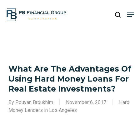
Skip
Men
to
search
main
Close
content
Menu
What Are The Advantages Of
Using Hard Money Loans For
Real Estate Investments?
By
Pouyan Broukhim
November 6, 2017
Hard
Money Lenders in Los Angeles