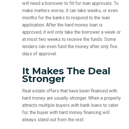
will need a borrower to fill for loan approvals. To
make matters worse, it can take weeks, or even
months for the banks to respond to the loan
application. After the hard money loan is
approved, it will only take the borrower a week or
at most two weeks to receive the funds. Some
lenders can even fund the money after only five
days of approval.
It Makes The Deal
Stronger
Real estate offers that have been financed with
hard money are usually stronger. When a property
attracts multiple buyers with bank loans to cater
for, the buyer with hard money financing will
always stand out from the rest.