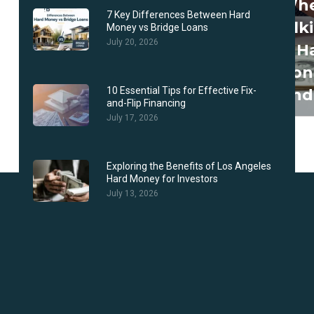
Wh
7 Key Differences Between Hard
Talk
Money vs Bridge Loans
July 20, 2026
To H
Mon
10 Essential Tips for Effective Fix-
Lend
and-Flip Financing
July 17, 2026
Exploring the Benefits of Los Angeles
Hard Money for Investors
July 13, 2026
Why Choose Us?