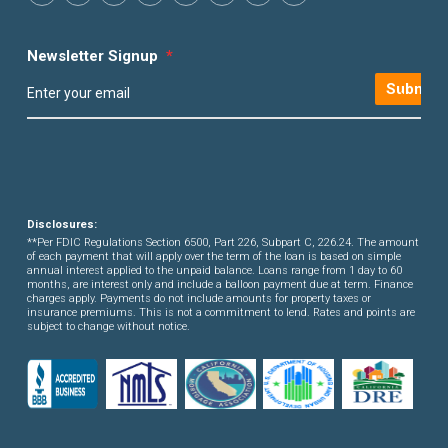
Newsletter Signup
*
Submit
Disclosures:
**Per FDIC Regulations Section 6500, Part 226, Subpart C, 226.24. The amount
of each payment that will apply over the term of the loan is based on simple
annual interest applied to the unpaid balance. Loans range from 1 day to 60
months, are interest only and include a balloon payment due at term. Finance
charges apply. Payments do not include amounts for property taxes or
insurance premiums. This is not a commitment to lend. Rates and points are
subject to change without notice.