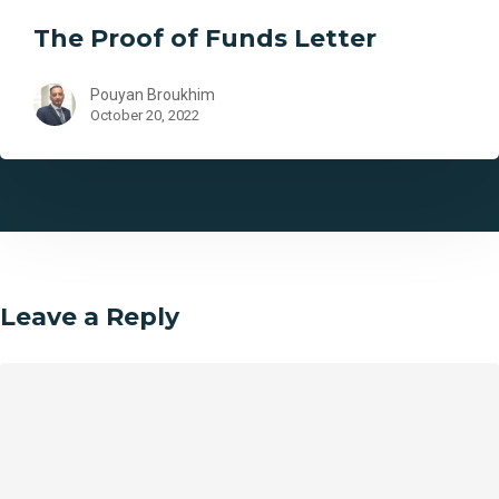
The Proof of Funds Letter
Pouyan Broukhim
October 20, 2022
Leave a Reply