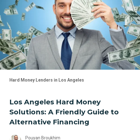
Money
Solutions:
A
Friendly
Guide
to
Alternative
Financing
Hard Money Lenders in Los Angeles
Los Angeles Hard Money
Solutions: A Friendly Guide to
Alternative Financing
Pouyan Broukhim