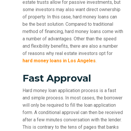
estate trusts allow for passive investments, but
some investors may also want direct ownership
of property. In this case, hard money loans can
be the best solution. Compared to traditional
method of financing, hard money loans come with
a number of advantages. Other than the speed
and flexibility benefits, there are also a number
of reasons why real estate investors opt for
hard money loans in Los Angeles
.
Fast Approval
Hard money loan application process is a fast
and simple process. In most cases, the borrower
will only be required to fill the loan application
form. A conditional approval can then be received
after a few minutes conversation with the lender.
This is contrary to the tens of pages that banks