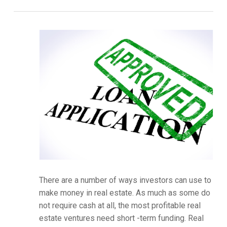
There are a number of ways investors can use to
make money in real estate. As much as some do
not require cash at all, the most profitable real
estate ventures need short -term funding. Real