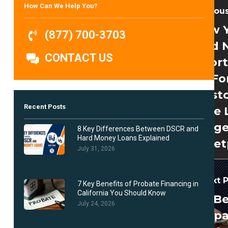
How Can We Help You?
Previou
New 
(877) 700-3703
And 
CONTACT US
Opport
Fo
Investo
Recent Posts
The 
Ange
8 Key Differences Between DSCR and
Hard Money Loans Explained
Market
July 31, 2026
Next 
7 Key Benefits of Probate Financing in
California You Should Know
B
July 24, 2026
Prep