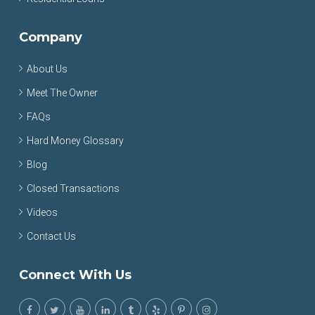
Company
About Us
Meet The Owner
FAQs
Hard Money Glossary
Blog
Closed Transactions
Videos
Contact Us
Connect With Us