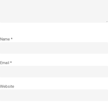
Name
*
Email
*
Website