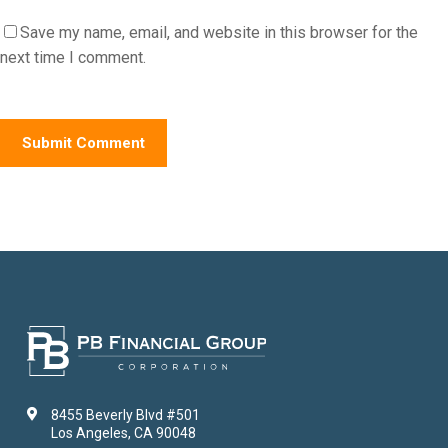
Save my name, email, and website in this browser for the
next time I comment.
8455 Beverly Blvd #501
Los Angeles, CA 90048