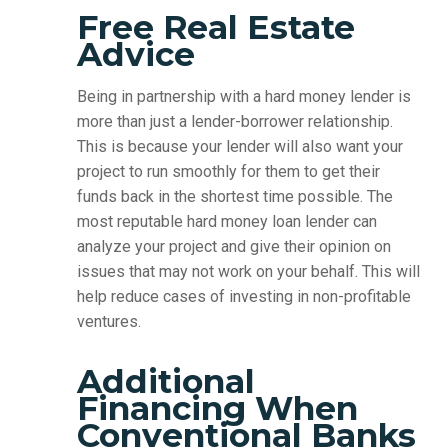
Free Real Estate
Advice
Being in partnership with a hard money lender is
more than just a lender-borrower relationship.
This is because your lender will also want your
project to run smoothly for them to get their
funds back in the shortest time possible. The
most reputable hard money loan lender can
analyze your project and give their opinion on
issues that may not work on your behalf. This will
help reduce cases of investing in non-profitable
ventures.
Additional
Financing When
Conventional Banks