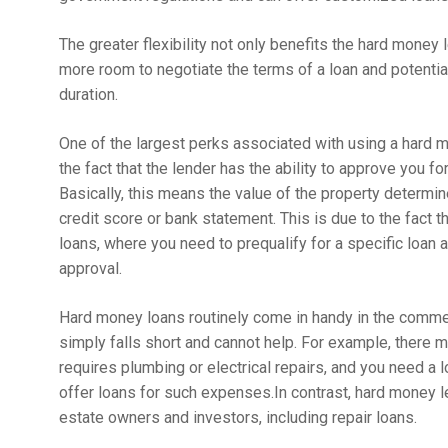
The greater flexibility not only benefits the hard money 
more room to negotiate the terms of a loan and potentia
duration.
One of the largest perks associated with using a hard m
the fact that the lender has the ability to approve you f
Basically, this means the value of the property determin
credit score or bank statement. This is due to the fact t
loans, where you need to prequalify for a specific loan
approval.
Hard money loans routinely come in handy in the commerc
simply falls short and cannot help. For example, there
requires plumbing or electrical repairs, and you need a l
offer loans for such expenses.In contrast, hard money le
estate owners and investors, including repair loans.