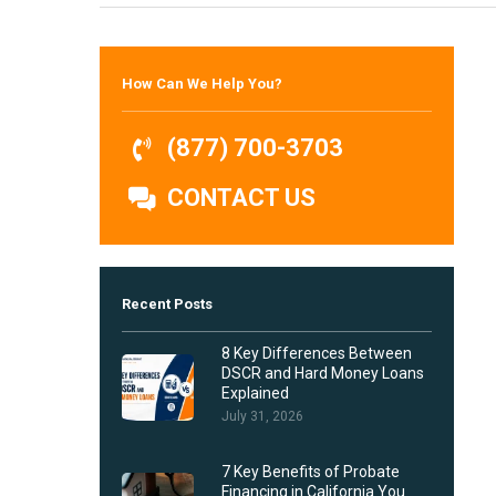
Hit enter to search or ESC to close
How Can We Help You?
(877) 700-3703
CONTACT US
Recent Posts
8 Key Differences Between
DSCR and Hard Money Loans
Explained
July 31, 2026
7 Key Benefits of Probate
Financing in California You