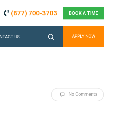
(877) 700-3703
BOOK A TIME
search
APPLY NOW
NTACT US
No Comments