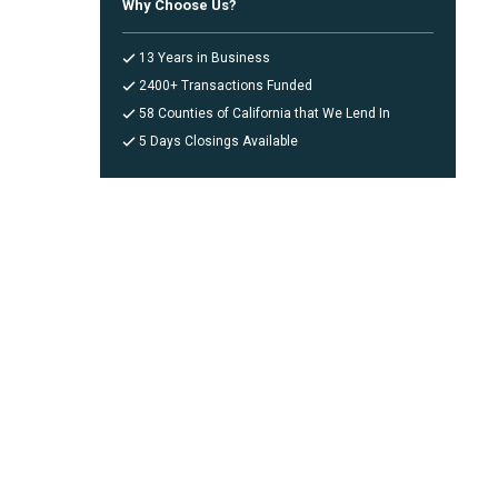
Why Choose Us?
13 Years in Business
2400+ Transactions Funded
58 Counties of California that We Lend In
5 Days Closings Available