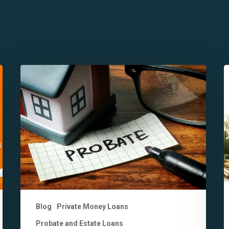
7
7
Key
K
Benefits
D
of
B
Probate
H
Financing
M
in
v
California
B
You
L
Should
Know
Blog
Private Money Loans
Probate and Estate Loans