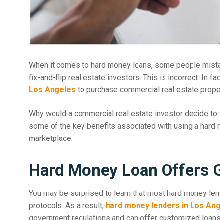
When it comes to hard money loans, some people mistake
fix-and-flip real estate investors. This is incorrect. In fa
Los Angeles
to purchase commercial real estate proper
Why would a commercial real estate investor decide to t
some of the key benefits associated with using a hard mo
marketplace.
Hard Money Loan Offers Gr
You may be surprised to learn that most hard money lend
protocols. As a result,
hard money lenders in Los An
government regulations and can offer customized loans f