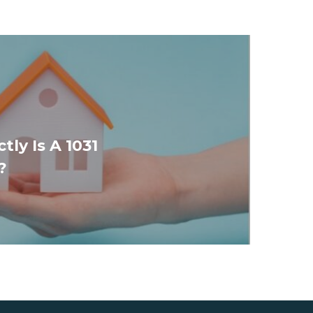
ly Is A 1031
?