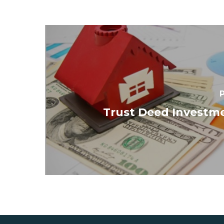
P
Trust Deed Investme