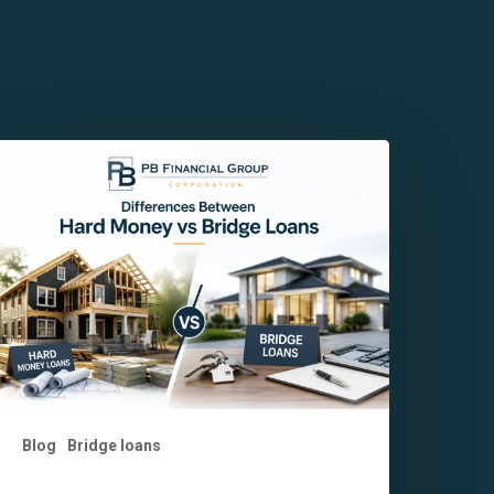
ey
ifferences
etween
ard
oney
s
ridge
oans
Blog
Bridge loans