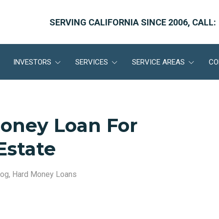
SERVING CALIFORNIA SINCE 2006, CALL:
INVESTORS
SERVICES
SERVICE AREAS
CO
Money Loan For
Estate
log
,
Hard Money Loans