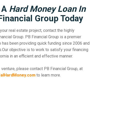
r A
Hard Money Loan In
Financial Group Today
your real estate project, contact the highly
ancial Group. PB Financial Group is a premier
ho has been providing quick funding since 2006 and
ur objective is to work to satisfy your financing
rnia in an efficient and effective manner.
 venture, please contact PB Financial Group, at
alHardMoney.com
to learn more.