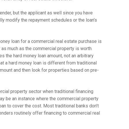
lender, but the applicant as well since you have
lly modify the repayment schedules or the loan’s
oney loan for a commercial real estate purchase is
or as much as the commercial property is worth.
es the hard money loan amount, not an arbitrary
hat a hard money loan is different from traditional
 amount and then look for properties based on pre-
ial property sector when traditional financing
 may be an instance where the commercial property
oan to cover the cost. Most traditional banks don’t
nders routinely offer financing to commercial real