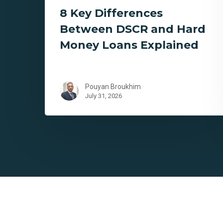
8 Key Differences
Between DSCR and Hard
Money Loans Explained
Pouyan Broukhim
July 31, 2026