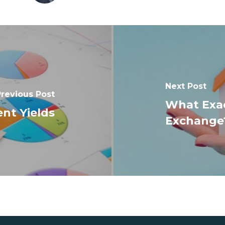
Next Post
revious Post
What Exact
nt Yields
Exchange