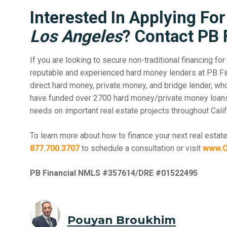
Interested In Applying Fo
Los Angeles
? Contact PB 
If you are looking to secure non-traditional financing for 
reputable and experienced hard money lenders at PB Fin
direct hard money, private money, and bridge lender, w
have funded over 2700 hard money/private money loans.O
needs on important real estate projects throughout Califo
To learn more about how to finance your next real estate
877.700.3707
to schedule a consultation or visit
www.C
PB Financial NMLS #357614/DRE #01522495
Pouyan Broukhim