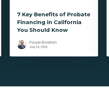
7 Key Benefits of Probate
Financing in California
You Should Know
Pouyan Broukhim
July 24, 2026