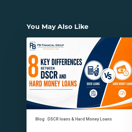
You May Also Like
8
Key
Differences
Between
DSCR
and
Hard
Money
Loans
Explained
Blog
DSCR loans & Hard Money Loans