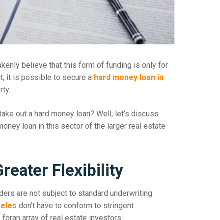
nly believe that this form of funding is only for
ct, it is possible to secure a
hard money loan in
ty.
ake out a hard money loan? Well, let’s discuss
ney loan in this sector of the larger real estate
eater Flexibility
ers are not subject to standard underwriting
geles
don’t have to conform to stringent
oran array of real estate investors.