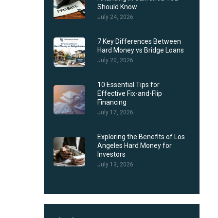
Should Know
July 24, 2026
7 Key Differences Between
Hard Money vs Bridge Loans
July 20, 2026
10 Essential Tips for
Effective Fix-and-Flip
Financing
July 17, 2026
Exploring the Benefits of Los
Angeles Hard Money for
Investors
July 13, 2026