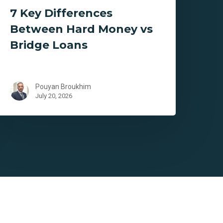
7 Key Differences
Between Hard Money vs
Bridge Loans
Pouyan Broukhim
July 20, 2026