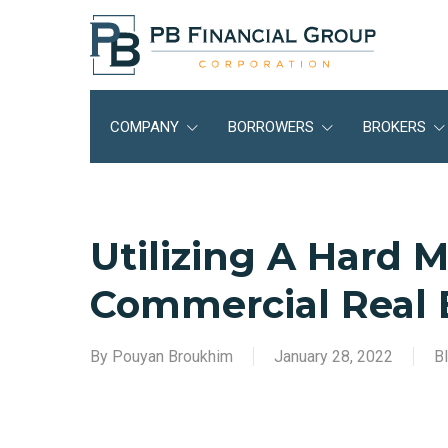
Skip
to
main
content
COMPANY
BORROWERS
BROKERS
Utilizing A Hard 
Commercial Real 
By
Pouyan Broukhim
January 28, 2022
B