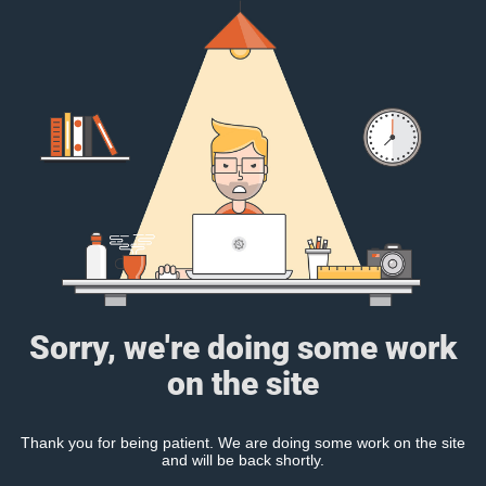
Sorry, we're doing some work
on the site
Thank you for being patient. We are doing some work on the site
and will be back shortly.