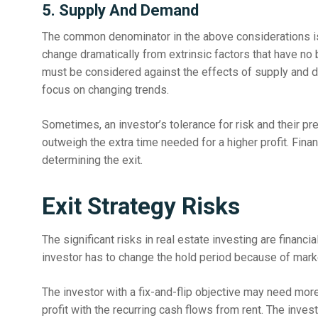
5. Supply And Demand
The common denominator in the above considerations i
change dramatically from extrinsic factors that have no 
must be considered against the effects of supply and d
focus on changing trends.
Sometimes, an investor’s tolerance for risk and their pr
outweigh the extra time needed for a higher profit. Finan
determining the exit.
Exit Strategy Risks
The significant risks in real estate investing are financi
investor has to change the hold period because of mark
The investor with a fix-and-flip objective may need mor
profit with the recurring cash flows from rent. The inve