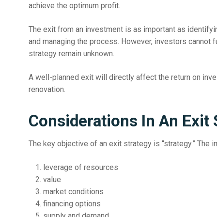
achieve the optimum profit.
The exit from an investment is as important as identifyi
and managing the process. However, investors cannot ful
strategy remain unknown.
A well-planned exit will directly affect the return on in
renovation.
Considerations In An Exit 
The key objective of an exit strategy is “strategy.” The 
leverage of resources
value
market conditions
financing options
supply and demand