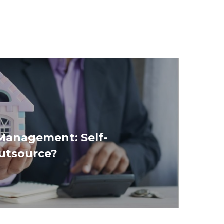
Management: Self-
utsource?