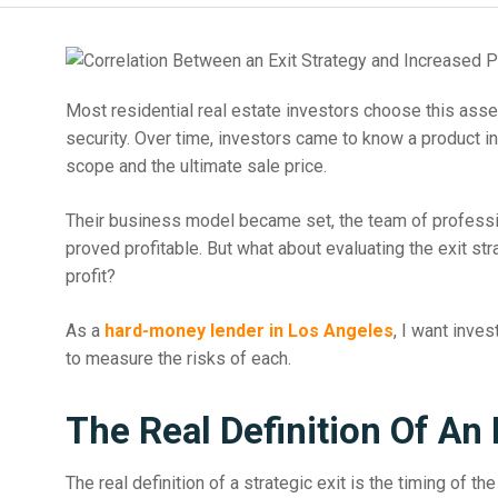
Most residential real estate investors choose this asset
security. Over time, investors came to know a product in
scope and the ultimate sale price.
Their business model became set, the team of professio
proved profitable. But what about evaluating the exit st
profit?
As a
hard-money lender in Los Angeles
, I want inve
to measure the risks of each.
The Real Definition Of An 
The real definition of a strategic exit is the timing of t