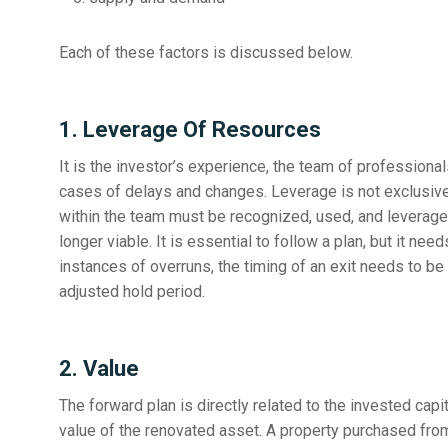
Each of these factors is discussed below.
1. Leverage Of Resources
It is the investor’s experience, the team of professional
cases of delays and changes. Leverage is not exclusive to
within the team must be recognized, used, and leverage
longer viable. It is essential to follow a plan, but it nee
instances of overruns, the timing of an exit needs to b
adjusted hold period.
2. Value
The forward plan is directly related to the invested capit
value of the renovated asset. A property purchased from 