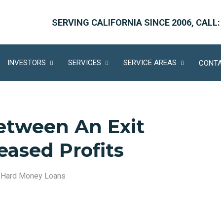
SERVING CALIFORNIA SINCE 2006, CALL:
INVESTORS
SERVICES
SERVICE AREAS
CONTA
etween An Exit
eased Profits
,
Hard Money Loans