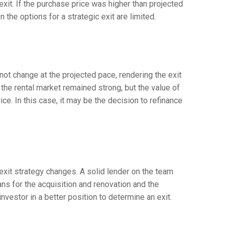
 exit. If the purchase price was higher than projected
 the options for a strategic exit are limited.
ot change at the projected pace, rendering the exit
the rental market remained strong, but the value of
ce. In this case, it may be the decision to refinance
exit strategy changes. A solid lender on the team
s for the acquisition and renovation and the
investor in a better position to determine an exit.