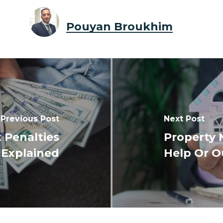
Pouyan Broukhim
Previous Post
Next Post
 Penalties
Property 
Explained
Help Or O