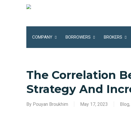
Skip
to
main
content
COMPANY
BORROWERS
BROKERS
The Correlation B
Strategy And Incr
By
Pouyan Broukhim
May 17, 2023
Blog