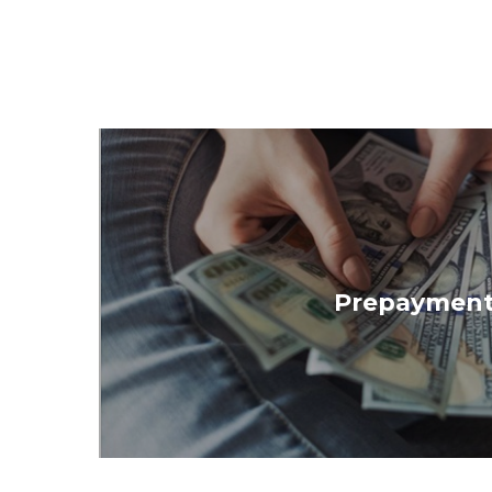
Prepayment