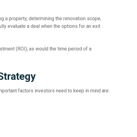
ng a property, determining the renovation scope,
ly evaluate a deal when the options for an exit
vestment (ROI), as would the time period of a
Strategy
important factors investors need to keep in mind are: