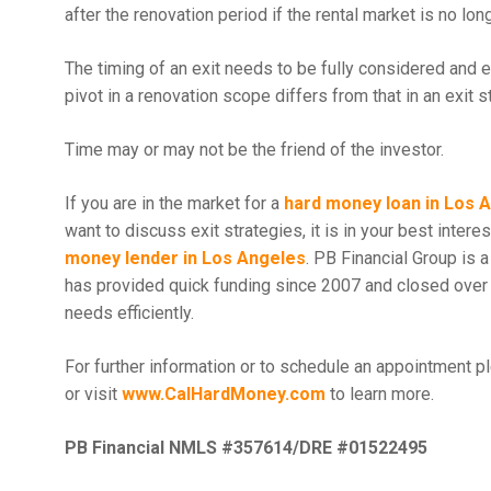
after the renovation period if the rental market is no lon
The timing of an exit needs to be fully considered and 
pivot in a renovation scope differs from that in an exit s
Time may or may not be the friend of the investor.
If you are in the market for a
hard money loan in Los 
want to discuss exit strategies, it is in your best inter
money lender in Los Angeles
. PB Financial Group is 
has provided quick funding since 2007 and closed over 
needs efficiently.
For further information or to schedule an appointment p
or visit
www.CalHardMoney.com
to learn more.
PB Financial NMLS #357614/DRE #01522495