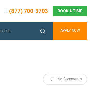
(877) 700-3703
BOOK A TIME
search
APPLY NOW
CT US
No Comments