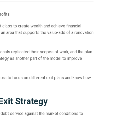
 class to create wealth and achieve financial
 an area that supports the value-add of a renovation
nals replicated their scopes of work, and the plan
rategy as another part of the model to improve
stors to focus on different exit plans and know how
Exit Strategy
he debt service against the market conditions to