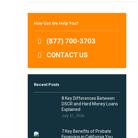
Hit enter to search or ESC to close
How Can We Help You?
(877) 700-3703
CONTACT US
Recent Posts
8 Key Differences Between
DSCR and Hard Money Loans
Explained
July 31, 2026
7 Key Benefits of Probate
Financing in California You