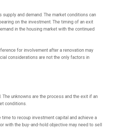
s supply and demand. The market conditions can
bearing on the investment. The timing of an exit
emand in the housing market with the continued
eference for involvement after a renovation may
cial considerations are not the only factors in
al. The unknowns are the process and the exit if an
et conditions.
e time to recoup investment capital and achieve a
stor with the buy-and-hold objective may need to sell