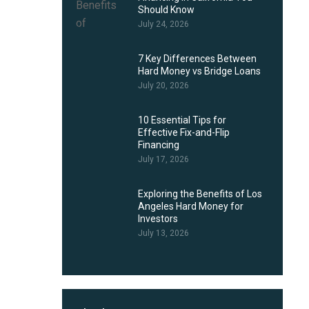
Should Know
July 24, 2026
7 Key Differences Between
Hard Money vs Bridge Loans
July 20, 2026
10 Essential Tips for
Effective Fix-and-Flip
Financing
July 17, 2026
Exploring the Benefits of Los
Angeles Hard Money for
Investors
July 13, 2026