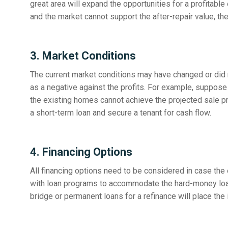
great area will expand the opportunities for a profitable
and the market cannot support the after-repair value, then
3. Market Conditions
The current market conditions may have changed or did n
as a negative against the profits. For example, suppose 
the existing homes cannot achieve the projected sale pri
a short-term loan and secure a tenant for cash flow.
4. Financing Options
All financing options need to be considered in case the 
with loan programs to accommodate the hard-money loan
bridge or permanent loans for a refinance will place the 