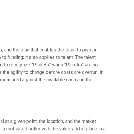
s, and the plan that enables the team to pivot in
 funding; it also applies to talent. The talent
d to recognize “Plan Bs” when “Plan As” are no
ds the agility to change before costs are overrun. In
e measured against the available cash and the
al at a given point, the location, and the market
a motivated seller with the value-add in place in a