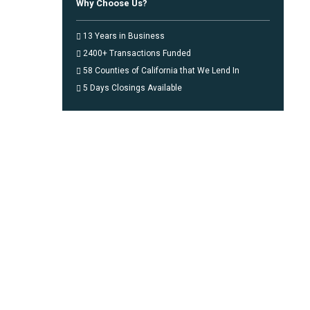
Why Choose Us?
13 Years in Business
2400+ Transactions Funded
58 Counties of California that We Lend In
5 Days Closings Available