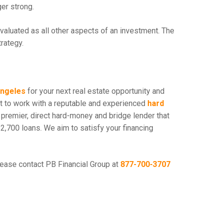
ger strong.
evaluated as all other aspects of an investment. The
trategy.
Angeles
for your next real estate opportunity and
est to work with a reputable and experienced
hard
a premier, direct hard-money and bridge lender that
2,700 loans. We aim to satisfy your financing
lease contact PB Financial Group at
877-700-3707