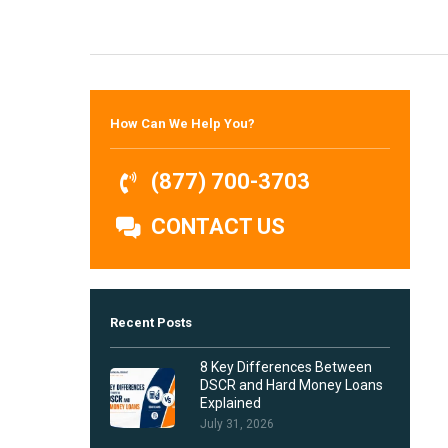
Hit enter to search or ESC to close
How Can We Help You?
(877) 700-3703
CONTACT US
Recent Posts
8 Key Differences Between
DSCR and Hard Money Loans
Explained
July 31, 2026