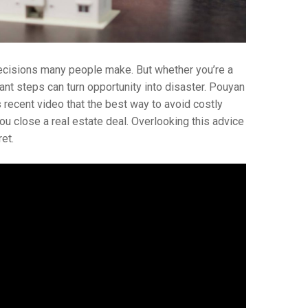
decisions many people make. But whether you’re a
ant steps can turn opportunity into disaster. Pouyan
s recent video that the best way to avoid costly
ou close a real estate deal. Overlooking this advice
et.