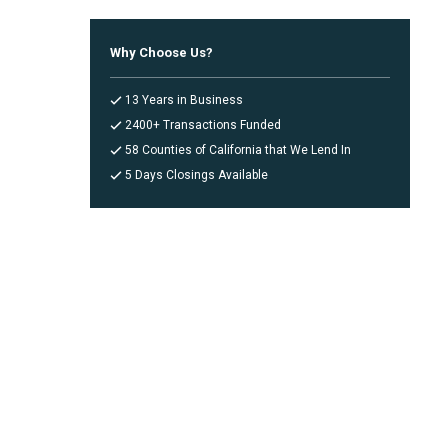
Why Choose Us?
13 Years in Business
2400+ Transactions Funded
58 Counties of California that We Lend In
5 Days Closings Available