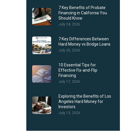
7 Key Benefits of Probate
Financing in California You
Should Know
July 24, 2026
7 Key Differences Between
Hard Money vs Bridge Loans
July 20, 2026
10 Essential Tips for
Effective Fix-and-Flip
Financing
July 17, 2026
Exploring the Benefits of Los
Angeles Hard Money for
Investors
July 13, 2026