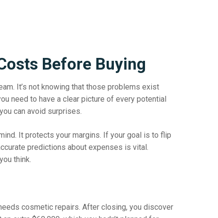
Costs Before Buying
beam. It’s not knowing that those problems exist
 you need to have a clear picture of every potential
you can avoid surprises.
d. It protects your margins. If your goal is to flip
g accurate predictions about expenses is vital.
you think.
needs cosmetic repairs. After closing, you discover