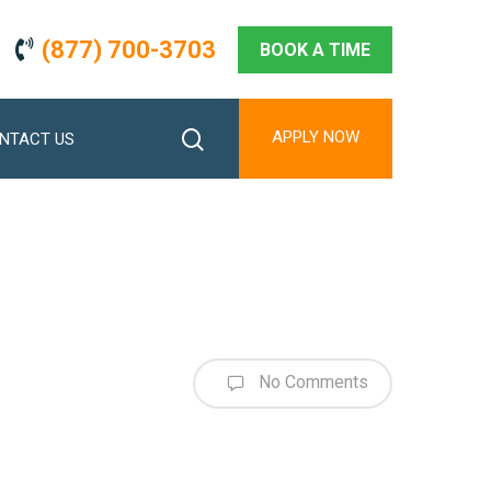
(877) 700-3703
BOOK A TIME
search
APPLY NOW
NTACT US
No Comments