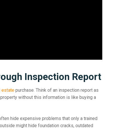
ough Inspection Report
l estate
purchase. Think of an inspection report as
property without this information is like buying a
en hide expensive problems that only a trained
 outside might hide foundation cracks, outdated