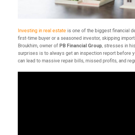
Investing in real estate
is one of the biggest financial 
first-time buyer or a seasoned investor, skipping import
Broukhim, owner of
PB Financial Group
, stresses in hi
surprises is to always get an inspection report before y
can lead to massive repair bills, missed profits, and regr