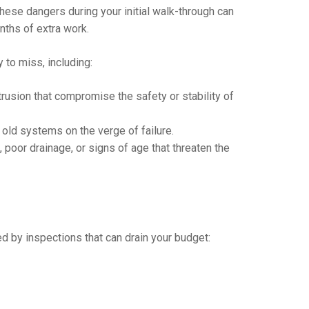
ese dangers during your initial walk-through can
nths of extra work.
 to miss, including:
ntrusion that compromise the safety or stability of
old systems on the verge of failure.
poor drainage, or signs of age that threaten the
by inspections that can drain your budget: