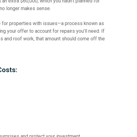
 an extra $60,000, which you hadn’t planned for.
l no longer makes sense.
ce for properties with issues—a process known as
ng your offer to account for repairs you’ll need. If
s and roof work, that amount should come off the
Costs:
surprises
and protect your investment.