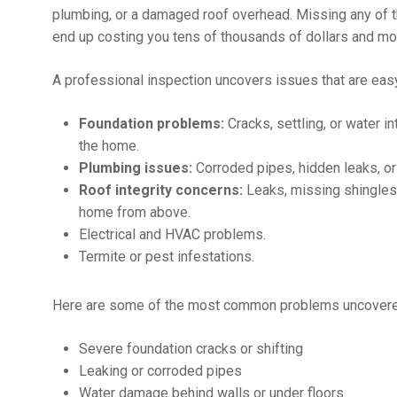
plumbing, or a damaged roof overhead. Missing any of th
end up costing you tens of thousands of dollars and mo
A professional inspection uncovers issues that are easy
Foundation problems:
Cracks, settling, or water i
the home.
Plumbing issues:
Corroded pipes, hidden leaks, or 
Roof integrity concerns:
Leaks, missing shingles, 
home from above.
Electrical and HVAC problems.
Termite or pest infestations.
Here are some of the most common problems uncovered 
Severe foundation cracks or shifting
Leaking or corroded pipes
Water damage behind walls or under floors