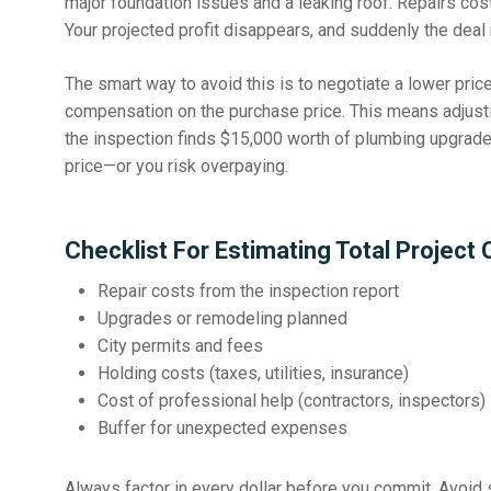
major foundation issues and a leaking roof. Repairs cost
Your projected profit disappears, and suddenly the dea
The smart way to avoid this is to negotiate a lower pri
compensation on the purchase price
. This means adjusti
the inspection finds $15,000 worth of plumbing upgrade
price—or you risk overpaying.
Checklist For Estimating Total Project 
Repair costs from the inspection report
Upgrades or remodeling planned
City permits and fees
Holding costs (taxes, utilities, insurance)
Cost of professional help (contractors, inspectors)
Buffer for unexpected expenses
Always factor in every dollar before you commit.
Avoid 