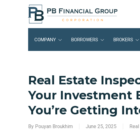
Skip
to
main
content
COMPANY
BORROWERS
BROKERS
Real Estate Inspe
Your Investment
You’re Getting Int
By
Pouyan Broukhim
June 25, 2025
Real