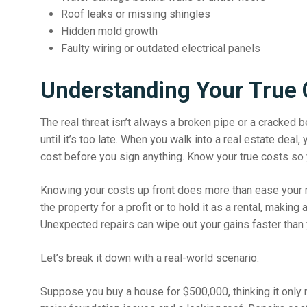
Roof leaks or missing shingles
Hidden mold growth
Faulty wiring or outdated electrical panels
Understanding Your True 
The real threat isn’t always a broken pipe or a cracked 
until it’s too late. When you walk into a real estate deal,
cost before you sign anything.
Know your true costs
so 
Knowing your costs up front does more than ease your min
the property for a profit or to hold it as a rental, makin
Unexpected repairs can wipe out your gains faster than 
Let’s break it down with a real-world scenario:
Suppose you buy a house for $500,000, thinking it only 