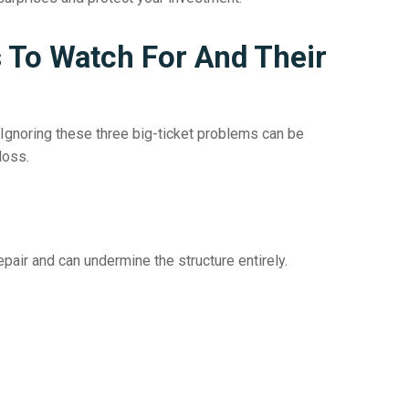
To Watch For And Their
Ignoring these three big-ticket problems can be
loss.
air and can undermine the structure entirely.