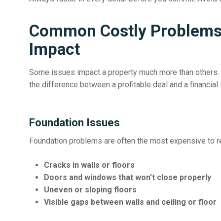
Common Costly Problems 
Impact
Some issues impact a property much more than others. 
the difference between a profitable deal and a financial 
Foundation Issues
Foundation problems are often the most expensive to rep
Cracks in walls or floors
Doors and windows that won’t close properly
Uneven or sloping floors
Visible gaps between walls and ceiling or floor