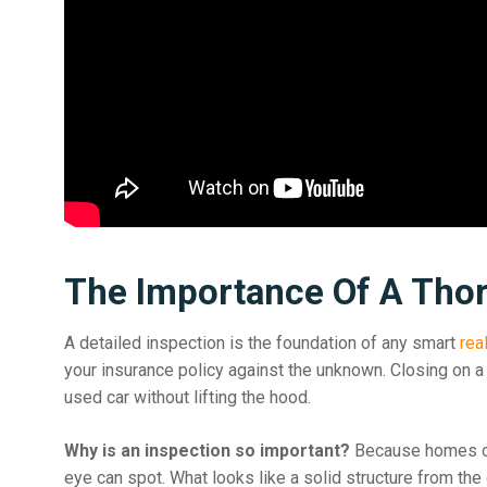
The Importance Of A Thor
A detailed inspection is the foundation of any smart
rea
your insurance policy against the unknown. Closing on a 
used car without lifting the hood.
Why is an inspection so important?
Because homes oft
eye can spot. What looks like a solid structure from the