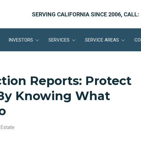
SERVING CALIFORNIA SINCE 2006, CALL:
INVESTORS
SERVICES
SERVICE AREAS
CO
ction Reports: Protect
 By Knowing What
o
 Estate