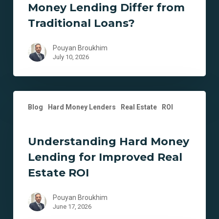
Money Lending Differ from
from
Traditional
Traditional Loans?
Loans?
Pouyan Broukhim
July 10, 2026
Understanding
Blog
Hard Money Lenders
Real Estate
ROI
Hard
Money
Lending
Understanding Hard Money
for
Lending for Improved Real
Improved
Real
Estate ROI
Estate
ROI
Pouyan Broukhim
June 17, 2026