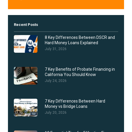
Recent Posts
8 Key Differences Between DSCR and
Hard Money Loans Explained
July 31, 2026
7 Key Benefits of Probate Financing in
California You Should Know
July 24, 2026
7 Key Differences Between Hard
Money vs Bridge Loans
July 20, 2026