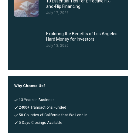
10 Essential Tips for Effective Fix-
and-Flip Financing
July 17, 2026
Exploring the Benefits of Los Angeles
Hard Money for Investors
July 13, 2026
Why Choose Us?
13 Years in Business
2400+ Transactions Funded
58 Counties of California that We Lend In
5 Days Closings Available