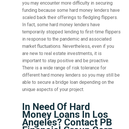
you may encounter more difficulty in securing
funding because some hard money lenders have
scaled back their offerings to fledgling flippers.
In fact, some hard money lenders have
temporarily stopped lending to first-time flippers
in response to the pandemic and associated
market fluctuations. Nevertheless, even if you
are new to real estate investments, it is
important to stay positive and be proactive.
There is a wide range of risk tolerance for
different hard money lenders so you may still be
able to secure a bridge loan depending on the
unique aspects of your project.
In Need Of Hard
Money Loans In Los
Angeles? Contact PB