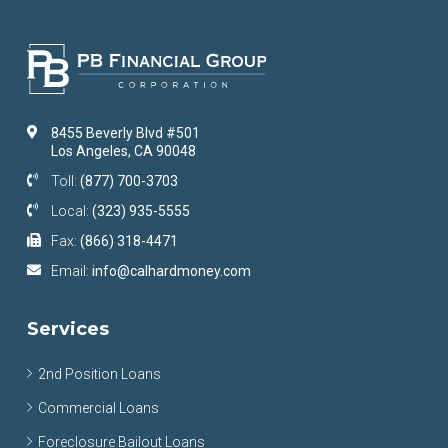
8455 Beverly Blvd #501
Los Angeles, CA 90048
Toll:
(877) 700-3703
Local:
(323) 935-5555
Fax:
(866) 318-4471
Email:
info@calhardmoney.com
Services
2nd Position Loans
Commercial Loans
Foreclosure Bailout Loans