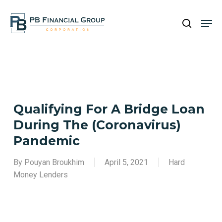
Skip
Men
to
search
main
Close
content
Menu
Qualifying For A Bridge Loan
During The (Coronavirus)
Pandemic
By
Pouyan Broukhim
April 5, 2021
Hard
Money Lenders