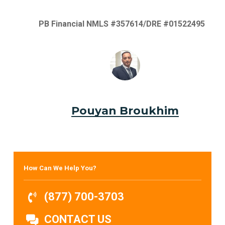
PB Financial NMLS #357614/DRE #01522495
Pouyan Broukhim
How Can We Help You?
(877) 700-3703
CONTACT US