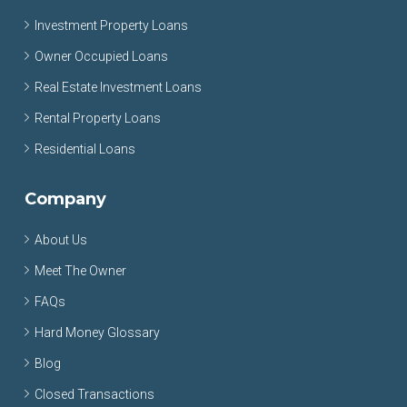
Investment Property Loans
Owner Occupied Loans
Real Estate Investment Loans
Rental Property Loans
Residential Loans
Company
About Us
Meet The Owner
FAQs
Hard Money Glossary
Blog
Closed Transactions