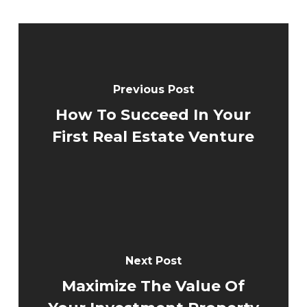
Previous Post
How To Succeed In Your
First Real Estate Venture
Next Post
Maximize The Value Of