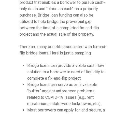
product that enables a borrower to pursue cash-
only deals and “close as cash” on a property
purchase. Bridge loan funding can also be
utilized to help bridge the proverbial gap
between the time of a completed fix-and-flip
project and the actual sale of the property.
There are many benefits associated with fix-and-
flip bridge loans. Here is just a sampling:
Bridge loans can provide a viable cash flow
solution to a borrower in need of liquidity to
complete a fix-and-flip project
Bridge loans can serve as an invaluable
“buffer” against unforeseen problems
related to COVID-19 issues (e.g., rent
moratoriums, state-wide lockdowns, etc.).
Most borrowers can apply for, and secure, a