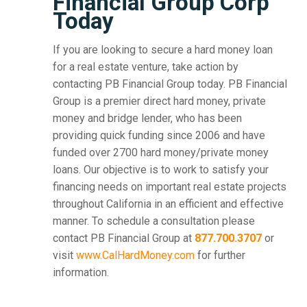
Financial Group Corp
Today
If you are looking to secure a hard money loan
for a real estate venture, take action by
contacting PB Financial Group today. PB Financial
Group is a premier direct hard money, private
money and bridge lender, who has been
providing quick funding since 2006 and have
funded over 2700 hard money/private money
loans. Our objective is to work to satisfy your
financing needs on important real estate projects
throughout California in an efficient and effective
manner. To schedule a consultation please
contact PB Financial Group at
877.700.3707
or
visit
www.CalHardMoney.com
for further
information.