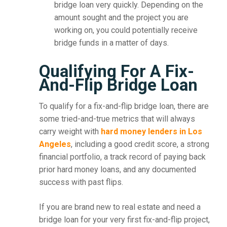
bridge loan very quickly. Depending on the
amount sought and the project you are
working on, you could potentially receive
bridge funds in a matter of days.
Qualifying For A Fix-
And-Flip Bridge Loan
To qualify for a fix-and-flip bridge loan, there are
some tried-and-true metrics that will always
carry weight with
hard money lenders in Los
Angeles
, including a good credit score, a strong
financial portfolio, a track record of paying back
prior hard money loans, and any documented
success with past flips.
If you are brand new to real estate and need a
bridge loan for your very first fix-and-flip project,