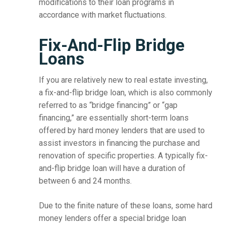
modifications to their loan programs in
accordance with market fluctuations.
Fix-And-Flip Bridge
Loans
If you are relatively new to real estate investing,
a fix-and-flip bridge loan, which is also commonly
referred to as “bridge financing” or “gap
financing,” are essentially short-term loans
offered by hard money lenders that are used to
assist investors in financing the purchase and
renovation of specific properties. A typically fix-
and-flip bridge loan will have a duration of
between 6 and 24 months.
Due to the finite nature of these loans, some hard
money lenders offer a special bridge loan