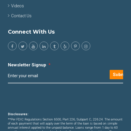
Videos
Contact Us
Connect With Us
Newsletter Signup
*
Submit
Disclosures:
**Per FDIC Regulations Section 6500, Part 226, Subpart C, 226.24. The amount
of each payment that will apply over the term of the loan is based on simple
annual interest applied to the unpaid balance. Loans range from 1 day to 60