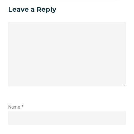
Leave a Reply
Name
*