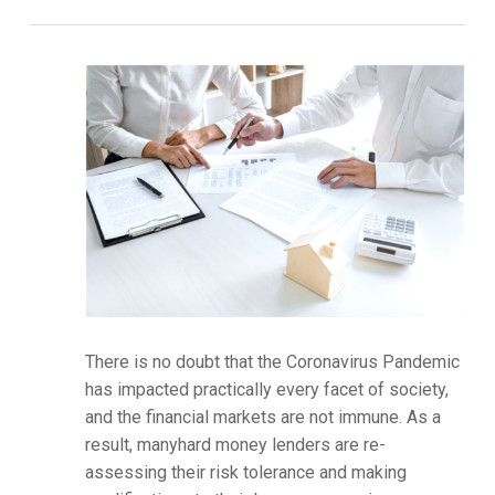
There is no doubt that the Coronavirus Pandemic
has impacted practically every facet of society,
and the financial markets are not immune. As a
result, manyhard money lenders are re-
assessing their risk tolerance and making