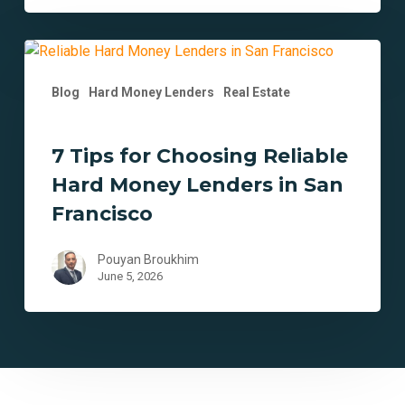
7
Tips
Blog
Hard Money Lenders
Real Estate
for
Choosing
Reliable
7 Tips for Choosing Reliable
Hard
Hard Money Lenders in San
Money
Lenders
Francisco
in
San
Pouyan Broukhim
Francisco
June 5, 2026