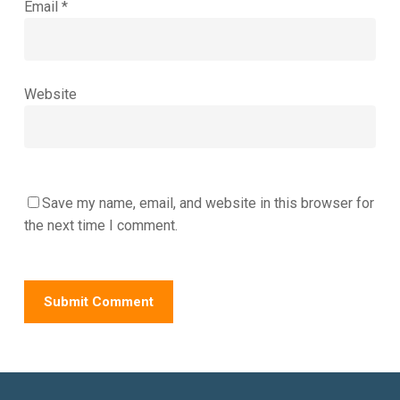
Email
*
Website
Save my name, email, and website in this browser for
the next time I comment.