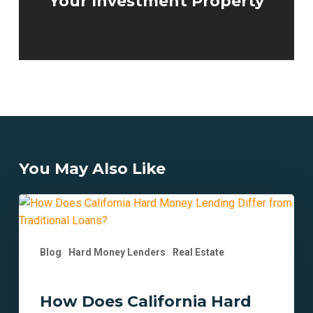
Your Investment Property
You May Also Like
How
Does
California
Blog
Hard Money Lenders
Real Estate
Hard
Money
Lending
How Does California Hard
Differ