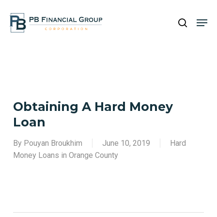
Skip
Men
to
search
main
Close
content
Menu
Obtaining A Hard Money
Loan
By
Pouyan Broukhim
June 10, 2019
Hard
Money Loans in Orange County