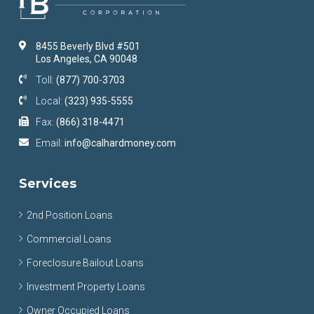
8455 Beverly Blvd #501
Los Angeles, CA 90048
Toll:
(877) 700-3703
Local:
(323) 935-5555
Fax:
(866) 318-4471
Email:
info@calhardmoney.com
Services
2nd Position Loans
Commercial Loans
Foreclosure Bailout Loans
Investment Property Loans
Owner Occupied Loans