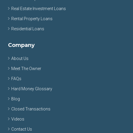
Real Estate Investment Loans
Rental Property Loans
Residential Loans
Company
About Us
Meet The Owner
FAQs
Hard Money Glossary
Blog
Closed Transactions
Videos
Contact Us