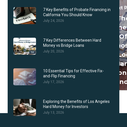
Next 
7 Key Benefits of Probate Financing in
California You Should Know
Th
July 24, 2026
Benef
O
7 Key Differences Between Hard
Choo
Money vs Bridge Loans
July 20, 2026
A Lo
Ha
10 Essential Tips for Effective Fix-
Mon
and-Flip Financing
Len
July 17, 2026
Exploring the Benefits of Los Angeles
Hard Money for Investors
July 13, 2026