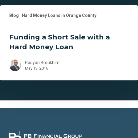
Funding
Blog
Hard Money Loans in Orange County
a
Short
Sale
Funding a Short Sale with a
with
Hard Money Loan
a
Hard
Money
Pouyan Broukhim
May 13, 2016
Loan