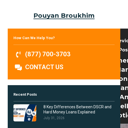
Pouyan Broukhim
How Can We Help You?
Previ
Pos
(877) 700-3703
Whe
CONTACT US
Ha
Mon
Loan
Recent Posts
A
Excel
8 Key Differences Between DSCR and
Hard Money Loans Explained
Opt
July 31, 2026