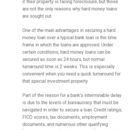
if their property is facing foreclosure, but those
are not the only reasons why hard money loans
are sought out.
One of the main advantages in securing a hard
money loan over a typical bank loan is the time
frame in which the loans are approved. Under
certain conditions, hard money loans can be
secured as soon as 24 hours, but normal
turnaround time is 2 weeks. This is especially
convenient when you need a quick turnaround for
that special investment property.
Part of the reason for a bank’s interminable delay
is due to the levels of bureaucracy that must be
navigated in order to secure a loan. Credit ratings,
FICO scores, tax documents, employment
documents, and numerous other qualifying