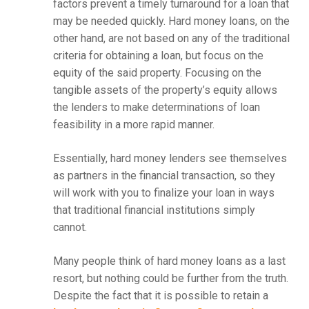
factors prevent a timely turnaround for a loan that
may be needed quickly. Hard money loans, on the
other hand, are not based on any of the traditional
criteria for obtaining a loan, but focus on the
equity of the said property. Focusing on the
tangible assets of the property’s equity allows
the lenders to make determinations of loan
feasibility in a more rapid manner.
Essentially, hard money lenders see themselves
as partners in the financial transaction, so they
will work with you to finalize your loan in ways
that traditional financial institutions simply
cannot.
Many people think of hard money loans as a last
resort, but nothing could be further from the truth.
Despite the fact that it is possible to retain a