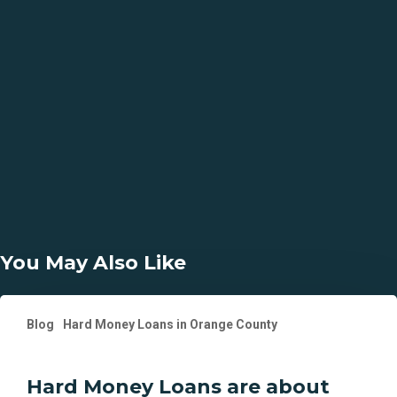
Why Choose Us?
13 Years in Business
2400+ Transactions Funded
58 Counties of California that We Lend In
5 Days Closings Available
You May Also Like
Hard
Blog
Hard Money Loans in Orange County
Money
Loans
are
Hard Money Loans are about
about