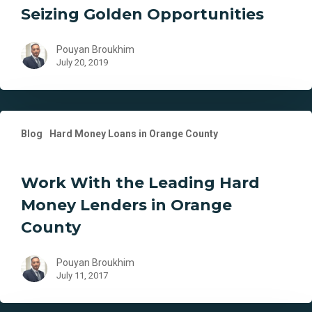
Seizing Golden Opportunities
Seizing
Golden
Opportunities
Pouyan Broukhim
July 20, 2019
Work
Blog
Hard Money Loans in Orange County
With
the
Leading
Work With the Leading Hard
Hard
Money Lenders in Orange
Money
Lenders
County
in
Orange
Pouyan Broukhim
County
July 11, 2017