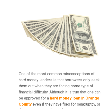
One of the most common misconceptions of
hard money lenders is that borrowers only seek
them out when they are facing some type of
financial difficulty. Although it is true that one can
be approved for a
hard money loan in Orange
County
even if they have filed for bankruptcy, or