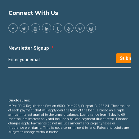
Connect With Us
Newsletter Signup
*
Submit
Disclosures:
**Per FDIC Regulations Section 6500, Part 226, Subpart C, 226.24. The amount
of each payment that will apply over the term of the loan is based on simple
annual interest applied to the unpaid balance. Loans range from 1 day to 60
months, are interest only and include a balloon payment due at term. Finance
charges apply. Payments do not include amounts for property taxes or
insurance premiums. This is not a commitment to lend. Rates and points are
subject to change without notice.