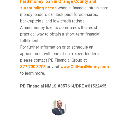
hard money loan in Orange County and
surrounding areas
when in financial strain; hard
money lenders can look past foreclosures,
bankruptcies, and low credit ratings.
A hard money loan is sometimes the most
practical way to obtain a short-term financial
fulfillment.
For further information or to schedule an
appointment with one of our expert lenders
please contact PB Financial Group at
877.700.3703
or visit
www.CalHardMoney.com
to learn more.
PB Financial NMLS #357614/DRE #01522495