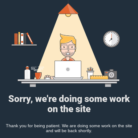
Sorry, we're doing some work
on the site
Thank you for being patient. We are doing some work on the site
and will be back shortly.