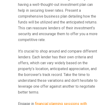
having a well-thought-out investment plan can
help in securing lower rates. Present a
comprehensive business plan detailing how the
funds will be utilized and the anticipated returns.
This can reassure lenders of their investment’s
security and encourage them to offer you a more
competitive rate.
It’s crucial to shop around and compare different
lenders. Each lender has their own criteria and
offers, which can vary widely based on the
property’s location, anticipated appreciation, and
the borrower’s track record. Take the time to
understand these variations and don’t hesitate to
leverage one offer against another to negotiate
better terms.
Engage in
financial planning sessions with