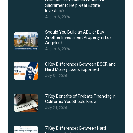
How Can Hard Money Lenders in
Sacramento Help Real Estate
Investors?
August 6, 2026
Should You Build an ADU or Buy
Another Investment Property in Los
Angeles?
August 6, 2026
8 Key Differences Between DSCR and
Hard Money Loans Explained
July 31, 2026
7 Key Benefits of Probate Financing in
California You Should Know
July 24, 2026
7 Key Differences Between Hard