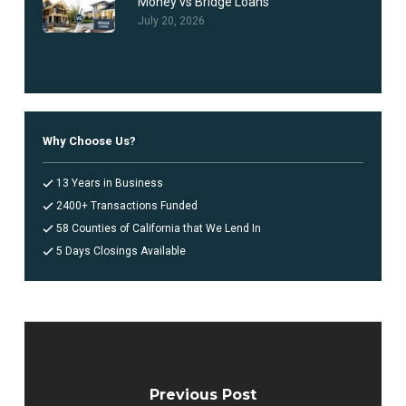
Money vs Bridge Loans
July 20, 2026
Why Choose Us?
13 Years in Business
2400+ Transactions Funded
58 Counties of California that We Lend In
5 Days Closings Available
Previous Post