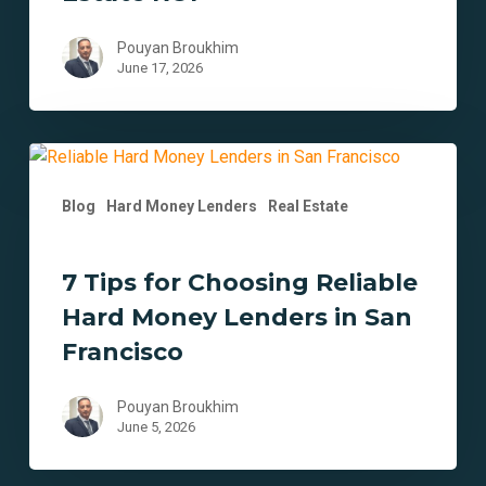
Estate
ROI
Pouyan Broukhim
June 17, 2026
7
Tips
Blog
Hard Money Lenders
Real Estate
for
Choosing
Reliable
7 Tips for Choosing Reliable
Hard
Hard Money Lenders in San
Money
Lenders
Francisco
in
San
Pouyan Broukhim
Francisco
June 5, 2026