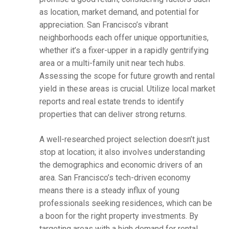
as location, market demand, and potential for
appreciation. San Francisco’s vibrant
neighborhoods each offer unique opportunities,
whether it’s a fixer-upper in a rapidly gentrifying
area or a multi-family unit near tech hubs.
Assessing the scope for future growth and rental
yield in these areas is crucial. Utilize local market
reports and real estate trends to identify
properties that can deliver strong returns.
A well-researched project selection doesn’t just
stop at location; it also involves understanding
the demographics and economic drivers of an
area. San Francisco’s tech-driven economy
means there is a steady influx of young
professionals seeking residences, which can be
a boon for the right property investments. By
targeting areas with a high demand for rental