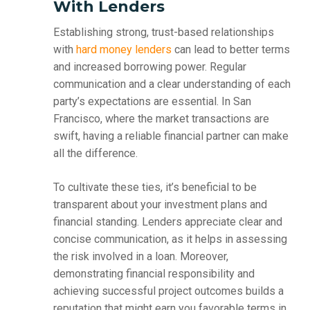
With Lenders
Establishing strong, trust-based relationships
with
hard money lenders
can lead to better terms
and increased borrowing power. Regular
communication and a clear understanding of each
party’s expectations are essential. In San
Francisco, where the market transactions are
swift, having a reliable financial partner can make
all the difference.
To cultivate these ties, it’s beneficial to be
transparent about your investment plans and
financial standing. Lenders appreciate clear and
concise communication, as it helps in assessing
the risk involved in a loan. Moreover,
demonstrating financial responsibility and
achieving successful project outcomes builds a
reputation that might earn you favorable terms in