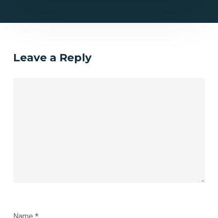
Leave a Reply
Name
*