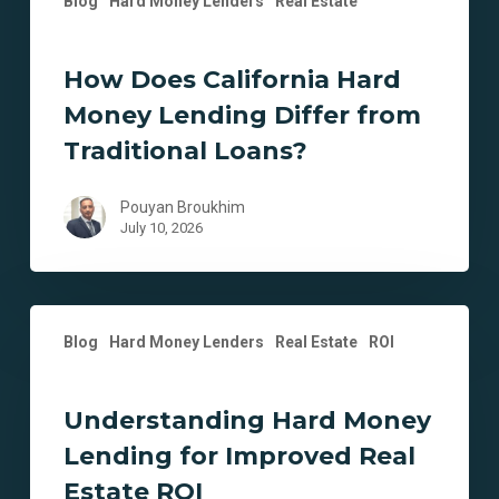
Blog
Hard Money Lenders
Real Estate
How Does California Hard
Money Lending Differ from
Traditional Loans?
Pouyan Broukhim
July 10, 2026
Understanding
Blog
Hard Money Lenders
Real Estate
ROI
Hard
Money
Lending
Understanding Hard Money
for
Lending for Improved Real
Improved
Real
Estate ROI