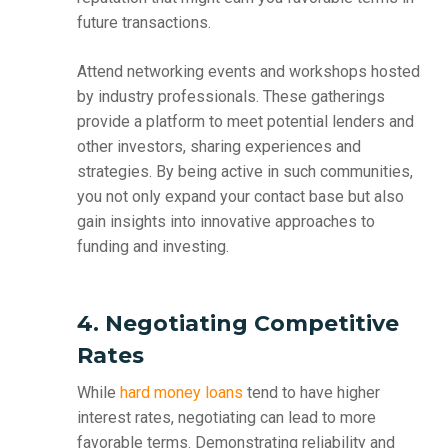
future transactions.
Attend networking events and workshops hosted
by industry professionals. These gatherings
provide a platform to meet potential lenders and
other investors, sharing experiences and
strategies. By being active in such communities,
you not only expand your contact base but also
gain insights into innovative approaches to
funding and investing.
4. Negotiating Competitive
Rates
While
hard money loans
tend to have higher
interest rates, negotiating can lead to more
favorable terms. Demonstrating reliability and