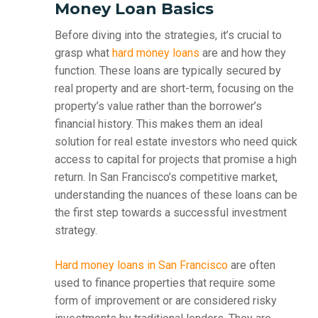
Money Loan Basics
Before diving into the strategies, it’s crucial to
grasp what
hard money loans
are and how they
function. These loans are typically secured by
real property and are short-term, focusing on the
property’s value rather than the borrower’s
financial history. This makes them an ideal
solution for real estate investors who need quick
access to capital for projects that promise a high
return. In San Francisco’s competitive market,
understanding the nuances of these loans can be
the first step towards a successful investment
strategy.
Hard money loans in San Francisco
are often
used to finance properties that require some
form of improvement or are considered risky