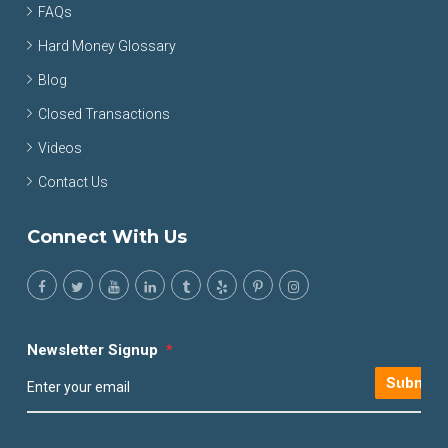
FAQs
Hard Money Glossary
Blog
Closed Transactions
Videos
Contact Us
Connect With Us
Newsletter Signup
*
Submit