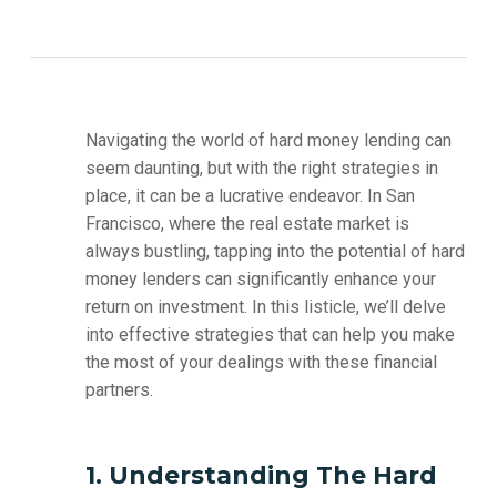
Navigating the world of hard money lending can
seem daunting, but with the right strategies in
place, it can be a lucrative endeavor. In San
Francisco, where the real estate market is
always bustling, tapping into the potential of hard
money lenders can significantly enhance your
return on investment. In this listicle, we’ll delve
into effective strategies that can help you make
the most of your dealings with these financial
partners.
1. Understanding The Hard