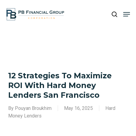
Skip
Men
to
search
main
content
12 Strategies To Maximize
ROI With Hard Money
Lenders San Francisco
By
Pouyan Broukhim
May 16, 2025
Hard
Money Lenders