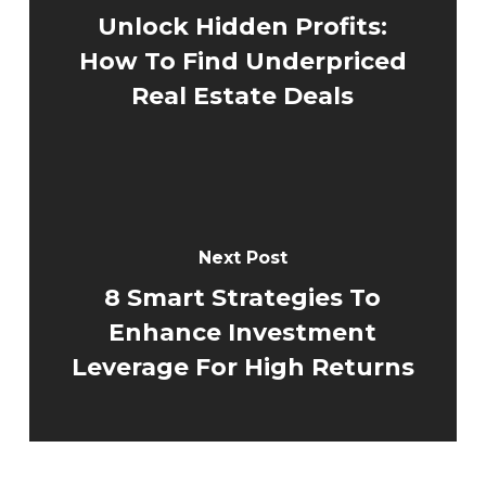
Unlock Hidden Profits:
How To Find Underpriced
Real Estate Deals
Next Post
8 Smart Strategies To
Enhance Investment
Leverage For High Returns