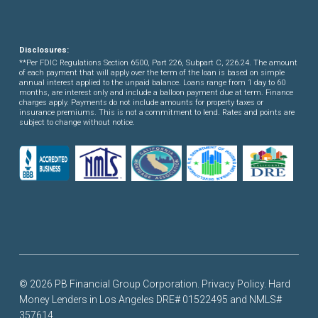
Disclosures:
**Per FDIC Regulations Section 6500, Part 226, Subpart C, 226.24. The amount
of each payment that will apply over the term of the loan is based on simple
annual interest applied to the unpaid balance. Loans range from 1 day to 60
months, are interest only and include a balloon payment due at term. Finance
charges apply. Payments do not include amounts for property taxes or
insurance premiums. This is not a commitment to lend. Rates and points are
subject to change without notice.
© 2026 PB Financial Group Corporation.
Privacy Policy
. Hard
Money Lenders in Los Angeles DRE# 01522495 and NMLS#
357614