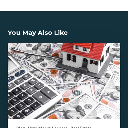
You May Also Like
How
Does
California
Hard
Money
Lending
Differ
from
Traditional
Loans?