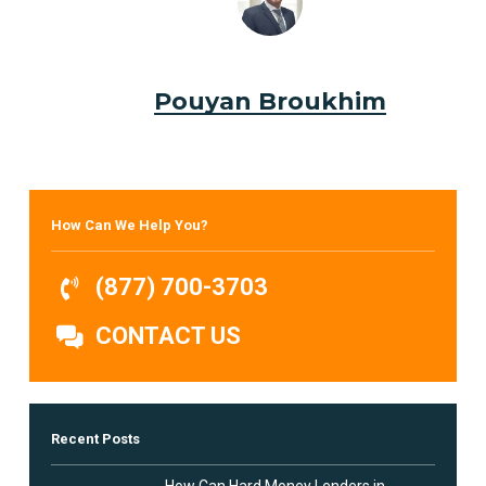
Pouyan Broukhim
How Can We Help You?
(877) 700-3703
CONTACT US
Recent Posts