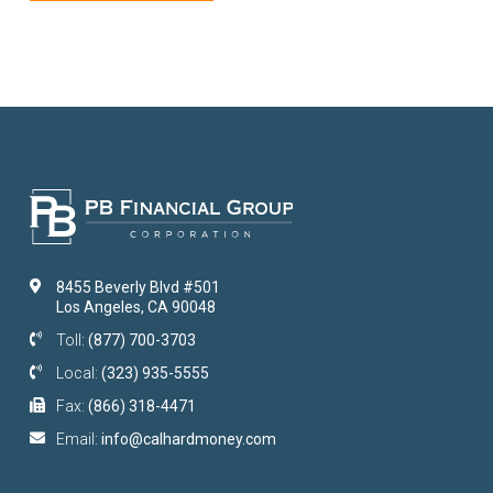
8455 Beverly Blvd #501
Los Angeles, CA 90048
Toll:
(877) 700-3703
Local:
(323) 935-5555
Fax:
(866) 318-4471
Email:
info@calhardmoney.com