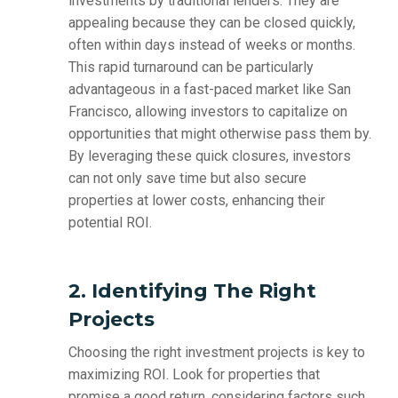
investments by traditional lenders. They are
appealing because they can be closed quickly,
often within days instead of weeks or months.
This rapid turnaround can be particularly
advantageous in a fast-paced market like San
Francisco, allowing investors to capitalize on
opportunities that might otherwise pass them by.
By leveraging these quick closures, investors
can not only save time but also secure
properties at lower costs, enhancing their
potential ROI.
2. Identifying The Right
Projects
Choosing the right investment projects is key to
maximizing ROI. Look for properties that
promise a good return, considering factors such