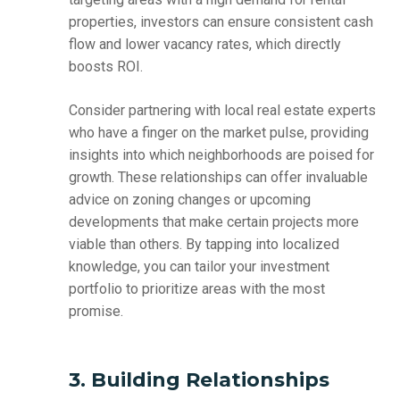
properties, investors can ensure consistent cash
flow and lower vacancy rates, which directly
boosts ROI.
Consider partnering with local real estate experts
who have a finger on the market pulse, providing
insights into which neighborhoods are poised for
growth. These relationships can offer invaluable
advice on zoning changes or upcoming
developments that make certain projects more
viable than others. By tapping into localized
knowledge, you can tailor your investment
portfolio to prioritize areas with the most
promise.
3. Building Relationships