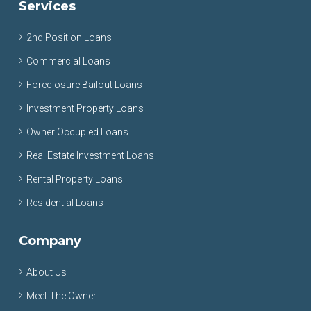
Services
2nd Position Loans
Commercial Loans
Foreclosure Bailout Loans
Investment Property Loans
Owner Occupied Loans
Real Estate Investment Loans
Rental Property Loans
Residential Loans
Company
About Us
Meet The Owner