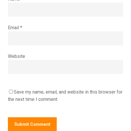
Email
*
Website
Save my name, email, and website in this browser for
the next time I comment.