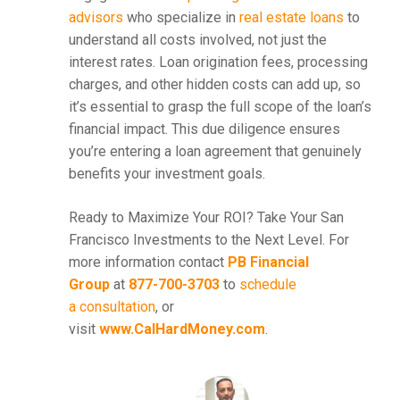
advisors
who specialize in
real estate loans
to
understand all costs involved, not just the
interest rates. Loan origination fees, processing
charges, and other hidden costs can add up, so
it’s essential to grasp the full scope of the loan’s
financial impact. This due diligence ensures
you’re entering a loan agreement that genuinely
benefits your investment goals.
Ready to Maximize Your ROI? Take Your San
Francisco Investments to the Next Level. For
more information contact
PB Financial
Group
at
877-700-3703
to
schedule
a consultation
, or
visit
www.CalHardMoney.com
.