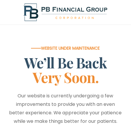
Skip
to
main
content
WEBSITE UNDER MAINTENANCE
We’ll Be Back
Very Soon.
Our website is currently undergoing a few
improvements to provide you with an even
better experience. We appreciate your patience
while we make things better for our patients.