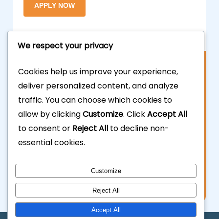
We respect your privacy
Contact Us
Cookies help us improve your experience,
deliver personalized content, and analyze
877.700.3703
traffic. You can choose which cookies to
allow by clicking
Customize
. Click
Accept All
323.935.5555
to consent or
Reject All
to decline non-
essential cookies.
info@calhardmoney.com
8455 Beverly Blvd #501,
Customize
Los Angeles, CA 90048.
Reject All
Accept All