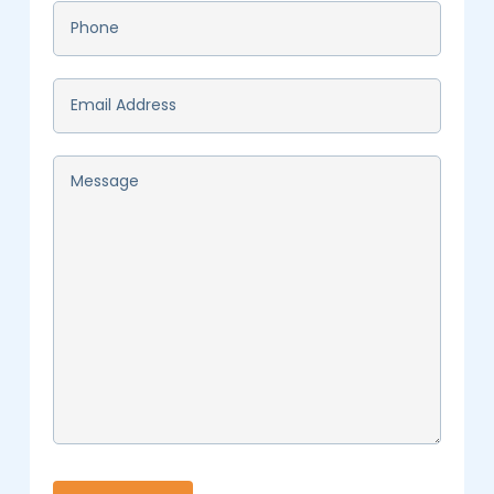
Phone
*
Email
*
Message