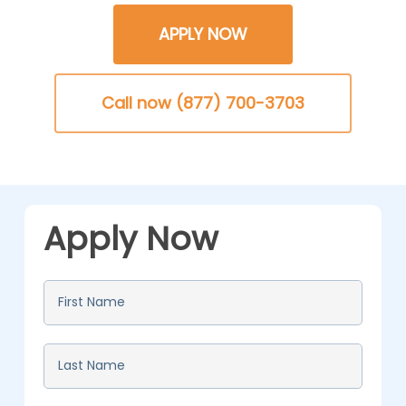
APPLY NOW
Call now (877) 700-3703
Apply Now
First
Name
*
Last
Name
*