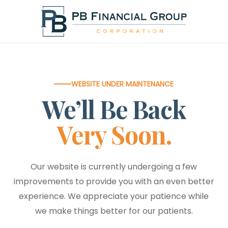
Skip
to
main
content
WEBSITE UNDER MAINTENANCE
We’ll Be Back
Very Soon.
Our website is currently undergoing a few
improvements to provide you with an even better
experience. We appreciate your patience while
we make things better for our patients.