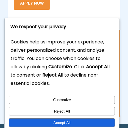
We respect your privacy
Contact Us
Cookies help us improve your experience,
deliver personalized content, and analyze
877.700.3703
traffic. You can choose which cookies to
allow by clicking
Customize
. Click
Accept All
323.935.5555
to consent or
Reject All
to decline non-
essential cookies.
info@calhardmoney.com
8455 Beverly Blvd #501,
Customize
Los Angeles, CA 90048.
Reject All
Accept All