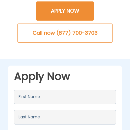
APPLY NOW
Call now (877) 700-3703
Apply Now
First
Name
*
Last
Name
*