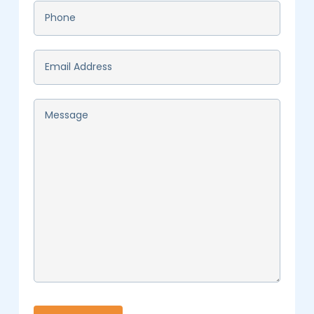
Phone
*
Email
*
Message