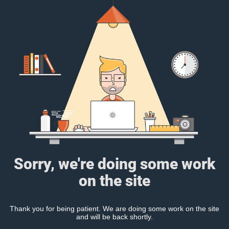
Sorry, we're doing some work
on the site
Thank you for being patient. We are doing some work on the site
and will be back shortly.