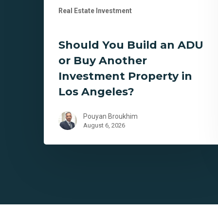
Real Estate Investment
Angeles?
Should You Build an ADU
or Buy Another
Investment Property in
Los Angeles?
Pouyan Broukhim
August 6, 2026