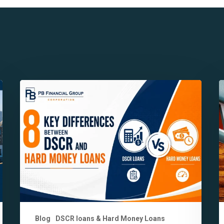
8
7
Key
K
Differences
B
Between
o
DSCR
P
and
F
Hard
i
Money
C
Loans
Y
Explained
S
K
Blog
DSCR loans & Hard Money Loans