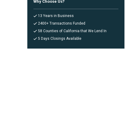
Why Choose Us?
13 Years in Business
2400+ Transactions Funded
58 Counties of California that We Lend In
5 Days Closings Available