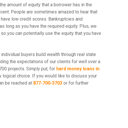
 the amount of equity that a borrower has in the
ercent. People are sometimes amazed to hear that
have low credit scores. Bankruptcies and
as long as you have the required equity. Plus, we
 so you can potentially use the equity that you have
d individual buyers build wealth through real state
ng the expectations of our clients for well over a
700 projects. Simply put, for
hard money loans in
y logical choice. If you would like to discuss your
an be reached at
877-700-3703
or for further