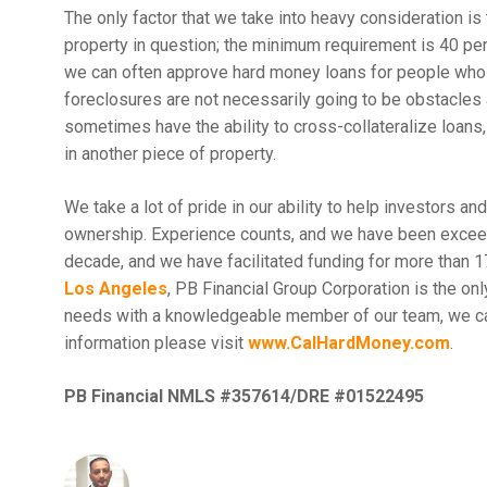
The only factor that we take into heavy consideration is
property in question; the minimum requirement is 40 p
we can often approve hard money loans for people who 
foreclosures are not necessarily going to be obstacles 
sometimes have the ability to cross-collateralize loans,
in another piece of property.
We take a lot of pride in our ability to help investors an
ownership. Experience counts, and we have been exceedi
decade, and we have facilitated funding for more than 1
Los Angeles
, PB Financial Group Corporation is the onl
needs with a knowledgeable member of our team, we c
information please visit
www.CalHardMoney.com
.
PB Financial NMLS #357614/DRE #01522495