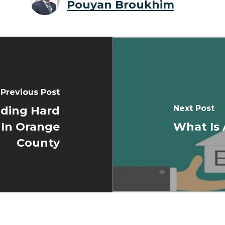
Pouyan Broukhim
Previous Post
Next Post
ding Hard
 In Orange
What Is
County