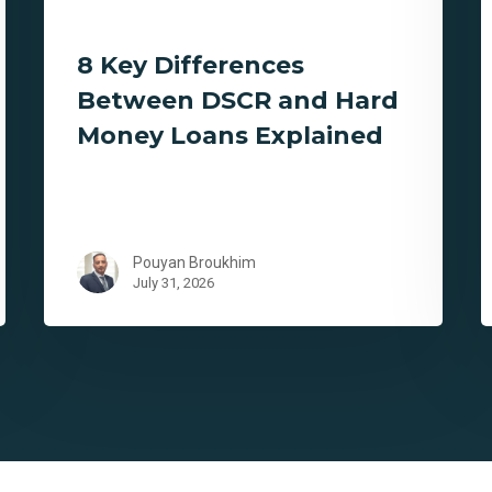
8 Key Differences
Between DSCR and Hard
Money Loans Explained
Pouyan Broukhim
July 31, 2026