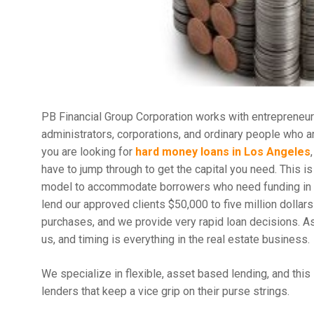
PB Financial Group Corporation works with entrepreneur
administrators, corporations, and ordinary people who a
you are looking for
hard money loans in Los Angeles
have to jump through to get the capital you need. This i
model to accommodate borrowers who need funding in a 
lend our approved clients $50,000 to five million dollars
purchases, and we provide very rapid loan decisions. As 
us, and timing is everything in the real estate business.
We specialize in flexible, asset based lending, and this 
lenders that keep a vice grip on their purse strings.