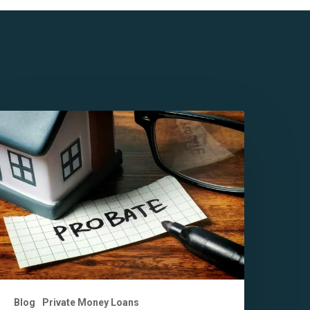
ey
enefits
f
robate
inancing
n
alifornia
ou
hould
now
Blog
Private Money Loans