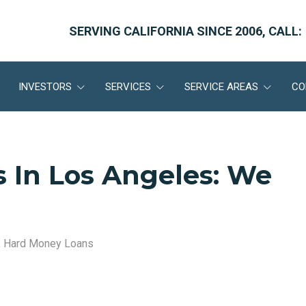
SERVING CALIFORNIA SINCE 2006, CALL:
INVESTORS
SERVICES
SERVICE AREAS
CO
 In Los Angeles: We
,
Hard Money Loans