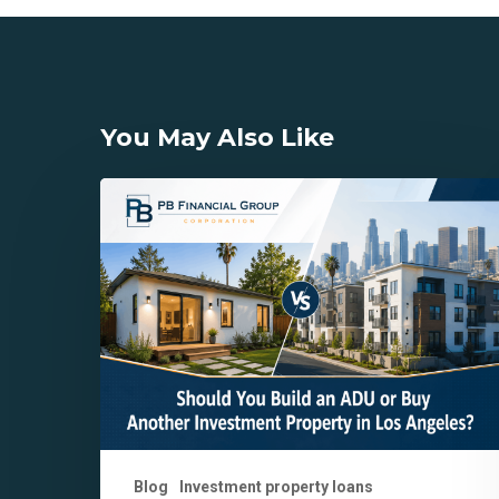
You May Also Like
Should
You
Build
an
ADU
or
Buy
Another
Investment
Property
in
Blog
Investment property loans
Los