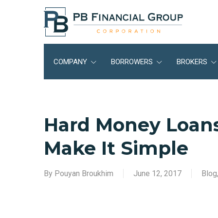
Skip
to
main
content
COMPANY
BORROWERS
BROKERS
Hard Money Loans
Make It Simple
By
Pouyan Broukhim
June 12, 2017
Blog