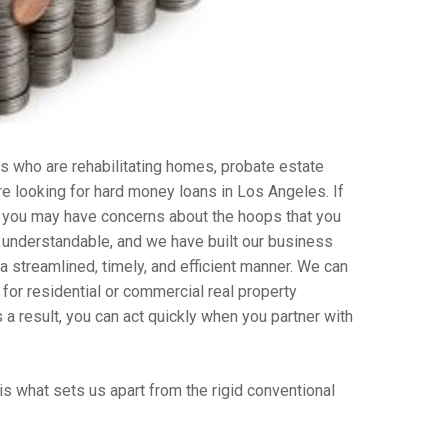
s who are rehabilitating homes, probate estate
re looking for hard money loans in Los Angeles. If
, you may have concerns about the hoops that you
s understandable, and we have built our business
streamlined, timely, and efficient manner. We can
 for residential or commercial real property
a result, you can act quickly when you partner with
is what sets us apart from the rigid conventional