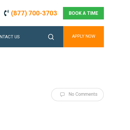
(877) 700-3703
BOOK A TIME
search
APPLY NOW
NTACT US
No Comments