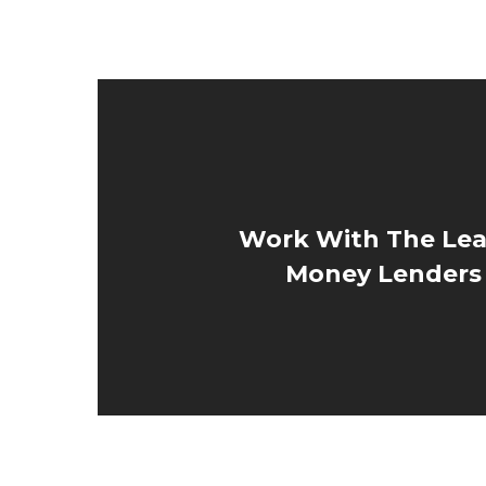
Work With The Lea
Money Lenders