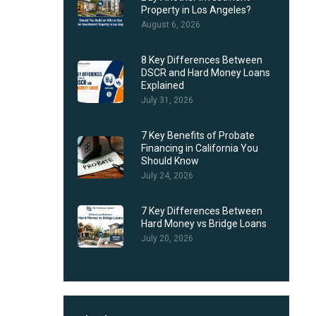
Property in Los Angeles?
August 6, 2026
8 Key Differences Between
DSCR and Hard Money Loans
Explained
July 31, 2026
7 Key Benefits of Probate
Financing in California You
Should Know
July 24, 2026
7 Key Differences Between
Hard Money vs Bridge Loans
July 20, 2026