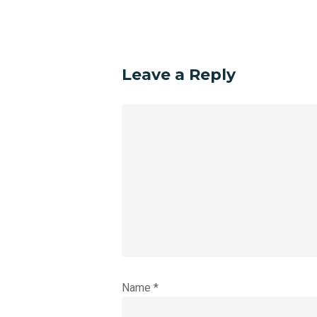
Leave a Reply
Name
*