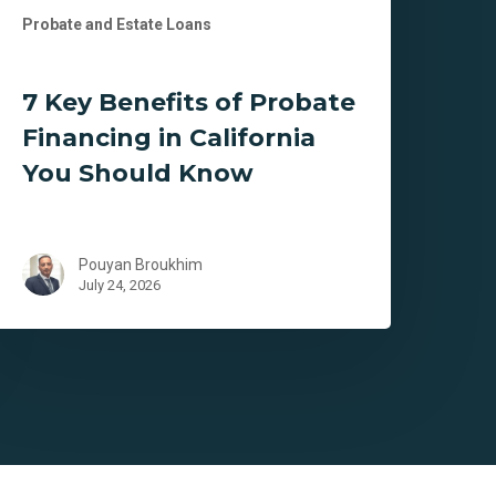
Probate and Estate Loans
7 Key Benefits of Probate
Financing in California
You Should Know
Pouyan Broukhim
July 24, 2026