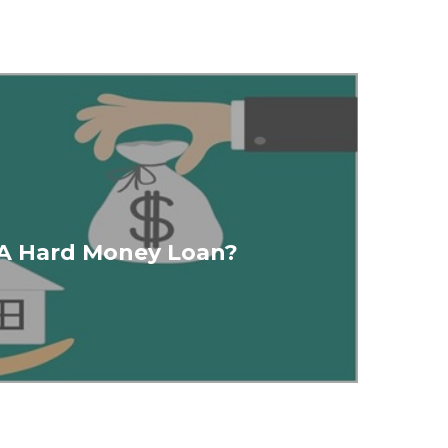
 A Hard Money Loan?