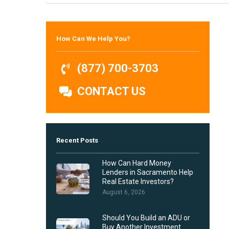
Hit enter to search or ESC to close
How Can We Help You?
(877) 700-3703
CONTACT US
Recent Posts
How Can Hard Money
Lenders in Sacramento Help
Real Estate Investors?
August 6, 2026
Should You Build an ADU or
Buy Another Investment