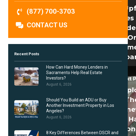
No Up
(877) 700-3703
Fees
CONTACT US
Reside
O
Comme
Recent Posts
Loa
How Can Hard Money Lenders in
Sacramento Help Real Estate
Investors?
Next 
August 6, 2026
Expl
Th
Should You Build an ADU or Buy
Another Investment Property in Los
Benef
Angeles?
Of H
August 6, 2026
Mon
8 Key Differences Between DSCR and