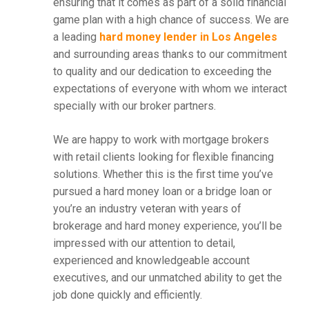
ensuring that it comes as part of a solid financial
game plan with a high chance of success. We are
a leading
hard money lender in Los Angeles
and surrounding areas thanks to our commitment
to quality and our dedication to exceeding the
expectations of everyone with whom we interact
specially with our broker partners.
We are happy to work with mortgage brokers
with retail clients looking for flexible financing
solutions. Whether this is the first time you’ve
pursued a hard money loan or a bridge loan or
you’re an industry veteran with years of
brokerage and hard money experience, you’ll be
impressed with our attention to detail,
experienced and knowledgeable account
executives, and our unmatched ability to get the
job done quickly and efficiently.