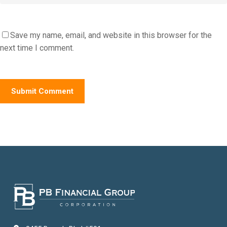
Save my name, email, and website in this browser for the
next time I comment.