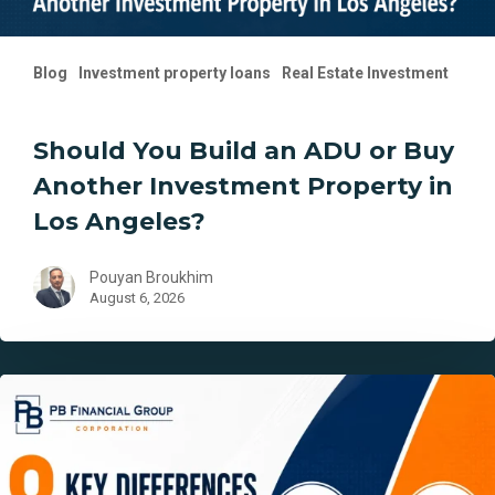
Los
Angeles?
Blog
Investment property loans
Real Estate Investment
Should You Build an ADU or Buy
Another Investment Property in
Los Angeles?
Pouyan Broukhim
August 6, 2026
8
Key
Differences
Between