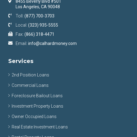
8455 Beverly Blvd #501
Los Angeles, CA 90048
Toll:
(877) 700-3703
Local:
(323) 935-5555
Fax:
(866) 318-4471
Email:
info@calhardmoney.com
Services
2nd Position Loans
Commercial Loans
Foreclosure Bailout Loans
Investment Property Loans
Owner Occupied Loans
Real Estate Investment Loans