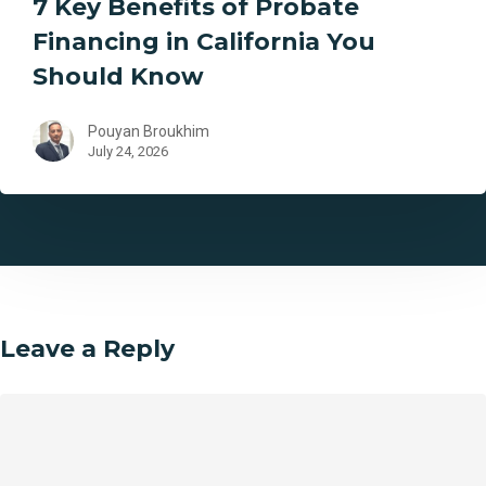
7 Key Benefits of Probate
Financing in California You
Should Know
Pouyan Broukhim
July 24, 2026
Leave a Reply