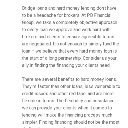
Bridge loans and hard money lending don’t have
to be a headache for brokers. At PB Financial
Group, we take a completely objective approach
to every loan we approve and work hard with
brokers and clients to ensure agreeable terms
are negotiated. It’s not enough to simply fund the
loan – we believe that every hard money loan is
the start of a long partnership. Consider us your
ally in finding the financing your clients need.
There are several benefits to hard money loans.
They’re faster than other loans, less vulnerable to
credit issues and other red tape, and are more
flexible in terms. The flexibility and assistance
we can provide your clients when it comes to
lending will make the financing process much
simpler. Finding financing should not be the most