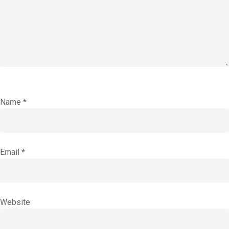
Name
*
Email
*
Website