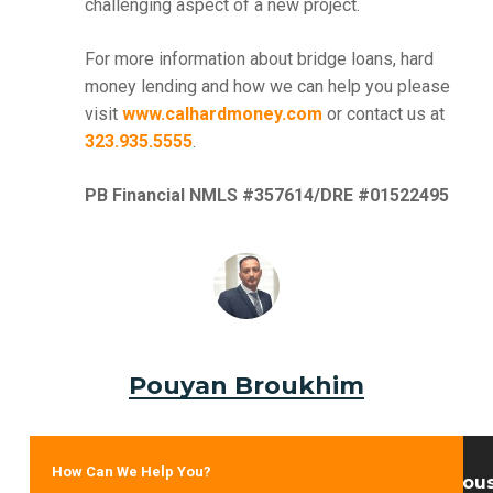
challenging aspect of a new project.
For more information about bridge loans, hard
money lending and how we can help you please
visit
www.calhardmoney.com
or contact us at
323.935.5555
.
PB Financial NMLS #357614/DRE #01522495
Pouyan Broukhim
How Can We Help You?
Previou