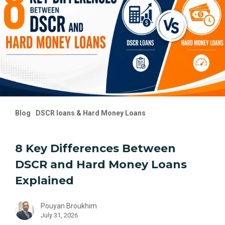
DSCR
and
Hard
Money
Loans
Explained
Blog
DSCR loans & Hard Money Loans
8 Key Differences Between
DSCR and Hard Money Loans
Explained
Pouyan Broukhim
July 31, 2026