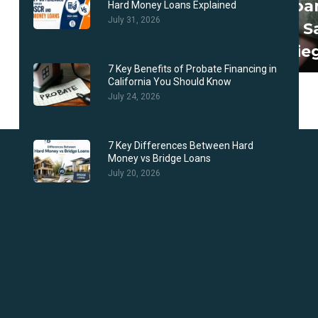
Loa
Hard Money Loans Explained
July 31, 2026
In S
Die
7 Key Benefits of Probate Financing in
California You Should Know
July 24, 2026
7 Key Differences Between Hard
Money vs Bridge Loans
July 20, 2026
Why Choose Us?
13 Years in Business