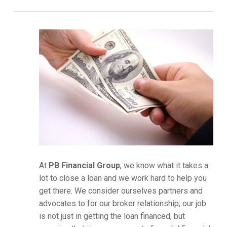
At
PB Financial Group
, we know what it takes a
lot to close a loan and we work hard to help you
get there. We consider ourselves partners and
advocates to for our broker relationship; our job
is not just in getting the loan financed, but