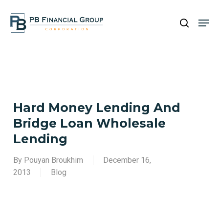
Skip
Men
to
search
main
Close
content
Menu
Hard Money Lending And
Bridge Loan Wholesale
Lending
By
Pouyan Broukhim
December 16,
2013
Blog