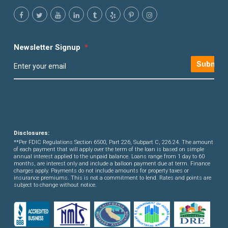
Newsletter Signup
*
Submit
Disclosures:
**Per FDIC Regulations Section 6500, Part 226, Subpart C, 226.24. The amount
of each payment that will apply over the term of the loan is based on simple
annual interest applied to the unpaid balance. Loans range from 1 day to 60
months, are interest only and include a balloon payment due at term. Finance
charges apply. Payments do not include amounts for property taxes or
insurance premiums. This is not a commitment to lend. Rates and points are
subject to change without notice.