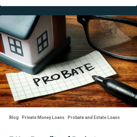
7
Key
Benefits
of
Probate
Financing
in
California
You
Should
Know
Blog
Private Money Loans
Probate and Estate Loans