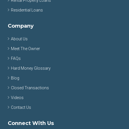
Rental Property Loans
Residential Loans
Company
About Us
Meet The Owner
FAQs
Hard Money Glossary
Blog
Closed Transactions
Videos
Contact Us
Connect With Us