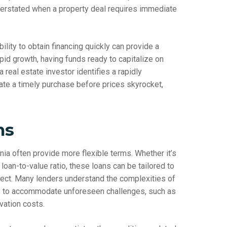
verstated when a property deal requires immediate
bility to obtain financing quickly can provide a
pid growth, having funds ready to capitalize on
eal estate investor identifies a rapidly
ate a timely purchase before prices skyrocket,
ms
rnia often provide more flexible terms. Whether it’s
loan-to-value ratio, these loans can be tailored to
oject. Many lenders understand the complexities of
ns to accommodate unforeseen challenges, such as
vation costs.