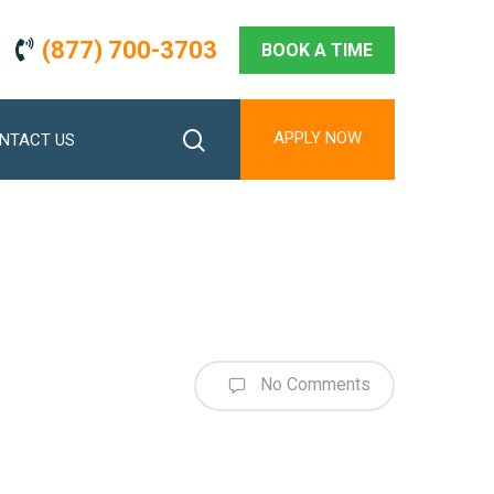
(877) 700-3703
BOOK A TIME
search
APPLY NOW
NTACT US
No Comments