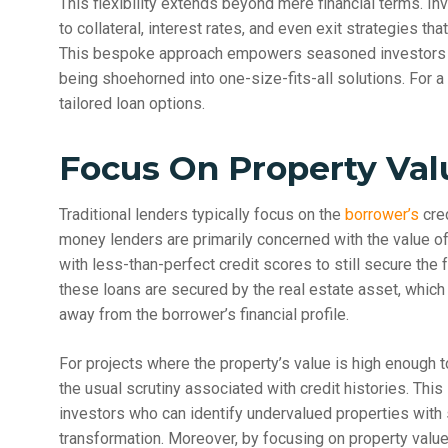
This flexibility extends beyond mere financial terms. In
to collateral, interest rates, and even exit strategies tha
This bespoke approach empowers seasoned investors to
being shoehorned into one-size-fits-all solutions. For a
tailored loan options.
Focus On Property Val
Traditional lenders typically focus on the
borrower’s
cred
money lenders are primarily concerned with the value of 
with less-than-perfect credit scores to still secure the 
these loans are secured by the real estate asset, which
away from the borrower’s financial profile.
For projects where the property’s value is high enough t
the usual scrutiny associated with credit histories. This
investors who can identify undervalued properties with s
transformation. Moreover, by focusing on property value