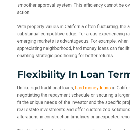
smoother approval system. This efficiency cannot be o
action.
With property values in California often fluctuating, the a
substantial competitive edge. For areas experiencing ra
emerging markets is advantageous. For example, when a r
appreciating neighborhood, hard money loans can facilit
enabling strategic positioning for better returns.
Flexibility In Loan Ter
Unlike rigid traditional loans,
hard money loans
in Califo
negotiating the repayment schedule or securing a larger 
fit the unique needs of the investor and the specific pr
real estate investments and offer customized solutio
alterations in construction timelines or unexpected reno