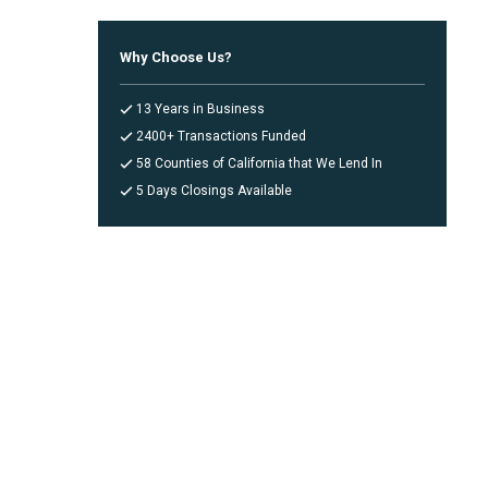
Why Choose Us?
13 Years in Business
2400+ Transactions Funded
58 Counties of California that We Lend In
5 Days Closings Available