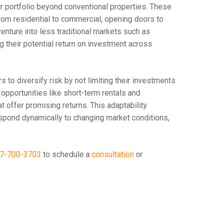
ir portfolio beyond conventional properties. These
from residential to commercial, opening doors to
enture into less traditional markets such as
 their potential return on investment across
to diversify risk by not limiting their investments
 opportunities like short-term rentals and
at offer promising returns. This adaptability
respond dynamically to changing market conditions,
7-700-3703
to schedule a
consultation
or