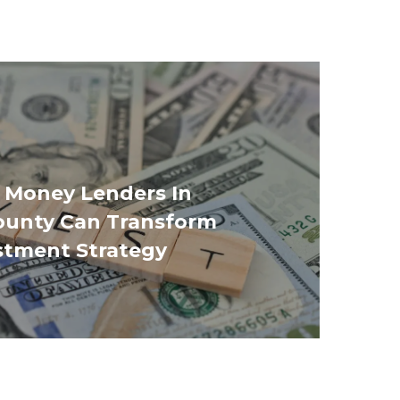
 Money Lenders In
ounty Can Transform
stment Strategy