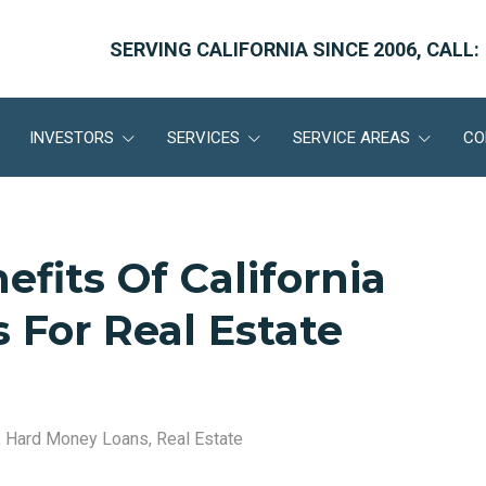
SERVING CALIFORNIA SINCE 2006, CALL:
INVESTORS
SERVICES
SERVICE AREAS
CO
fits Of California
 For Real Estate
,
Hard Money Loans
,
Real Estate