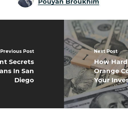
Pouyan Broukhim
Previous Post
Next Post
nt Secrets
How Hard
ans In San
Orange C
Diego
Your Inve