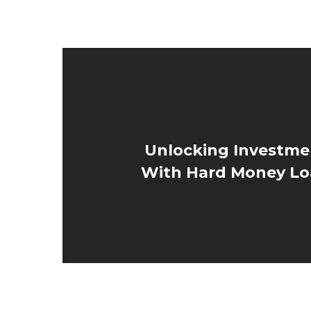
Unlocking Investme
With Hard Money Lo