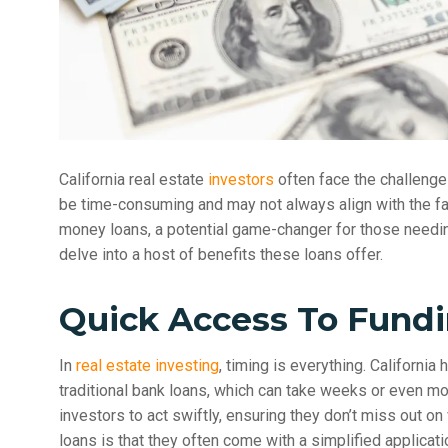
California real estate
investors
often face the challenge 
be time-consuming and may not always align with the fas
money loans, a potential game-changer for those needing f
delve into a host of benefits these loans offer.
Quick Access To Fund
In
real estate investing
, timing is everything. California
traditional bank loans, which can take weeks or even m
investors to act swiftly, ensuring they don’t miss out on
loans is that they often come with a simplified applica