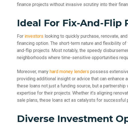
finance projects without invasive scrutiny into their financ
Ideal For Fix-And-Flip 
For
investors
looking to quickly purchase, renovate, and 
financing option. The short-term nature and flexibility of 
and-flip projects. Most notably, the speedy disburseme
neighborhoods where time-sensitive opportunities requi
Moreover, many
hard money lenders
possess extensive e
providing additional insight or advice that can enhance a
these loans not just a funding source, but a partnership
expertise for their projects. Whether it’s aligning ren
sale plans, these loans act as catalysts for successful p
Diverse Investment Op