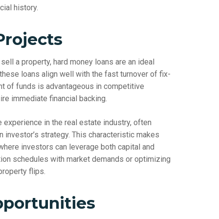
ial history.
Projects
sell a property, hard money loans are an ideal
these loans align well with the fast turnover of fix-
nt of funds is advantageous in competitive
re immediate financial backing.
xperience in the real estate industry, often
n investor’s strategy. This characteristic makes
 where investors can leverage both capital and
ovation schedules with market demands or optimizing
roperty flips.
portunities