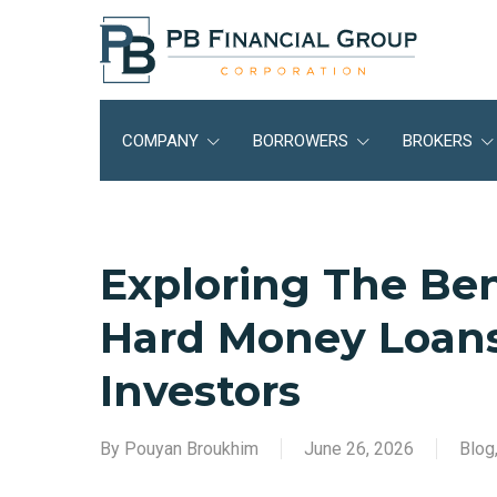
Skip
to
main
content
COMPANY
BORROWERS
BROKERS
Exploring The Bene
Hard Money Loans
Investors
By
Pouyan Broukhim
June 26, 2026
Blog