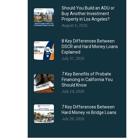
Should You Build an ADU or
Buy Another Investment
Property in Los Angeles?
August 6, 2026
8 Key Differences Between
DSCR and Hard Money Loans
Explained
July 31, 2026
7 Key Benefits of Probate
Financing in California You
Should Know
July 24, 2026
7 Key Differences Between
Hard Money vs Bridge Loans
July 20, 2026