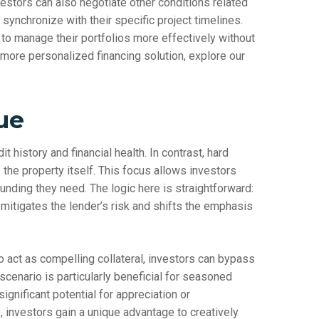
vestors can also negotiate other conditions related
t synchronize with their specific project timelines.
 manage their portfolios more effectively without
 more personalized financing solution, explore our
ue
it history and financial health. In contrast, hard
the property itself. This focus allows investors
funding they need. The logic here is straightforward:
 mitigates the lender’s risk and shifts the emphasis
o act as compelling collateral, investors can bypass
 scenario is particularly beneficial for seasoned
ignificant potential for appreciation or
, investors gain a unique advantage to creatively