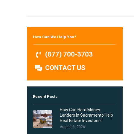
Hit enter to search or ESC to close
How Can We Help You?
(877) 700-3703
CONTACT US
Recent Posts
How Can Hard Money
Lenders in Sacramento Help
Real Estate Investors?
August 6, 2026