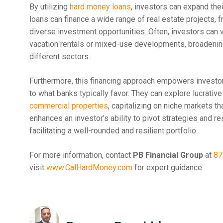
By utilizing
hard money loans
, investors can expand the
loans can finance a wide range of real estate projects, 
diverse investment opportunities. Often, investors can v
vacation rentals or mixed-use developments, broadening
different sectors.
Furthermore, this financing approach empowers investors 
to what banks typically favor. They can explore lucrative
commercial properties
, capitalizing on niche markets th
enhances an investor’s ability to pivot strategies and 
facilitating a well-rounded and resilient portfolio.
For more information, contact
PB Financial Group
at
87
visit
www.CalHardMoney.com
for expert guidance.