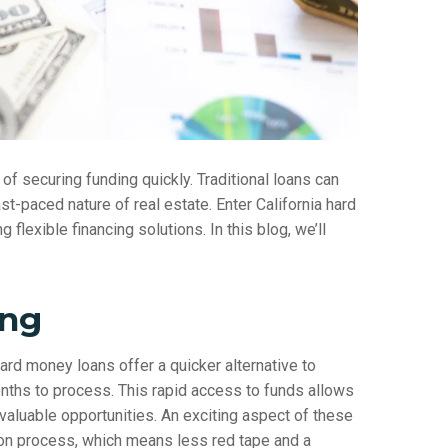
of securing funding quickly. Traditional loans can
t-paced nature of real estate. Enter California hard
lexible financing solutions. In this blog, we’ll
ing
 hard money loans offer a quicker alternative to
onths to process. This rapid access to funds allows
 valuable opportunities. An exciting aspect of these
tion process, which means less red tape and a