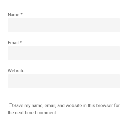
Name
*
Email
*
Website
Save my name, email, and website in this browser for
the next time I comment.