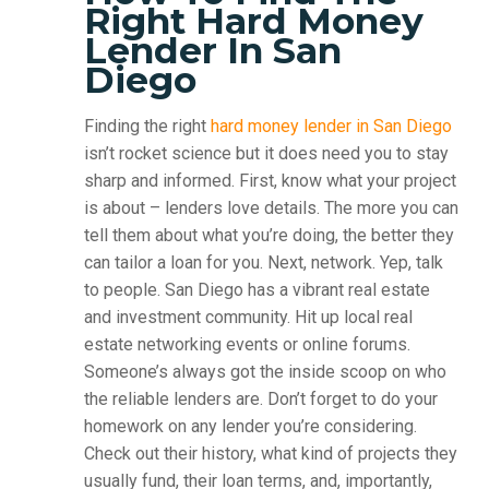
Right Hard Money
Lender In San
Diego
Finding the right
hard money lender in San Diego
isn’t rocket science but it does need you to stay
sharp and informed. First, know what your project
is about – lenders love details. The more you can
tell them about what you’re doing, the better they
can tailor a loan for you. Next, network. Yep, talk
to people. San Diego has a vibrant real estate
and investment community. Hit up local real
estate networking events or online forums.
Someone’s always got the inside scoop on who
the reliable lenders are. Don’t forget to do your
homework on any lender you’re considering.
Check out their history, what kind of projects they
usually fund, their loan terms, and, importantly,