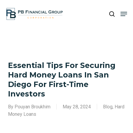
Skip
Men
to
search
main
Close
content
Menu
Essential Tips For Securing
Hard Money Loans In San
Diego For First-Time
Investors
By
Pouyan Broukhim
May 28, 2024
Blog
,
Hard
Money Loans