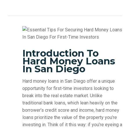
Introduction To
Hard Money Loans
In San Diego
Hard money loans in San Diego offer a unique
opportunity for first-time investors looking to
break into the real estate market. Unlike
traditional bank loans, which lean heavily on the
borrower’s credit score and income, hard money
loans prioritize the value of the property you’re
investing in. Think of it this way: if you’re eyeing a