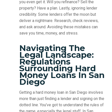
you even get it. Will you refinance? Sell the
property? Have a plan. Lastly, ignoring lender
credibility. Some lenders offer the moon but
deliver a nightmare. Research, check reviews,
and ask around. Avoiding these mistakes can
save you time, money, and stress.
Navigating The
Legal Landscape:
Regulations
Surrounding Hard
Money Loans In San
Diego
Getting a hard money loan in San Diego involves
more than just finding a lender and signing on the
dotted line. You’ve got to understand the rules of
the game, especially the legal stuff. In San