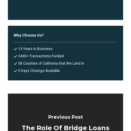
Why Choose Us?
13 Years in Business
2400+ Transactions Funded
58 Counties of California that We Lend In
5 Days Closings Available
Previous Post
The Role Of Bridge Loans