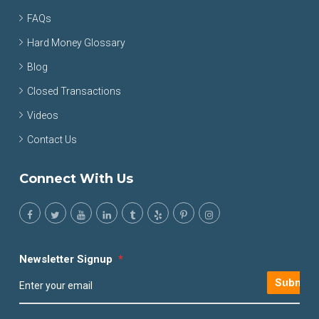
FAQs
Hard Money Glossary
Blog
Closed Transactions
Videos
Contact Us
Connect With Us
Newsletter Signup
*
Submit