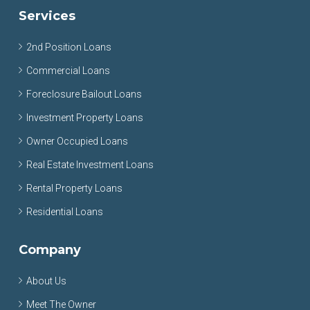
Services
2nd Position Loans
Commercial Loans
Foreclosure Bailout Loans
Investment Property Loans
Owner Occupied Loans
Real Estate Investment Loans
Rental Property Loans
Residential Loans
Company
About Us
Meet The Owner