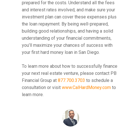
prepared for the costs. Understand all the fees
and interest rates involved, and make sure your
investment plan can cover these expenses plus
the loan repayment. By being well-prepared,
building good relationships, and having a solid
understanding of your financial commitments,
you’ll maximize your chances of success with
your first hard money loan in San Diego.
To learn more about how to successfully finance
your next real estate venture, please contact PB
Financial Group at
877.700.3703
to schedule a
consultation or visit
www.CalHardMoney.com
to
learn more.