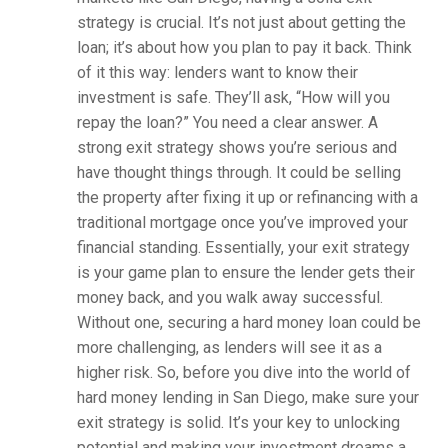
strategy is crucial. It’s not just about getting the
loan; it’s about how you plan to pay it back. Think
of it this way: lenders want to know their
investment is safe. They’ll ask, “How will you
repay the loan?” You need a clear answer. A
strong exit strategy shows you’re serious and
have thought things through. It could be selling
the property after fixing it up or refinancing with a
traditional mortgage once you’ve improved your
financial standing. Essentially, your exit strategy
is your game plan to ensure the lender gets their
money back, and you walk away successful.
Without one, securing a hard money loan could be
more challenging, as lenders will see it as a
higher risk. So, before you dive into the world of
hard money lending in San Diego, make sure your
exit strategy is solid. It’s your key to unlocking
potential and making your investment dreams a