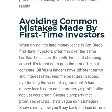
reality.
Avoiding Common
Mistakes Made By
First-Time Investors
When diving into hard money loans in San Diego,
first-time investors often trip over the same
hurdles. Let’s clear the path. First, not shopping
around. It’s tempting to grab the first offer, but
compare. Different lenders have different terms
and interest rates. Find the best deal. Second,
overlooking the value of a good deal. A hard
money loan hinges on the property’s profitability,
not just your credit. Secure a property that
promises returns. Third, vague exit strategies.
Know exactly how you’ll pay back the loan before