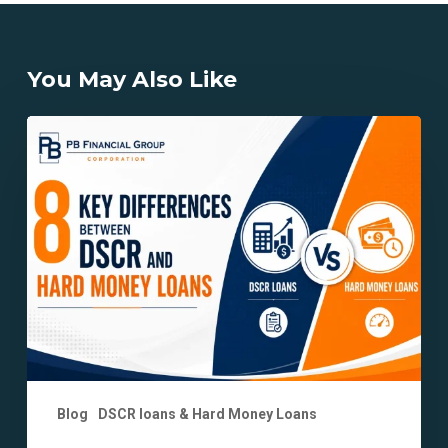
You May Also Like
8
Key
Differences
Between
DSCR
and
Hard
Money
Loans
Explained
Blog
DSCR loans & Hard Money Loans