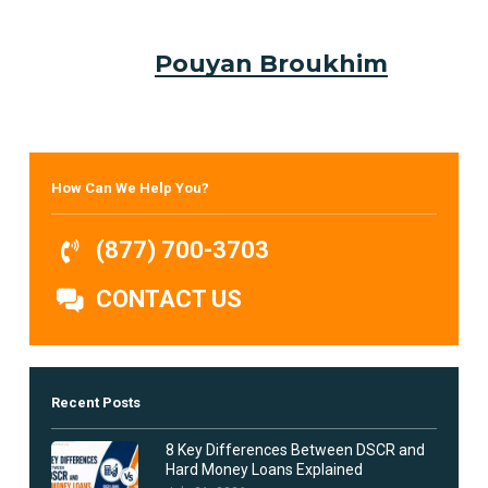
Pouyan Broukhim
How Can We Help You?
(877) 700-3703
CONTACT US
Recent Posts
8 Key Differences Between DSCR and
Hard Money Loans Explained