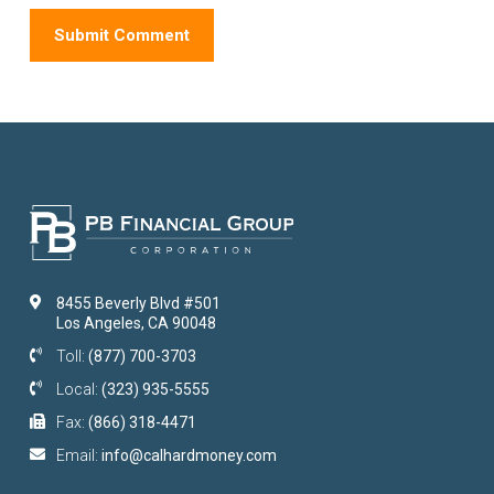
8455 Beverly Blvd #501
Los Angeles, CA 90048
Toll:
(877) 700-3703
Local:
(323) 935-5555
Fax:
(866) 318-4471
Email:
info@calhardmoney.com