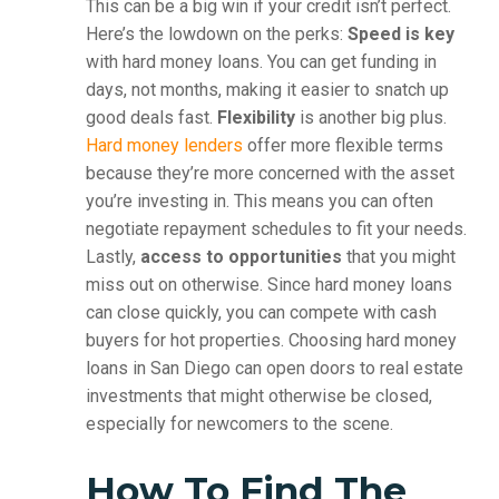
This can be a big win if your credit isn’t perfect.
Here’s the lowdown on the perks:
Speed is key
with hard money loans. You can get funding in
days, not months, making it easier to snatch up
good deals fast.
Flexibility
is another big plus.
Hard money lenders
offer more flexible terms
because they’re more concerned with the asset
you’re investing in. This means you can often
negotiate repayment schedules to fit your needs.
Lastly,
access to opportunities
that you might
miss out on otherwise. Since hard money loans
can close quickly, you can compete with cash
buyers for hot properties. Choosing hard money
loans in San Diego can open doors to real estate
investments that might otherwise be closed,
especially for newcomers to the scene.
How To Find The