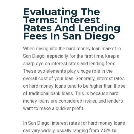
Evaluating The
Terms: Interest
Rates And Lending
Fees In San Diego
When diving into the hard money loan market in
San Diego, especially for the first time, keep a
sharp eye on interest rates and lending fees.
These two elements play a huge role in the
overall cost of your loan. Generally, interest rates
on hard money loans tend to be higher than those
of traditional bank loans. This is because hard
money loans are considered riskier, and lenders
want to make a quicker profit.
In San Diego, interest rates for hard money loans
can vary widely, usually ranging from
7.5% to