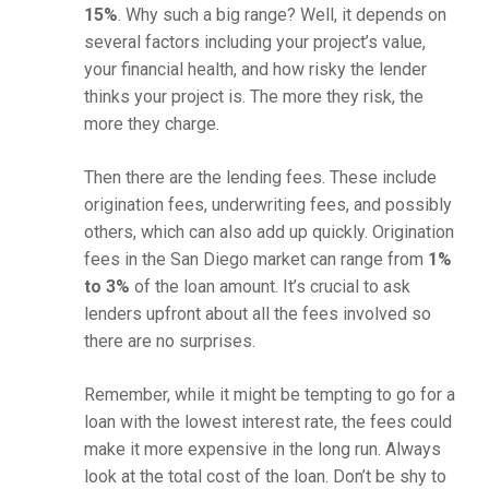
15%
. Why such a big range? Well, it depends on
several factors including your project’s value,
your financial health, and how risky the lender
thinks your project is. The more they risk, the
more they charge.
Then there are the lending fees. These include
origination fees, underwriting fees, and possibly
others, which can also add up quickly. Origination
fees in the San Diego market can range from
1%
to 3%
of the loan amount. It’s crucial to ask
lenders upfront about all the fees involved so
there are no surprises.
Remember, while it might be tempting to go for a
loan with the lowest interest rate, the fees could
make it more expensive in the long run. Always
look at the total cost of the loan. Don’t be shy to