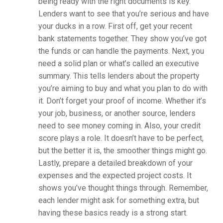
being ready with the right documents is key.
Lenders want to see that you’re serious and have
your ducks in a row. First off, get your recent
bank statements together. They show you’ve got
the funds or can handle the payments. Next, you
need a solid plan or what’s called an executive
summary. This tells lenders about the property
you’re aiming to buy and what you plan to do with
it. Don’t forget your proof of income. Whether it’s
your job, business, or another source, lenders
need to see money coming in. Also, your credit
score plays a role. It doesn’t have to be perfect,
but the better it is, the smoother things might go.
Lastly, prepare a detailed breakdown of your
expenses and the expected project costs. It
shows you’ve thought things through. Remember,
each lender might ask for something extra, but
having these basics ready is a strong start.