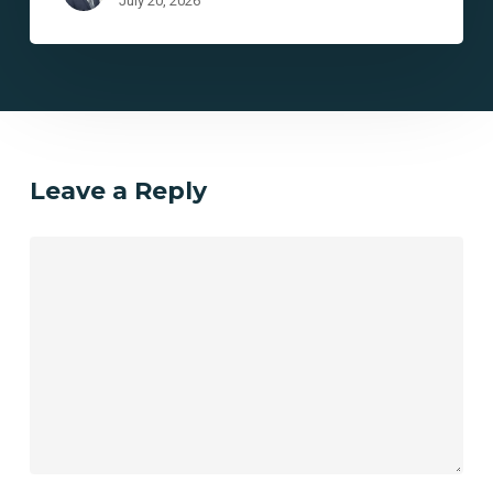
July 20, 2026
Leave a Reply