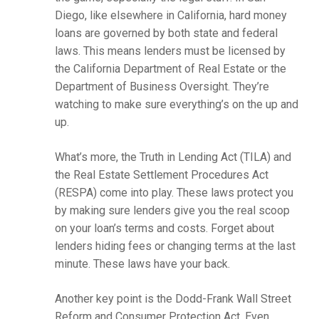
Diego, like elsewhere in California, hard money
loans are governed by both state and federal
laws. This means lenders must be licensed by
the California Department of Real Estate or the
Department of Business Oversight. They’re
watching to make sure everything’s on the up and
up.
What’s more, the Truth in Lending Act (TILA) and
the Real Estate Settlement Procedures Act
(RESPA) come into play. These laws protect you
by making sure lenders give you the real scoop
on your loan’s terms and costs. Forget about
lenders hiding fees or changing terms at the last
minute. These laws have your back.
Another key point is the Dodd-Frank Wall Street
Reform and Consumer Protection Act. Even