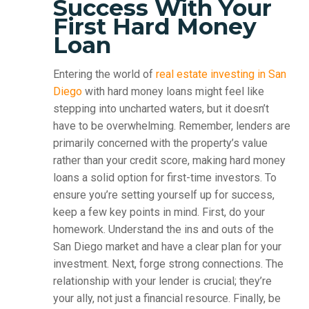
Success With Your
First Hard Money
Loan
Entering the world of
real estate investing in San
Diego
with hard money loans might feel like
stepping into uncharted waters, but it doesn’t
have to be overwhelming. Remember, lenders are
primarily concerned with the property’s value
rather than your credit score, making hard money
loans a solid option for first-time investors. To
ensure you’re setting yourself up for success,
keep a few key points in mind. First, do your
homework. Understand the ins and outs of the
San Diego market and have a clear plan for your
investment. Next, forge strong connections. The
relationship with your lender is crucial; they’re
your ally, not just a financial resource. Finally, be