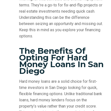
terms. They’re a go-to for fix-and-flip projects or
real estate investments needing quick cash.
Understanding this can be the difference
between seizing an opportunity and missing out.
Keep this in mind as you explore your financing
options.
The Benefits Of
Opting For Hard
Money Loans In San
Diego
Hard money loans are a solid choice for first-
time investors in San Diego looking for quick,
flexible financing options. Unlike traditional bank
loans, hard money lenders focus on the
property’s value rather than your credit score.