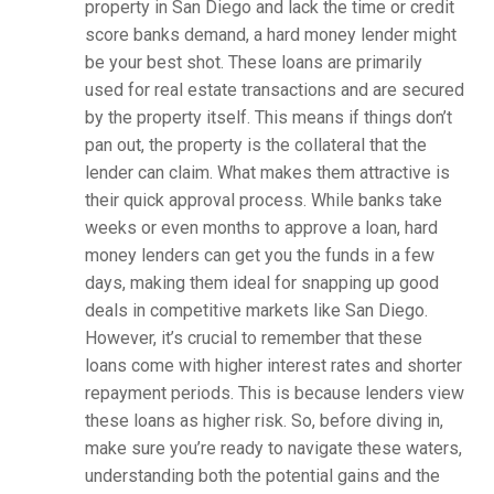
property in San Diego and lack the time or credit
score banks demand, a hard money lender might
be your best shot. These loans are primarily
used for real estate transactions and are secured
by the property itself. This means if things don’t
pan out, the property is the collateral that the
lender can claim. What makes them attractive is
their quick approval process. While banks take
weeks or even months to approve a loan, hard
money lenders can get you the funds in a few
days, making them ideal for snapping up good
deals in competitive markets like San Diego.
However, it’s crucial to remember that these
loans come with higher interest rates and shorter
repayment periods. This is because lenders view
these loans as higher risk. So, before diving in,
make sure you’re ready to navigate these waters,
understanding both the potential gains and the