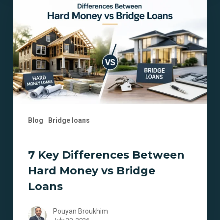
Differences
Between
Hard
Money
vs
Bridge
Loans
Blog
Bridge loans
7 Key Differences Between
Hard Money vs Bridge
Loans
Pouyan Broukhim