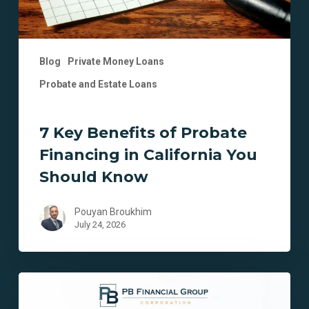
You
Should
Know
Blog
Private Money Loans
Probate and Estate Loans
7 Key Benefits of Probate
Financing in California You
Should Know
Pouyan Broukhim
July 24, 2026
7
Key