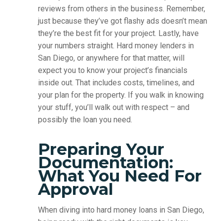
reviews from others in the business. Remember,
just because they’ve got flashy ads doesn’t mean
they’re the best fit for your project. Lastly, have
your numbers straight. Hard money lenders in
San Diego, or anywhere for that matter, will
expect you to know your project’s financials
inside out. That includes costs, timelines, and
your plan for the property. If you walk in knowing
your stuff, you’ll walk out with respect – and
possibly the loan you need.
Preparing Your
Documentation:
What You Need For
Approval
When diving into hard money loans in San Diego,