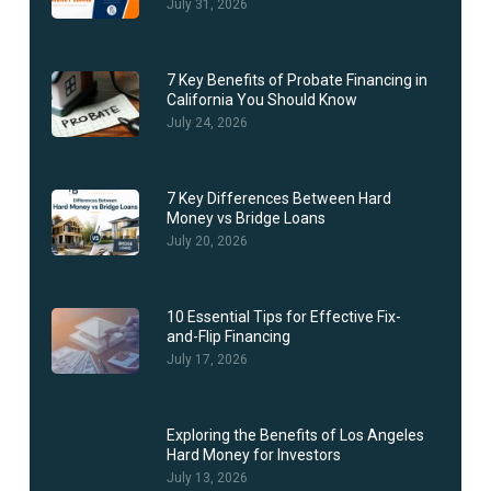
July 31, 2026
7 Key Benefits of Probate Financing in
California You Should Know
July 24, 2026
7 Key Differences Between Hard
Money vs Bridge Loans
July 20, 2026
10 Essential Tips for Effective Fix-
and-Flip Financing
July 17, 2026
Exploring the Benefits of Los Angeles
Hard Money for Investors
July 13, 2026