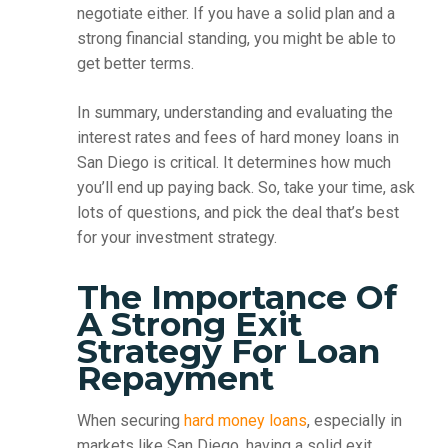
negotiate either. If you have a solid plan and a
strong financial standing, you might be able to
get better terms.
In summary, understanding and evaluating the
interest rates and fees of hard money loans in
San Diego is critical. It determines how much
you’ll end up paying back. So, take your time, ask
lots of questions, and pick the deal that’s best
for your investment strategy.
The Importance Of
A Strong Exit
Strategy For Loan
Repayment
When securing
hard money loans
, especially in
markets like San Diego, having a solid exit