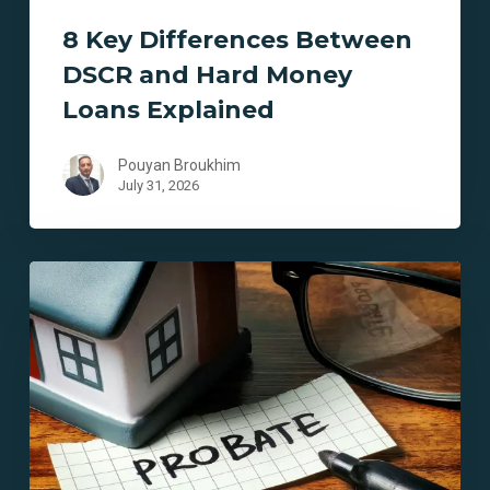
8 Key Differences Between
DSCR and Hard Money
Loans Explained
Pouyan Broukhim
July 31, 2026
7
Key
Benefits
of
Probate
Financing
in
California