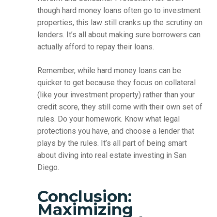
though hard money loans often go to investment
properties, this law still cranks up the scrutiny on
lenders. It’s all about making sure borrowers can
actually afford to repay their loans.
Remember, while hard money loans can be
quicker to get because they focus on collateral
(like your investment property) rather than your
credit score, they still come with their own set of
rules. Do your homework. Know what legal
protections you have, and choose a lender that
plays by the rules. It’s all part of being smart
about diving into real estate investing in San
Diego.
Conclusion:
Maximizing