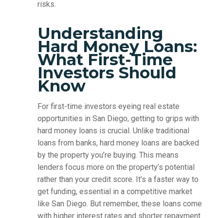
risks.
Understanding
Hard Money Loans:
What First-Time
Investors Should
Know
For first-time investors eyeing real estate
opportunities in San Diego, getting to grips with
hard money loans is crucial. Unlike traditional
loans from banks, hard money loans are backed
by the property you’re buying. This means
lenders focus more on the property’s potential
rather than your credit score. It’s a faster way to
get funding, essential in a competitive market
like San Diego. But remember, these loans come
with higher interest rates and shorter repayment