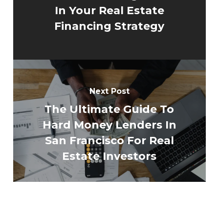
In Your Real Estate
Financing Strategy
Next Post
The Ultimate Guide To
Hard Money Lenders In
San Francisco For Real
Estate Investors