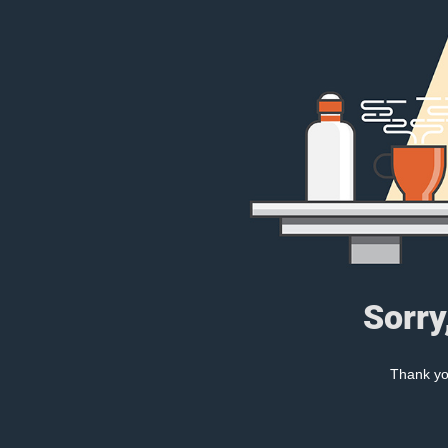
Sorry
Thank you