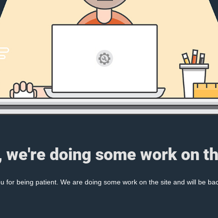
, we're doing some work on th
 for being patient. We are doing some work on the site and will be bac