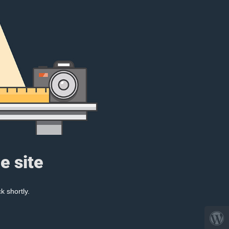
e site
k shortly.