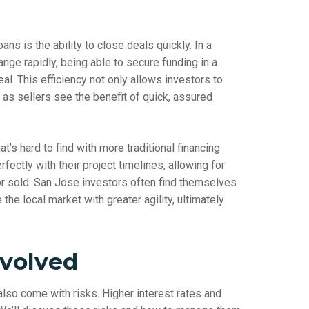
ns is the ability to close deals quickly. In a
ange rapidly, being able to secure funding in a
l. This efficiency not only allows investors to
 as sellers see the benefit of quick, assured
at’s hard to find with more traditional financing
fectly with their project timelines, allowing for
 or sold. San Jose investors often find themselves
the local market with greater agility, ultimately
nvolved
lso come with risks. Higher interest rates and