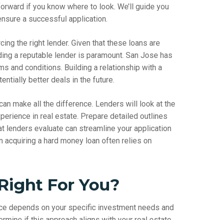
forward if you know where to look. We’ll guide you
ensure a successful application.
rcing the right lender. Given that these loans are
inding a reputable lender is paramount. San Jose has
rms and conditions. Building a relationship with a
ntially better deals in the future.
can make all the difference. Lenders will look at the
perience in real estate. Prepare detailed outlines
t lenders evaluate can streamline your application
 acquiring a hard money loan often relies on
Right For You?
oice depends on your specific investment needs and
termine if this approach aligns with your real estate