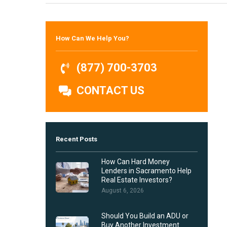
Hit enter to search or ESC to close
How Can We Help You?
(877) 700-3703
CONTACT US
Recent Posts
How Can Hard Money
Lenders in Sacramento Help
Real Estate Investors?
August 6, 2026
Should You Build an ADU or
Buy Another Investment