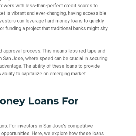
rowers with less-than-perfect credit scores to
ket is vibrant and ever-changing, having accessible
Investors can leverage hard money loans to quickly
r funding a project that traditional banks might shy
ied approval process. This means less red tape and
 in San Jose, where speed can be crucial in securing
 advantage. The ability of these loans to provide
s ability to capitalize on emerging market
oney Loans For
oans. For investors in San Jose’s competitive
ve opportunities. Here, we explore how these loans