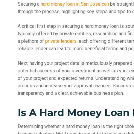
Securing a
hard money loan in San Jose can
be straight
through the process, highlighting key steps and tips to 
A critical first step in securing a hard money loan is sou
typically offered by private entities, researching and f
a plethora of
private lenders
, each offering different te
reliable lender can lead to more beneficial terms and pote
Next, having your project details meticulously prepared 
potential success of your investment as well as your ex
of your project and expected returns. Understanding wha
process and increase your approval chances. Success in
transparency and a clear, achievable business plan.
Is A Hard Money Loan 
Determining whether a hard money loan is the right ch
financial situation. We’ll provide insights to help you de