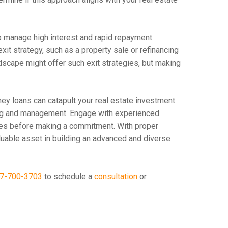
to manage high interest and rapid repayment
it strategy, such as a property sale or refinancing
ndscape might offer such exit strategies, but making
ney loans can catapult your real estate investment
nning and management. Engage with experienced
es before making a commitment. With proper
luable asset in building an advanced and diverse
7-700-3703
to schedule a
consultation
or