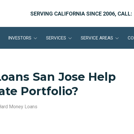
SERVING CALIFORNIA SINCE 2006, CALL:
INVESTORS
SERVICES
SERVICE AREAS
CO
oans San Jose Help
ate Portfolio?
Hard Money Loans