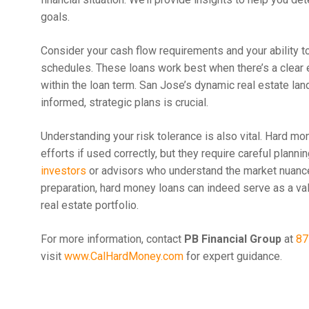
goals.
Consider your cash flow requirements and your ability 
schedules. These loans work best when there’s a clear ex
within the loan term. San Jose’s dynamic real estate la
informed, strategic plans is crucial.
Understanding your risk tolerance is also vital. Hard mo
efforts if used correctly, but they require careful pla
investors
or advisors who understand the market nuanc
preparation, hard money loans can indeed serve as a va
real estate portfolio.
For more information, contact
PB Financial Group
at
87
visit
www.CalHardMoney.com
for expert guidance.