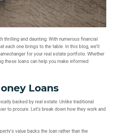
h thrilling and daunting. With numerous financial
t each one brings to the table. In this blog, we’ll
amechanger for your real estate portfolio. Whether
ng these loans can help you make informed
Money Loans
ically backed by real estate. Unlike traditional
sier to procure. Let’s break down how they work and
erty’s value backs the loan rather than the