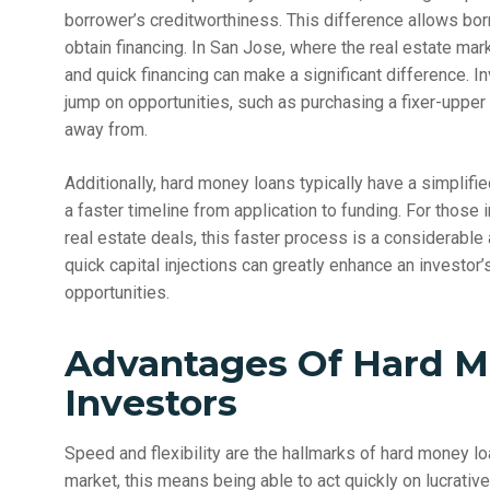
borrower’s creditworthiness. This difference allows bor
obtain financing. In San Jose, where the real estate mar
and quick financing can make a significant difference. 
jump on opportunities, such as purchasing a fixer-upper o
away from.
Additionally, hard money loans typically have a simplif
a faster timeline from application to funding. For those
real estate deals, this faster process is a considerable
quick capital injections can greatly enhance an investor’
opportunities.
Advantages Of Hard M
Investors
Speed and flexibility are the hallmarks of hard money l
market, this means being able to act quickly on lucrati