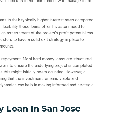
 We’ll discuss these risks and how to manage them
ns is their typically higher interest rates compared
d flexibility these loans offer. Investors need to
ugh assessment of the project’s profit potential can
vestors to have a solid exit strategy in place to
amounts.
or repayment. Most hard money loans are structured
wers to ensure the underlying project is completed
, this might initially seem daunting. However, a
uring that the investment remains viable and
t dynamics can help in making informed and strategic
 Loan In San Jose