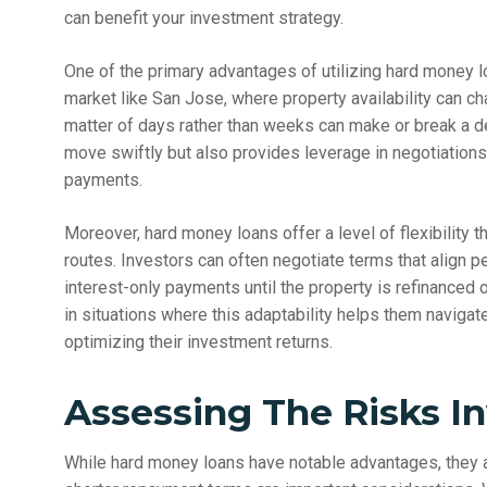
can benefit your investment strategy.
One of the primary advantages of utilizing hard money loa
market like San Jose, where property availability can ch
matter of days rather than weeks can make or break a dea
move swiftly but also provides leverage in negotiations
payments.
Moreover, hard money loans offer a level of flexibility th
routes. Investors can often negotiate terms that align per
interest-only payments until the property is refinanced
in situations where this adaptability helps them navigate 
optimizing their investment returns.
Assessing The Risks I
While hard money loans have notable advantages, they a