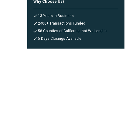
Why Choose Us?
13 Years in Business
2400+ Transactions Funded
58 Counties of California that We Lend In
5 Days Closings Available