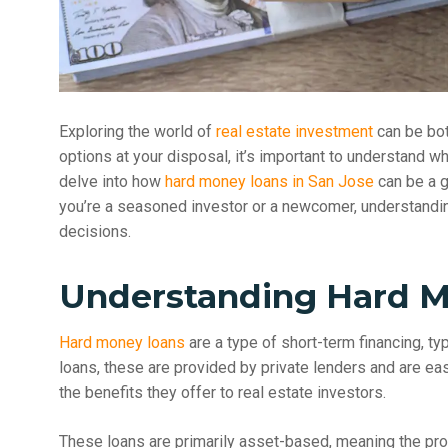
Exploring the world of
real estate investment
can be bot
options at your disposal, it’s important to understand wha
delve into how
hard money loans in San Jose
can be a g
you’re a seasoned investor or a newcomer, understandi
decisions.
Understanding Hard 
Hard money loans
are a type of short-term financing, typ
loans, these are provided by private lenders and are ea
the benefits they offer to real estate investors.
These loans are primarily asset-based, meaning the prop