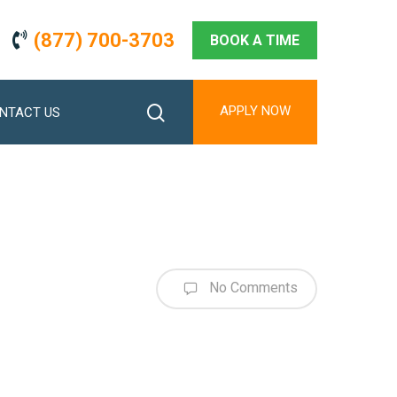
(877) 700-3703
BOOK A TIME
search
APPLY NOW
NTACT US
No Comments