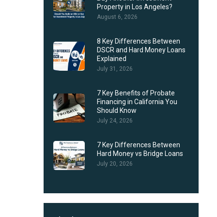
Property in Los Angeles?
August 6, 2026
8 Key Differences Between
DSCR and Hard Money Loans
Explained
July 31, 2026
7 Key Benefits of Probate
Financing in California You
Should Know
July 24, 2026
7 Key Differences Between
Hard Money vs Bridge Loans
July 20, 2026