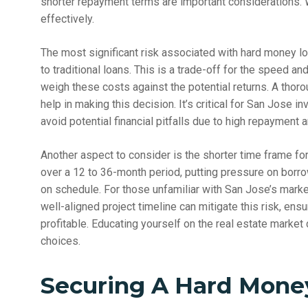
shorter repayment terms are important considerations.
effectively.
The most significant risk associated with hard money loa
to traditional loans. This is a trade-off for the speed an
weigh these costs against the potential returns. A thoro
help in making this decision. It’s critical for San Jose in
avoid potential financial pitfalls due to high repayment 
Another aspect to consider is the shorter time frame f
over a 12 to 36-month period, putting pressure on borro
on schedule. For those unfamiliar with San Jose’s market
well-aligned project timeline can mitigate this risk, ens
profitable. Educating yourself on the real estate marke
choices.
Securing A Hard Money