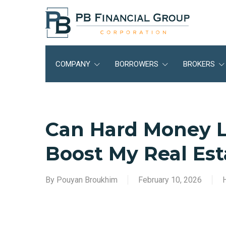
Skip
to
main
content
COMPANY
BORROWERS
BROKERS
Can Hard Money L
Boost My Real Est
By
Pouyan Broukhim
February 10, 2026