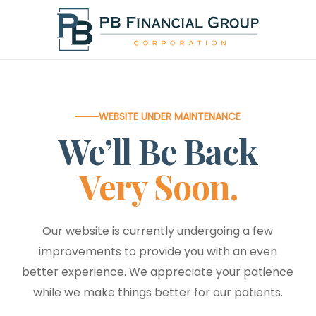
Skip
to
main
content
WEBSITE UNDER MAINTENANCE
We’ll Be Back
Very Soon.
Our website is currently undergoing a few
improvements to provide you with an even
better experience. We appreciate your patience
while we make things better for our patients.