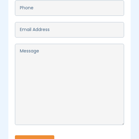
Phone
*
Email
*
Message