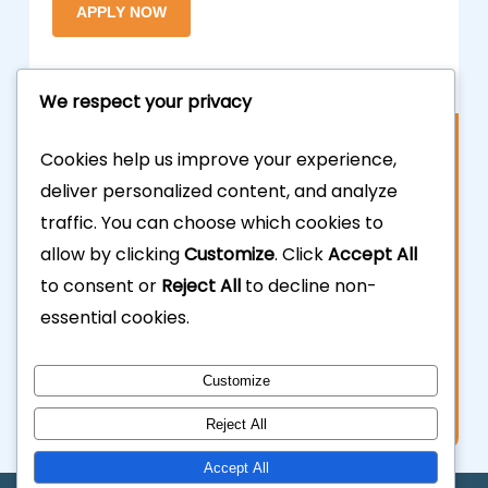
We respect your privacy
Contact Us
Cookies help us improve your experience,
deliver personalized content, and analyze
877.700.3703
traffic. You can choose which cookies to
allow by clicking
Customize
. Click
Accept All
323.935.5555
to consent or
Reject All
to decline non-
essential cookies.
info@calhardmoney.com
8455 Beverly Blvd #501,
Customize
Los Angeles, CA 90048.
Reject All
Accept All