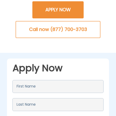
APPLY NOW
Call now (877) 700-3703
Apply Now
First
Name
*
Last
Name
*