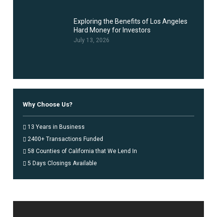
Exploring the Benefits of Los Angeles
Hard Money for Investors
July 13, 2026
Why Choose Us?
13 Years in Business
2400+ Transactions Funded
58 Counties of California that We Lend In
5 Days Closings Available