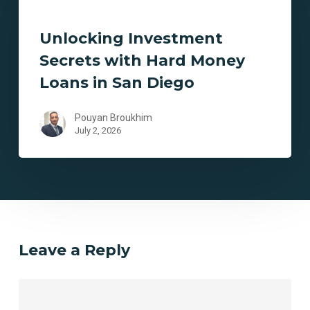
Secrets
with
Unlocking Investment
Hard
Secrets with Hard Money
Money
Loans
Loans in San Diego
in
San
Pouyan Broukhim
Diego
July 2, 2026
Leave a Reply