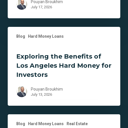
Pouyan Broukhim
July 17, 2026
Exploring
Blog
Hard Money Loans
the
Benefits
of
Exploring the Benefits of
Los
Los Angeles Hard Money for
Angeles
Hard
Investors
Money
for
Pouyan Broukhim
Investors
July 13, 2026
Unlocking
Blog
Hard Money Loans
Real Estate
Investment