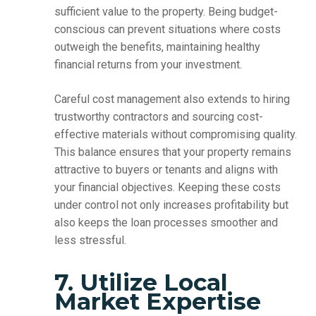
sufficient value to the property. Being budget-
conscious can prevent situations where costs
outweigh the benefits, maintaining healthy
financial returns from your investment.
Careful cost management also extends to hiring
trustworthy contractors and sourcing cost-
effective materials without compromising quality.
This balance ensures that your property remains
attractive to buyers or tenants and aligns with
your financial objectives. Keeping these costs
under control not only increases profitability but
also keeps the loan processes smoother and
less stressful.
7. Utilize Local
Market Expertise