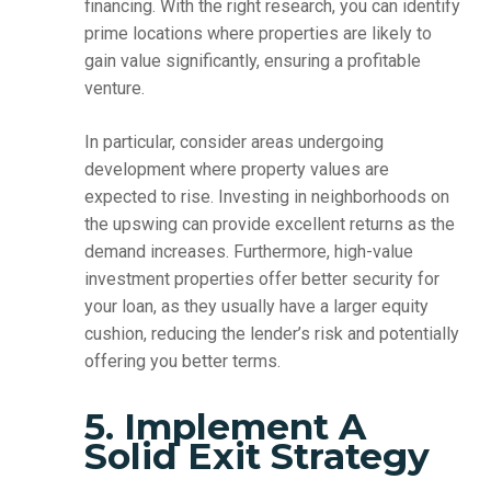
financing. With the right research, you can identify
prime locations where properties are likely to
gain value significantly, ensuring a profitable
venture.
In particular, consider areas undergoing
development where property values are
expected to rise. Investing in neighborhoods on
the upswing can provide excellent returns as the
demand increases. Furthermore, high-value
investment properties offer better security for
your loan, as they usually have a larger equity
cushion, reducing the lender’s risk and potentially
offering you better terms.
5. Implement A
Solid Exit Strategy