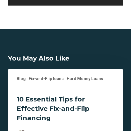
You May Also Like
10
Blog
Fix-and-Flip loans
Hard Money Loans
Essential
Tips
for
10 Essential Tips for
Effective
Effective Fix-and-Flip
Fix-
and-
Financing
Flip
Financing