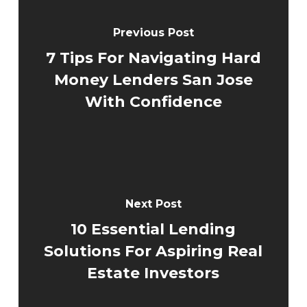
Previous Post
7 Tips For Navigating Hard
Money Lenders San Jose
With Confidence
Next Post
10 Essential Lending
Solutions For Aspiring Real
Estate Investors