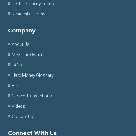
Rental Property Loans
Residential Loans
Company
About Us
Meet The Owner
FAQs
Hard Money Glossary
Blog
Closed Transactions
Videos
Contact Us
Connect With Us