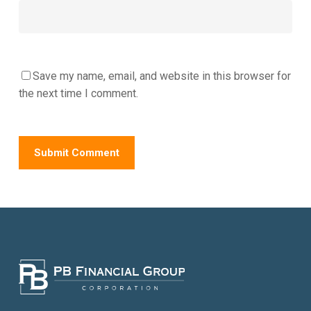
Save my name, email, and website in this browser for
the next time I comment.