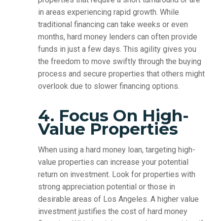
in areas experiencing rapid growth. While
traditional financing can take weeks or even
months, hard money lenders can often provide
funds in just a few days. This agility gives you
the freedom to move swiftly through the buying
process and secure properties that others might
overlook due to slower financing options.
4. Focus On High-
Value Properties
When using a hard money loan, targeting high-
value properties can increase your potential
return on investment. Look for properties with
strong appreciation potential or those in
desirable areas of Los Angeles. A higher value
investment justifies the cost of hard money