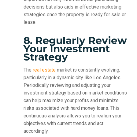
decisions but also aids in effective marketing
strategies once the property is ready for sale or
lease.
8. Regularly Review
Your Investment
Strategy
The
real estate
market is constantly evolving,
particularly in a dynamic city like Los Angeles.
Periodically reviewing and adjusting your
investment strategy based on market conditions
can help maximize your profits and minimize
risks associated with hard money loans. This
continuous analysis allows you to realign your
objectives with current trends and act
accordingly.