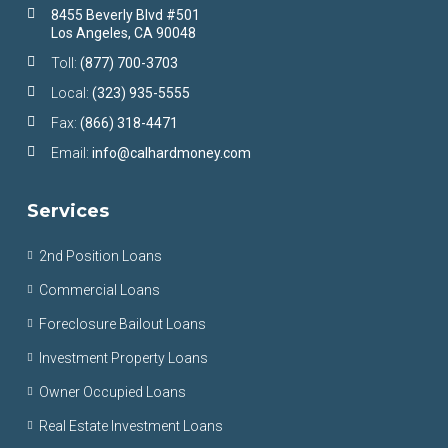
8455 Beverly Blvd #501
Los Angeles, CA 90048
Toll:
(877) 700-3703
Local:
(323) 935-5555
Fax:
(866) 318-4471
Email:
info@calhardmoney.com
Services
2nd Position Loans
Commercial Loans
Foreclosure Bailout Loans
Investment Property Loans
Owner Occupied Loans
Real Estate Investment Loans