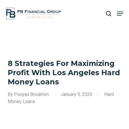
Skip
Men
to
search
main
Close
content
Menu
8 Strategies For Maximizing
Profit With Los Angeles Hard
Money Loans
By
Pouyan Broukhim
January 9, 2026
Hard
Money Loans