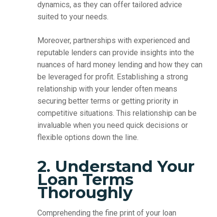
dynamics, as they can offer tailored advice
suited to your needs.
Moreover, partnerships with experienced and
reputable lenders can provide insights into the
nuances of hard money lending and how they can
be leveraged for profit. Establishing a strong
relationship with your lender often means
securing better terms or getting priority in
competitive situations. This relationship can be
invaluable when you need quick decisions or
flexible options down the line.
2. Understand Your
Loan Terms
Thoroughly
Comprehending the fine print of your loan