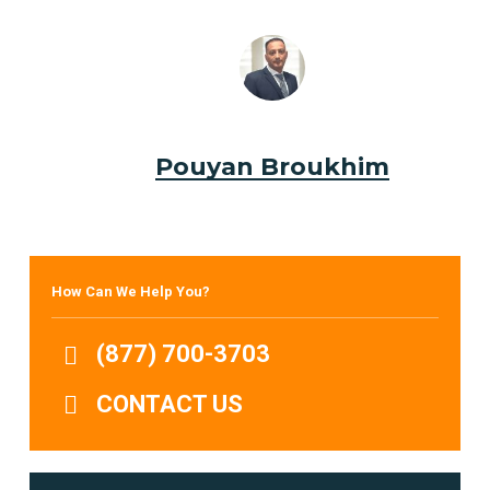
Pouyan Broukhim
How Can We Help You?
(877) 700-3703
CONTACT US