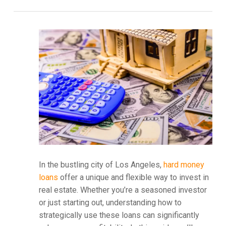
In the bustling city of Los Angeles,
hard money
loans
offer a unique and flexible way to invest in
real estate. Whether you’re a seasoned investor
or just starting out, understanding how to
strategically use these loans can significantly