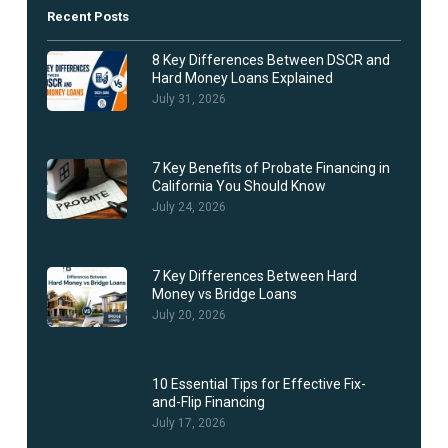
Recent Posts
8 Key Differences Between DSCR and
Hard Money Loans Explained
July 31, 2026
7 Key Benefits of Probate Financing in
California You Should Know
July 24, 2026
7 Key Differences Between Hard
Money vs Bridge Loans
July 20, 2026
10 Essential Tips for Effective Fix-
and-Flip Financing
July 17, 2026