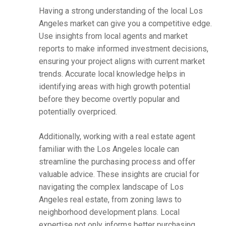
Having a strong understanding of the local Los
Angeles market can give you a competitive edge.
Use insights from local agents and market
reports to make informed investment decisions,
ensuring your project aligns with current market
trends. Accurate local knowledge helps in
identifying areas with high growth potential
before they become overtly popular and
potentially overpriced.
Additionally, working with a real estate agent
familiar with the Los Angeles locale can
streamline the purchasing process and offer
valuable advice. These insights are crucial for
navigating the complex landscape of Los
Angeles real estate, from zoning laws to
neighborhood development plans. Local
expertise not only informs better purchasing