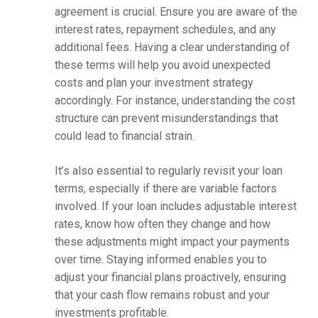
agreement is crucial. Ensure you are aware of the
interest rates, repayment schedules, and any
additional fees. Having a clear understanding of
these terms will help you avoid unexpected
costs and plan your investment strategy
accordingly. For instance, understanding the cost
structure can prevent misunderstandings that
could lead to financial strain.
It’s also essential to regularly revisit your loan
terms, especially if there are variable factors
involved. If your loan includes adjustable interest
rates, know how often they change and how
these adjustments might impact your payments
over time. Staying informed enables you to
adjust your financial plans proactively, ensuring
that your cash flow remains robust and your
investments profitable.