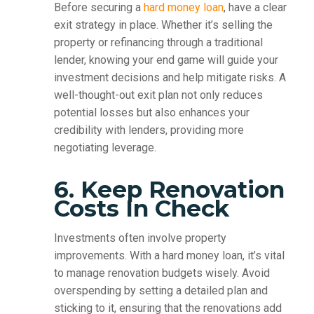
Before securing a
hard money loan
, have a clear
exit strategy in place. Whether it’s selling the
property or refinancing through a traditional
lender, knowing your end game will guide your
investment decisions and help mitigate risks. A
well-thought-out exit plan not only reduces
potential losses but also enhances your
credibility with lenders, providing more
negotiating leverage.
6. Keep Renovation
Costs In Check
Investments often involve property
improvements. With a hard money loan, it’s vital
to manage renovation budgets wisely. Avoid
overspending by setting a detailed plan and
sticking to it, ensuring that the renovations add