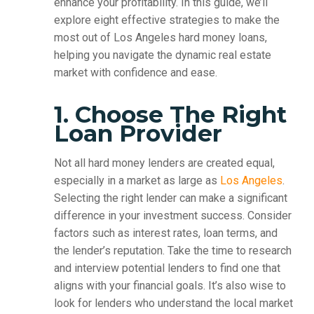
enhance your profitability. In this guide, we’ll
explore eight effective strategies to make the
most out of Los Angeles hard money loans,
helping you navigate the dynamic real estate
market with confidence and ease.
1. Choose The Right
Loan Provider
Not all hard money lenders are created equal,
especially in a market as large as
Los Angeles
.
Selecting the right lender can make a significant
difference in your investment success. Consider
factors such as interest rates, loan terms, and
the lender’s reputation. Take the time to research
and interview potential lenders to find one that
aligns with your financial goals. It’s also wise to
look for lenders who understand the local market