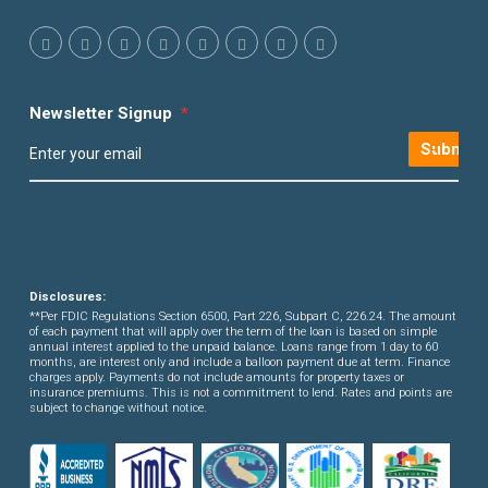
Newsletter Signup
*
Submit
Disclosures:
**Per FDIC Regulations Section 6500, Part 226, Subpart C, 226.24. The amount
of each payment that will apply over the term of the loan is based on simple
annual interest applied to the unpaid balance. Loans range from 1 day to 60
months, are interest only and include a balloon payment due at term. Finance
charges apply. Payments do not include amounts for property taxes or
insurance premiums. This is not a commitment to lend. Rates and points are
subject to change without notice.