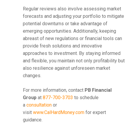
Regular reviews also involve assessing market
forecasts and adjusting your portfolio to mitigate
potential downturns or take advantage of
emerging opportunities. Additionally, keeping
abreast of new regulations or financial tools can
provide fresh solutions and innovative
approaches to investment. By staying informed
and flexible, you maintain not only profitability but
also resilience against unforeseen market
changes.
For more information, contact
PB Financial
Group
at
877-700-3703
to schedule
a
consultation
or
visit
www.CalHardMoney.com
for expert
guidance.