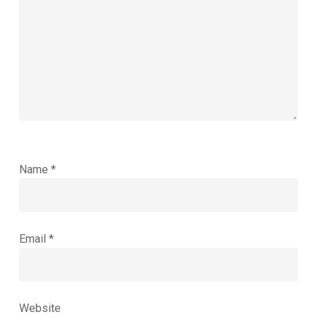
Name
*
Email
*
Website