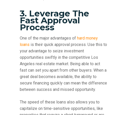
3. Leverage The
Fast Approval
Process
One of the major advantages of
hard money
loans
is their quick approval process. Use this to
your advantage to seize investment
opportunities swiftly in the competitive Los
Angeles real estate market. Being able to act
fast can set you apart from other buyers. When a
great deal becomes available, the ability to
secure financing quickly can mean the difference
between success and missed opportunity.
The speed of these loans also allows you to
capitalize on time-sensitive opportunities, like
properties that require a short turnaround or are