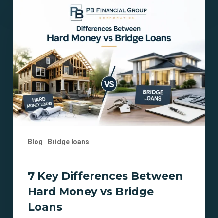
7
Key
Differences
Between
Hard
Money
vs
Bridge
Loans
Blog
Bridge loans
7 Key Differences Between
Hard Money vs Bridge
Loans