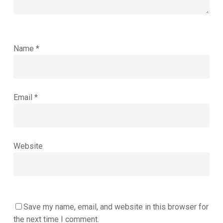
Name
*
Email
*
Website
Save my name, email, and website in this browser for
the next time I comment.