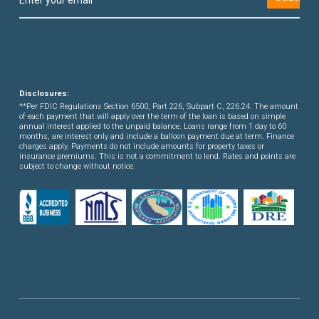
Disclosures:
**Per FDIC Regulations Section 6500, Part 226, Subpart C, 226.24. The amount
of each payment that will apply over the term of the loan is based on simple
annual interest applied to the unpaid balance. Loans range from 1 day to 60
months, are interest only and include a balloon payment due at term. Finance
charges apply. Payments do not include amounts for property taxes or
insurance premiums. This is not a commitment to lend. Rates and points are
subject to change without notice.