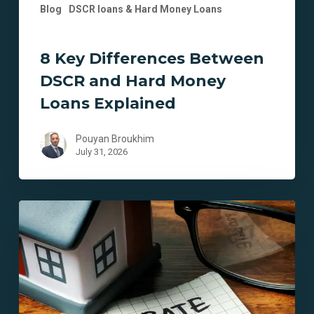
Blog
DSCR loans & Hard Money Loans
8 Key Differences Between
DSCR and Hard Money
Loans Explained
Pouyan Broukhim
July 31, 2026
7
Key
Benefits
of
Probate
Financing
in