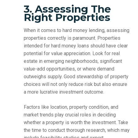
3. Assessing The
Right Properties
When it comes to hard money lending, assessing
properties correctly is paramount. Properties
intended for hard money loans should have clear
potential for value appreciation. Look for real
estate in emerging neighborhoods, significant
value-add opportunities, or where demand
outweighs supply. Good stewardship of property
choices will not only reduce risk but also ensure
a more lucrative investment outcome.
Factors like location, property condition, and
market trends play crucial roles in deciding
whether a property is worth the investment. Take
the time to conduct thorough research, which may
include feasibility studies and expert