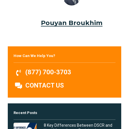
Pouyan Broukhim
How Can We Help You?
(877) 700-3703
CONTACT US
Recent Posts
8 Key Differences Between DSCR and