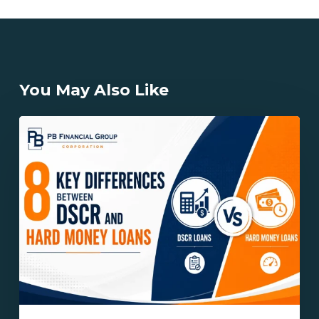
You May Also Like
8
Key
Differences
Between
DSCR
and
Hard
Money
Loans
Explained