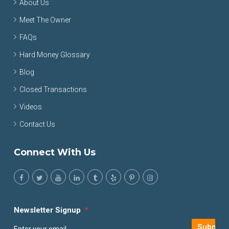
About Us
Meet The Owner
FAQs
Hard Money Glossary
Blog
Closed Transactions
Videos
Contact Us
Connect With Us
Newsletter Signup
*
Submit