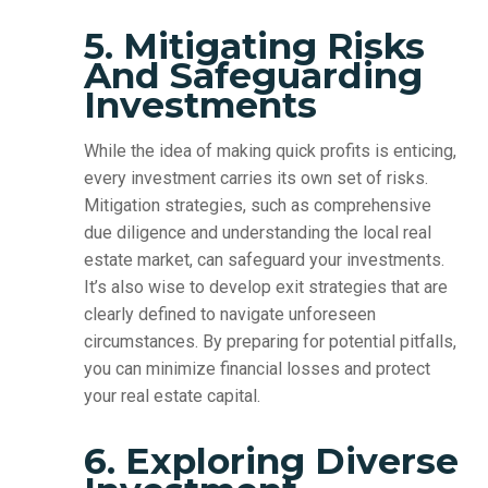
5. Mitigating Risks
And Safeguarding
Investments
While the idea of making quick profits is enticing,
every investment carries its own set of risks.
Mitigation strategies, such as comprehensive
due diligence and understanding the local real
estate market, can safeguard your investments.
It’s also wise to develop exit strategies that are
clearly defined to navigate unforeseen
circumstances. By preparing for potential pitfalls,
you can minimize financial losses and protect
your real estate capital.
6. Exploring Diverse