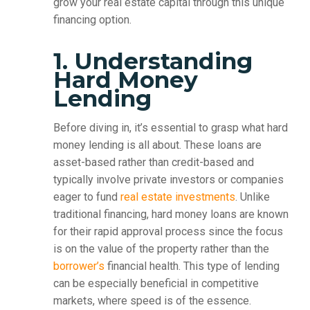
grow your real estate capital through this unique
financing option.
1. Understanding
Hard Money
Lending
Before diving in, it’s essential to grasp what hard
money lending is all about. These loans are
asset-based rather than credit-based and
typically involve private investors or companies
eager to fund
real estate investments
. Unlike
traditional financing, hard money loans are known
for their rapid approval process since the focus
is on the value of the property rather than the
borrower’s
financial health. This type of lending
can be especially beneficial in competitive
markets, where speed is of the essence.