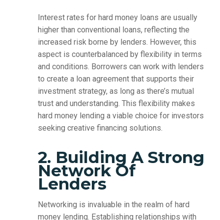
Interest rates for hard money loans are usually
higher than conventional loans, reflecting the
increased risk borne by lenders. However, this
aspect is counterbalanced by flexibility in terms
and conditions. Borrowers can work with lenders
to create a loan agreement that supports their
investment strategy, as long as there’s mutual
trust and understanding. This flexibility makes
hard money lending a viable choice for investors
seeking creative financing solutions.
2. Building A Strong
Network Of
Lenders
Networking is invaluable in the realm of hard
money lending. Establishing relationships with