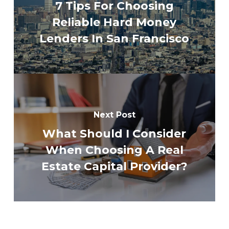
7 Tips For Choosing
Reliable Hard Money
Lenders In San Francisco
Next Post
What Should I Consider
When Choosing A Real
Estate Capital Provider?