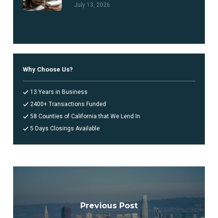
July 13, 2026
Why Choose Us?
13 Years in Business
2400+ Transactions Funded
58 Counties of California that We Lend In
5 Days Closings Available
Previous Post