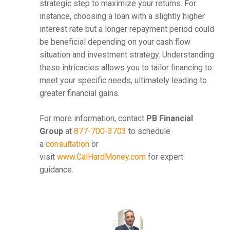
strategic step to maximize your returns. For
instance, choosing a loan with a slightly higher
interest rate but a longer repayment period could
be beneficial depending on your cash flow
situation and investment strategy. Understanding
these intricacies allows you to tailor financing to
meet your specific needs, ultimately leading to
greater financial gains.
For more information, contact
PB Financial
Group
at
877-700-3703
to schedule
a
consultation
or
visit
www.CalHardMoney.com
for expert
guidance.