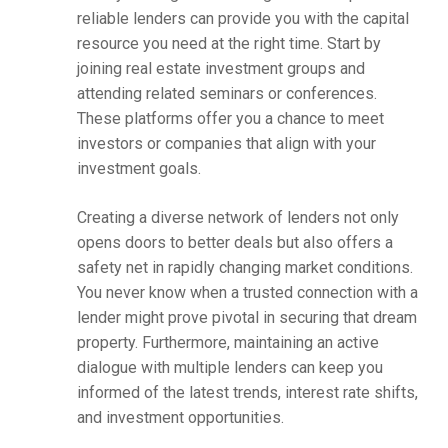
reliable lenders can provide you with the capital
resource you need at the right time. Start by
joining real estate investment groups and
attending related seminars or conferences.
These platforms offer you a chance to meet
investors or companies that align with your
investment goals.
Creating a diverse network of lenders not only
opens doors to better deals but also offers a
safety net in rapidly changing market conditions.
You never know when a trusted connection with a
lender might prove pivotal in securing that dream
property. Furthermore, maintaining an active
dialogue with multiple lenders can keep you
informed of the latest trends, interest rate shifts,
and investment opportunities.