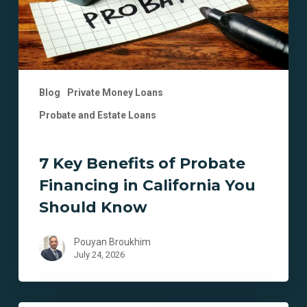
California
You
Should
Know
Blog
Private Money Loans
Probate and Estate Loans
7 Key Benefits of Probate
Financing in California You
Should Know
Pouyan Broukhim
July 24, 2026