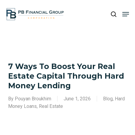
Skip
Men
to
search
main
Close
content
Menu
7 Ways To Boost Your Real
Estate Capital Through Hard
Money Lending
By
Pouyan Broukhim
June 1, 2026
Blog
,
Hard
Money Loans
,
Real Estate