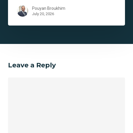
Pouyan Broukhim
July 20, 2026
Leave a Reply