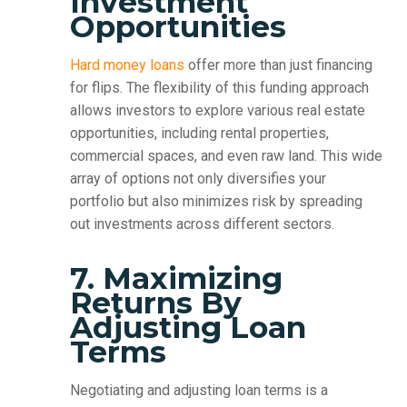
Investment
Opportunities
Hard money loans
offer more than just financing
for flips. The flexibility of this funding approach
allows investors to explore various real estate
opportunities, including rental properties,
commercial spaces, and even raw land. This wide
array of options not only diversifies your
portfolio but also minimizes risk by spreading
out investments across different sectors.
7. Maximizing
Returns By
Adjusting Loan
Terms
Negotiating and adjusting loan terms is a