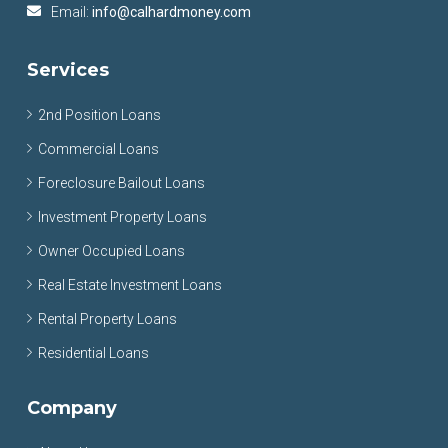
Email:
info@calhardmoney.com
Services
2nd Position Loans
Commercial Loans
Foreclosure Bailout Loans
Investment Property Loans
Owner Occupied Loans
Real Estate Investment Loans
Rental Property Loans
Residential Loans
Company