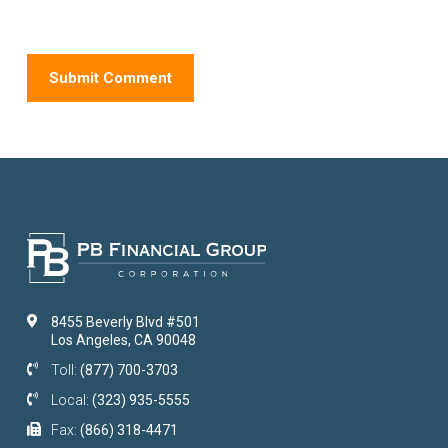
8455 Beverly Blvd #501
Los Angeles, CA 90048
Toll:
(877) 700-3703
Local:
(323) 935-5555
Fax:
(866) 318-4471