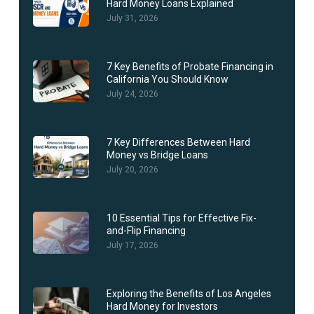
Hard Money Loans Explained
July 31, 2026
7 Key Benefits of Probate Financing in
California You Should Know
July 24, 2026
7 Key Differences Between Hard
Money vs Bridge Loans
July 20, 2026
10 Essential Tips for Effective Fix-
and-Flip Financing
July 17, 2026
Exploring the Benefits of Los Angeles
Hard Money for Investors