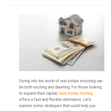
Diving into the world of real estate investing can
be both exciting and daunting. For those looking
to expand their capital,
hard money lending
offers a fast and flexible alternative. Let’s
explore some strategies that could help you