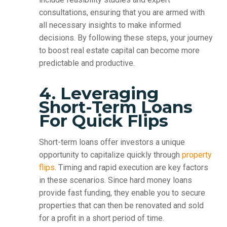
consultations, ensuring that you are armed with
all necessary insights to make informed
decisions. By following these steps, your journey
to boost real estate capital can become more
predictable and productive.
4. Leveraging
Short-Term Loans
For Quick Flips
Short-term loans offer investors a unique
opportunity to capitalize quickly through
property
flips
. Timing and rapid execution are key factors
in these scenarios. Since hard money loans
provide fast funding, they enable you to secure
properties that can then be renovated and sold
for a profit in a short period of time.