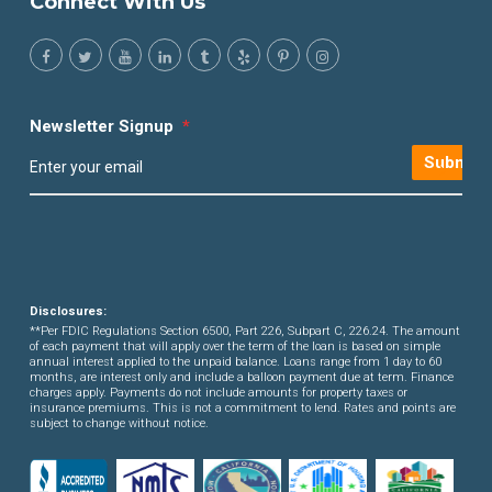
Connect With Us
Newsletter Signup
*
Submit
Disclosures:
**Per FDIC Regulations Section 6500, Part 226, Subpart C, 226.24. The amount
of each payment that will apply over the term of the loan is based on simple
annual interest applied to the unpaid balance. Loans range from 1 day to 60
months, are interest only and include a balloon payment due at term. Finance
charges apply. Payments do not include amounts for property taxes or
insurance premiums. This is not a commitment to lend. Rates and points are
subject to change without notice.