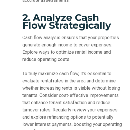
accurate assessments.
2. Analyze Cash
Flow Strategically
Cash flow analysis ensures that your properties
generate enough income to cover expenses.
Explore ways to optimize rental income and
reduce operating costs.
To truly maximize cash flow, it’s essential to
evaluate rental rates in the area and determine
whether increasing rents is viable without losing
tenants. Consider cost-effective improvements
that enhance tenant satisfaction and reduce
turnover rates. Regularly review your expenses
and explore refinancing options to potentially
lower interest payments, boosting your operating