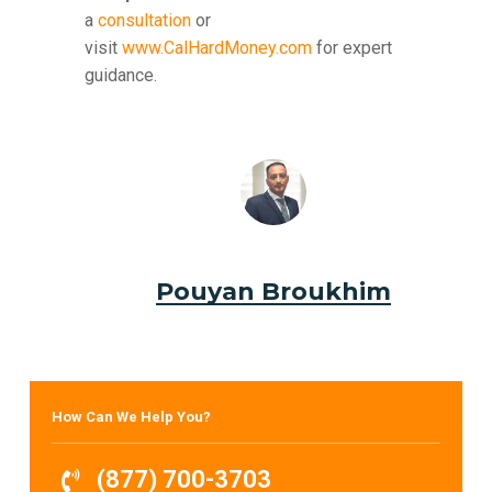
a
consultation
or
visit
www.CalHardMoney.com
for expert
guidance.
Pouyan Broukhim
How Can We Help You?
(877) 700-3703