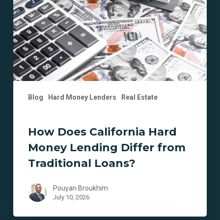
Money
Lending
Differ
from
Traditional
Loans?
Blog
Hard Money Lenders
Real Estate
How Does California Hard
Money Lending Differ from
Traditional Loans?
Pouyan Broukhim
July 10, 2026