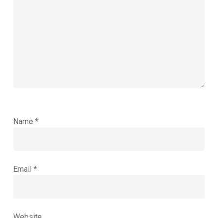
Name
*
Email
*
Website