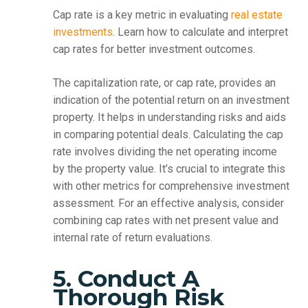
Cap rate is a key metric in evaluating
real estate
investments
. Learn how to calculate and interpret
cap rates for better investment outcomes.
The capitalization rate, or cap rate, provides an
indication of the potential return on an investment
property. It helps in understanding risks and aids
in comparing potential deals. Calculating the cap
rate involves dividing the net operating income
by the property value. It’s crucial to integrate this
with other metrics for comprehensive investment
assessment. For an effective analysis, consider
combining cap rates with net present value and
internal rate of return evaluations.
5. Conduct A
Thorough Risk