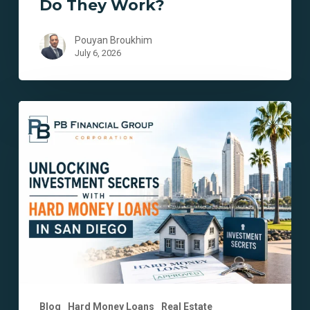
Do They Work?
Pouyan Broukhim
July 6, 2026
Unlocking
Investment
Secrets
with
Hard
Money
Loans
in
San
Diego
Blog
Hard Money Loans
Real Estate