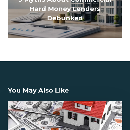
Hard Money Lenders
Debunked
You May Also Like
How
Does
California
Hard