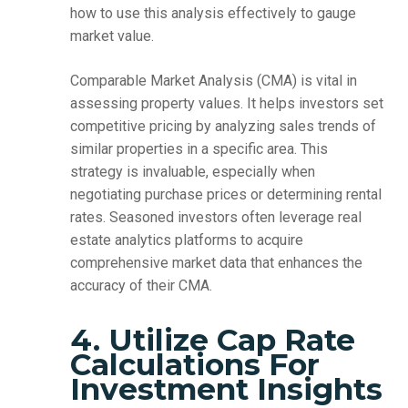
how to use this analysis effectively to gauge
market value.
Comparable Market Analysis (CMA) is vital in
assessing property values. It helps investors set
competitive pricing by analyzing sales trends of
similar properties in a specific area. This
strategy is invaluable, especially when
negotiating purchase prices or determining rental
rates. Seasoned investors often leverage real
estate analytics platforms to acquire
comprehensive market data that enhances the
accuracy of their CMA.
4. Utilize Cap Rate
Calculations For
Investment Insights