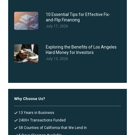
10 Essential Tips for Effective Fix-
and-Flip Financing
July 17, 2026
Exploring the Benefits of Los Angeles
Hard Money for Investors
July 13, 2026
Why Choose Us?
13 Years in Business
2400+ Transactions Funded
58 Counties of California that We Lend In