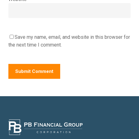
Save my name, email, and website in this browser for
the next time I comment.