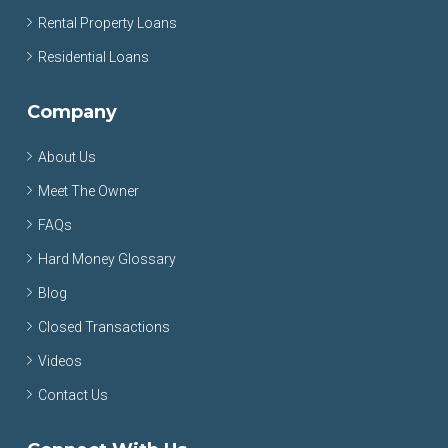
Rental Property Loans
Residential Loans
Company
About Us
Meet The Owner
FAQs
Hard Money Glossary
Blog
Closed Transactions
Videos
Contact Us