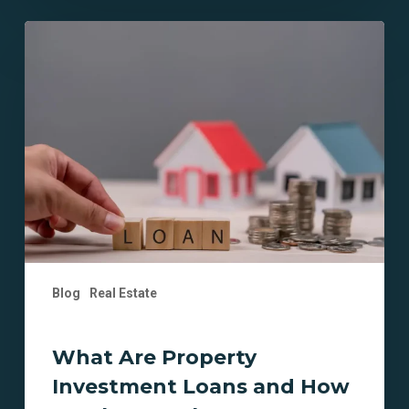
What
Are
Property
Investment
Loans
and
How
Do
They
Work?
Blog
Real Estate
What Are Property
Investment Loans and How