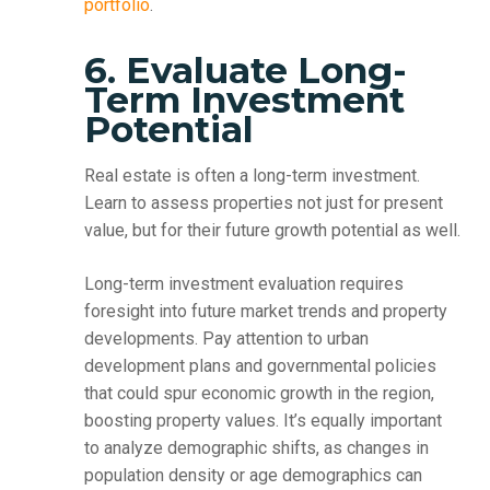
portfolio
.
6. Evaluate Long-
Term Investment
Potential
Real estate is often a long-term investment.
Learn to assess properties not just for present
value, but for their future growth potential as well.
Long-term investment evaluation requires
foresight into future market trends and property
developments. Pay attention to urban
development plans and governmental policies
that could spur economic growth in the region,
boosting property values. It’s equally important
to analyze demographic shifts, as changes in
population density or age demographics can