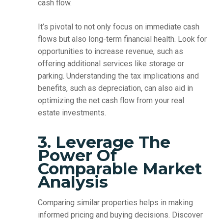
cash flow.
It’s pivotal to not only focus on immediate cash
flows but also long-term financial health. Look for
opportunities to increase revenue, such as
offering additional services like storage or
parking. Understanding the tax implications and
benefits, such as depreciation, can also aid in
optimizing the net cash flow from your real
estate investments.
3. Leverage The
Power Of
Comparable Market
Analysis
Comparing similar properties helps in making
informed pricing and buying decisions. Discover