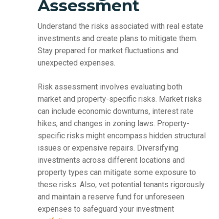
Assessment
Understand the risks associated with real estate
investments and create plans to mitigate them.
Stay prepared for market fluctuations and
unexpected expenses.
Risk assessment involves evaluating both
market and property-specific risks. Market risks
can include economic downturns, interest rate
hikes, and changes in zoning laws. Property-
specific risks might encompass hidden structural
issues or expensive repairs. Diversifying
investments across different locations and
property types can mitigate some exposure to
these risks. Also, vet potential tenants rigorously
and maintain a reserve fund for unforeseen
expenses to safeguard your investment