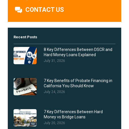
CONTACT US
Recent Posts
8 Key Differences Between DSCR and
Hard Money Loans Explained
July 31, 2026
7 Key Benefits of Probate Financing in
California You Should Know
July 24, 2026
7 Key Differences Between Hard
Money vs Bridge Loans
July 20, 2026