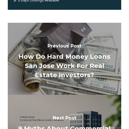
5 Days Closings Available
Previous Post
How Do Hard Money Loans
San Jose Work For Real
Estate Investors?
Next Post
9 Myths About Commercial