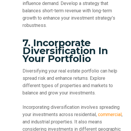
influence demand. Develop a strategy that
balances short-term revenue with long-term
growth to enhance your investment strategy’s
robustness.
7. Incorporate
Diversification In
Your Portfolio
Diversifying your real estate portfolio can help
spread risk and enhance returns. Explore
different types of properties and markets to
balance and grow your investments.
Incorporating diversification involves spreading
your investments across residential,
commercial
,
and industrial properties. It also means
considering investments in different geographic