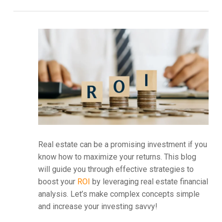
Real estate can be a promising investment if you
know how to maximize your returns. This blog
will guide you through effective strategies to
boost your
ROI
by leveraging real estate financial
analysis. Let’s make complex concepts simple
and increase your investing savvy!