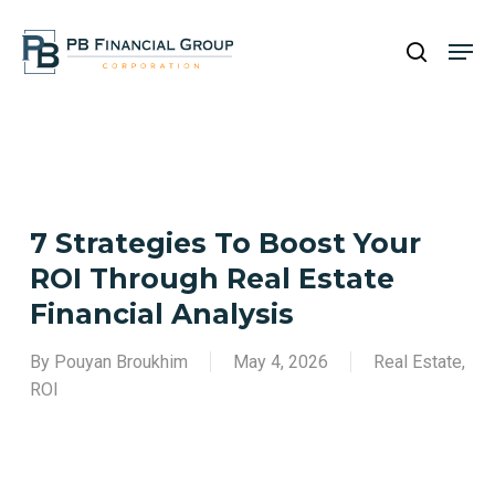
Skip
Men
to
search
main
Close
content
Menu
7 Strategies To Boost Your
ROI Through Real Estate
Financial Analysis
By
Pouyan Broukhim
May 4, 2026
Real Estate
,
ROI