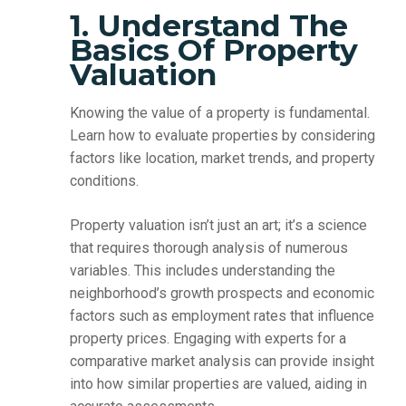
1. Understand The
Basics Of Property
Valuation
Knowing the value of a property is fundamental.
Learn how to evaluate properties by considering
factors like location, market trends, and property
conditions.
Property valuation isn’t just an art; it’s a science
that requires thorough analysis of numerous
variables. This includes understanding the
neighborhood’s growth prospects and economic
factors such as employment rates that influence
property prices. Engaging with experts for a
comparative market analysis can provide insight
into how similar properties are valued, aiding in