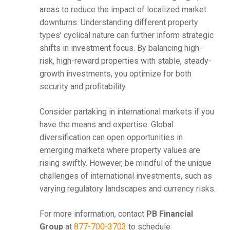
areas to reduce the impact of localized market
downturns. Understanding different property
types’ cyclical nature can further inform strategic
shifts in investment focus. By balancing high-
risk, high-reward properties with stable, steady-
growth investments, you optimize for both
security and profitability.
Consider partaking in international markets if you
have the means and expertise. Global
diversification can open opportunities in
emerging markets where property values are
rising swiftly. However, be mindful of the unique
challenges of international investments, such as
varying regulatory landscapes and currency risks.
For more information, contact
PB Financial
Group
at
877-700-3703
to schedule