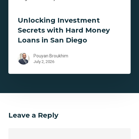
Unlocking Investment
Secrets with Hard Money
Loans in San Diego
Pouyan Broukhim
July 2, 2026
Leave a Reply