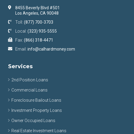
8455 Beverly Blvd #501
Los Angeles, CA 90048
Toll:
(877) 700-3703
Local:
(323) 935-5555
Fax:
(866) 318-4471
Email:
info@calhardmoney.com
Services
2nd Position Loans
Commercial Loans
Foreclosure Bailout Loans
Investment Property Loans
Owner Occupied Loans
Real Estate Investment Loans