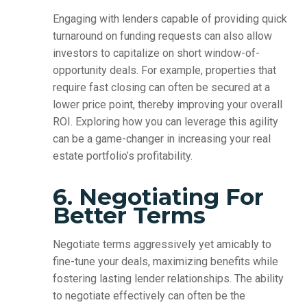
Engaging with lenders capable of providing quick
turnaround on funding requests can also allow
investors to capitalize on short window-of-
opportunity deals. For example, properties that
require fast closing can often be secured at a
lower price point, thereby improving your overall
ROI. Exploring how you can leverage this agility
can be a game-changer in increasing your real
estate portfolio’s profitability.
6. Negotiating For
Better Terms
Negotiate terms aggressively yet amicably to
fine-tune your deals, maximizing benefits while
fostering lasting lender relationships. The ability
to negotiate effectively can often be the