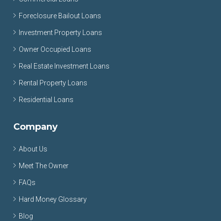
Foreclosure Bailout Loans
Investment Property Loans
Owner Occupied Loans
Real Estate Investment Loans
Rental Property Loans
Residential Loans
Company
About Us
Meet The Owner
FAQs
Hard Money Glossary
Blog