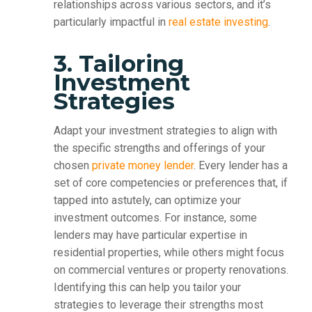
relationships across various sectors, and it’s
particularly impactful in
real estate investing
.
3. Tailoring
Investment
Strategies
Adapt your investment strategies to align with
the specific strengths and offerings of your
chosen
private money lender
. Every lender has a
set of core competencies or preferences that, if
tapped into astutely, can optimize your
investment outcomes. For instance, some
lenders may have particular expertise in
residential properties, while others might focus
on commercial ventures or property renovations.
Identifying this can help you tailor your
strategies to leverage their strengths most