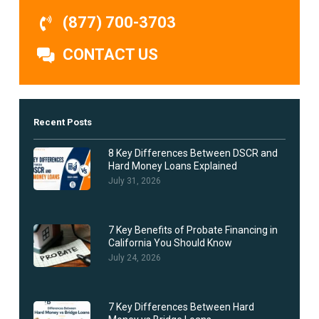
(877) 700-3703
CONTACT US
Recent Posts
8 Key Differences Between DSCR and
Hard Money Loans Explained
July 31, 2026
7 Key Benefits of Probate Financing in
California You Should Know
July 24, 2026
7 Key Differences Between Hard