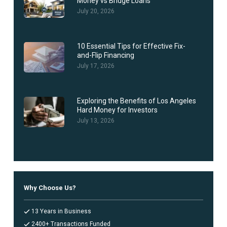
Money vs Bridge Loans
July 20, 2026
10 Essential Tips for Effective Fix-
and-Flip Financing
July 17, 2026
Exploring the Benefits of Los Angeles
Hard Money for Investors
July 13, 2026
Why Choose Us?
13 Years in Business
2400+ Transactions Funded