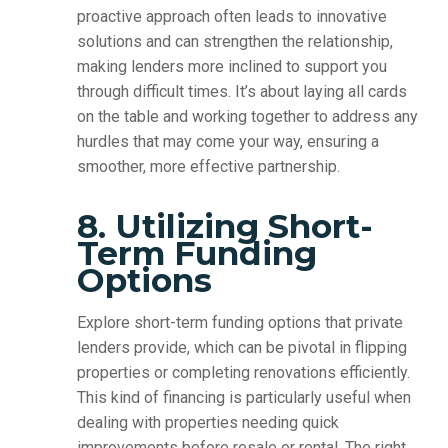
proactive approach often leads to innovative
solutions and can strengthen the relationship,
making lenders more inclined to support you
through difficult times. It’s about laying all cards
on the table and working together to address any
hurdles that may come your way, ensuring a
smoother, more effective partnership.
8. Utilizing Short-
Term Funding
Options
Explore short-term funding options that private
lenders provide, which can be pivotal in flipping
properties or completing renovations efficiently.
This kind of financing is particularly useful when
dealing with properties needing quick
improvements before resale or rental. The right