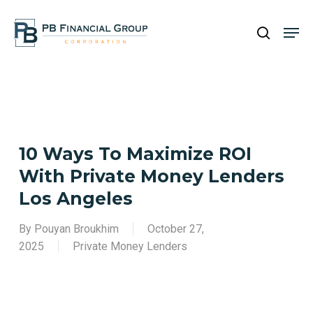
Skip
Men
to
search
main
Close
content
Menu
10 Ways To Maximize ROI
With Private Money Lenders
Los Angeles
By
Pouyan Broukhim
October 27,
2025
Private Money Lenders