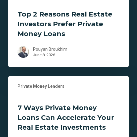
Reasons
Real
Top 2 Reasons Real Estate
Estate
Investors Prefer Private
Investors
Prefer
Money Loans
Private
Money
Pouyan Broukhim
Loans
June 8, 2026
7
Private Money Lenders
Ways
Private
Money
7 Ways Private Money
Loans
Loans Can Accelerate Your
Can
Accelerate
Real Estate Investments
Your