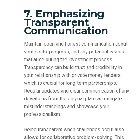
7. Emphasizing
Transparent
Communication
Maintain open and honest communication about
your goals, progress, and any potential issues
that arise during the investment process.
Transparency can build trust and credibility in
your relationship with private money lenders,
which is crucial for long-term partnerships.
Regular updates and clear communication of any
deviations from the original plan can mitigate
misunderstandings and showcase your
professionalism.
Being transparent when challenges occur also
allows for collaborative problem-solving. This