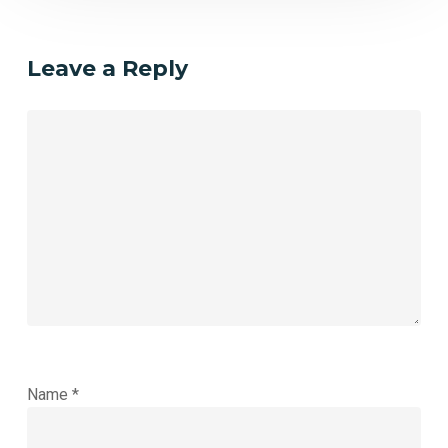
Leave a Reply
Name
*