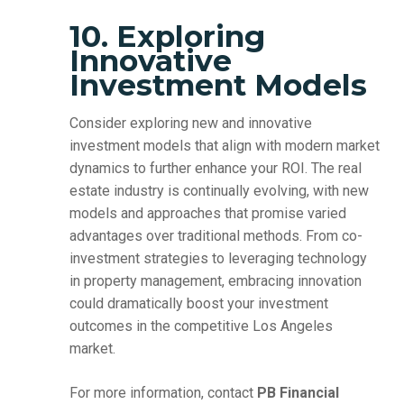
10. Exploring
Innovative
Investment Models
Consider exploring new and innovative
investment models that align with modern market
dynamics to further enhance your ROI. The real
estate industry is continually evolving, with new
models and approaches that promise varied
advantages over traditional methods. From co-
investment strategies to leveraging technology
in property management, embracing innovation
could dramatically boost your investment
outcomes in the competitive Los Angeles
market.
For more information, contact
PB Financial