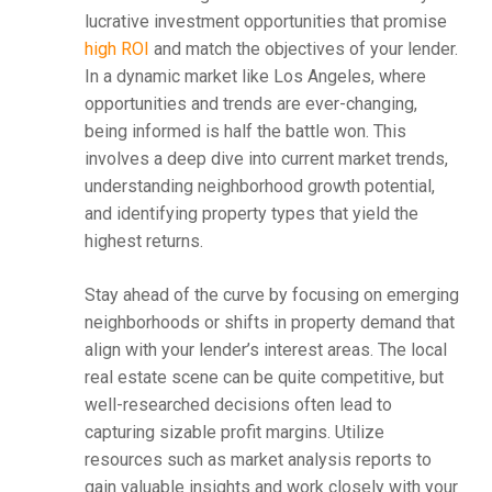
lucrative investment opportunities that promise
high ROI
and match the objectives of your lender.
In a dynamic market like Los Angeles, where
opportunities and trends are ever-changing,
being informed is half the battle won. This
involves a deep dive into current market trends,
understanding neighborhood growth potential,
and identifying property types that yield the
highest returns.
Stay ahead of the curve by focusing on emerging
neighborhoods or shifts in property demand that
align with your lender’s interest areas. The local
real estate scene can be quite competitive, but
well-researched decisions often lead to
capturing sizable profit margins. Utilize
resources such as market analysis reports to
gain valuable insights and work closely with your