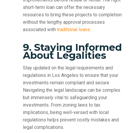
short-term loan can offer the necessary
resources to bring these projects to completion
without the lengthy approval processes
associated with
traditional loans
.
9. Staying Informed
About Legalities
Stay updated on the legal requirements and
regulations in Los Angeles to ensure that your
investments remain compliant and secure.
Navigating the legal landscape can be complex
but immensely vital to safeguarding your
investments. From zoning laws to tax
implications, being well-versed with local
regulations helps prevent costly mistakes and
legal complications.