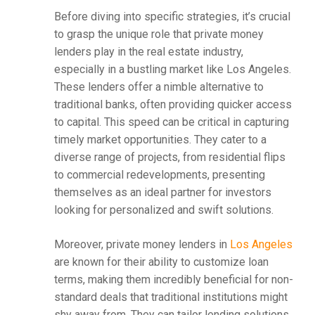
Before diving into specific strategies, it’s crucial
to grasp the unique role that private money
lenders play in the real estate industry,
especially in a bustling market like Los Angeles.
These lenders offer a nimble alternative to
traditional banks, often providing quicker access
to capital. This speed can be critical in capturing
timely market opportunities. They cater to a
diverse range of projects, from residential flips
to commercial redevelopments, presenting
themselves as an ideal partner for investors
looking for personalized and swift solutions.
Moreover, private money lenders in
Los Angeles
are known for their ability to customize loan
terms, making them incredibly beneficial for non-
standard deals that traditional institutions might
shy away from. They can tailor lending solutions