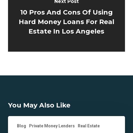
Next Post
10 Pros And Cons Of Using
Hard Money Loans For Real
Estate In Los Angeles
You May Also Like
Top
Blog
Private Money Lenders
Real Estate
2