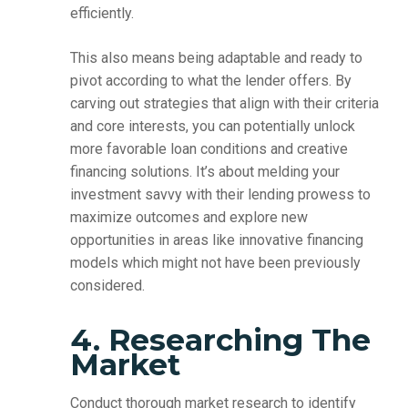
efficiently.
This also means being adaptable and ready to
pivot according to what the lender offers. By
carving out strategies that align with their criteria
and core interests, you can potentially unlock
more favorable loan conditions and creative
financing solutions. It’s about melding your
investment savvy with their lending prowess to
maximize outcomes and explore new
opportunities in areas like innovative financing
models which might not have been previously
considered.
4. Researching The
Market
Conduct thorough market research to identify