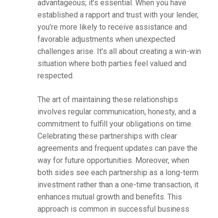
advantageous; it’s essential. When you have
established a rapport and trust with your lender,
you’re more likely to receive assistance and
favorable adjustments when unexpected
challenges arise. It’s all about creating a win-win
situation where both parties feel valued and
respected.
The art of maintaining these relationships
involves regular communication, honesty, and a
commitment to fulfill your obligations on time.
Celebrating these partnerships with clear
agreements and frequent updates can pave the
way for future opportunities. Moreover, when
both sides see each partnership as a long-term
investment rather than a one-time transaction, it
enhances mutual growth and benefits. This
approach is common in successful business