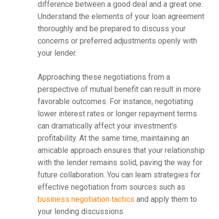
difference between a good deal and a great one.
Understand the elements of your loan agreement
thoroughly and be prepared to discuss your
concerns or preferred adjustments openly with
your lender.
Approaching these negotiations from a
perspective of mutual benefit can result in more
favorable outcomes. For instance, negotiating
lower interest rates or longer repayment terms
can dramatically affect your investment’s
profitability. At the same time, maintaining an
amicable approach ensures that your relationship
with the lender remains solid, paving the way for
future collaboration. You can learn strategies for
effective negotiation from sources such as
business negotiation tactics
and apply them to
your lending discussions.