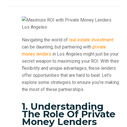
Navigating the world of
real estate investment
can be daunting, but partnering with
private
money lenders
in Los Angeles might just be your
secret weapon to maximizing your ROI. With their
flexibility and unique advantages, these lenders
offer opportunities that are hard to beat. Let’s
explore some strategies to ensure you’re making
the most of these partnerships.
1. Understanding
The Role Of Private
Money Lenders