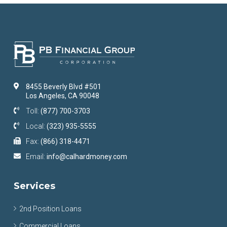
8455 Beverly Blvd #501
Los Angeles, CA 90048
Toll:
(877) 700-3703
Local:
(323) 935-5555
Fax:
(866) 318-4471
Email:
info@calhardmoney.com
Services
2nd Position Loans
Commercial Loans