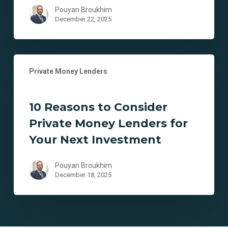
Real
Pouyan Broukhim
Estate
December 22, 2025
Investments
10
Private Money Lenders
Reasons
to
Consider
10 Reasons to Consider
Private
Private Money Lenders for
Money
Lenders
Your Next Investment
for
Your
Pouyan Broukhim
Next
December 18, 2025
Investment