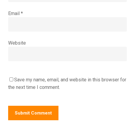
Email
*
Website
Save my name, email, and website in this browser for
the next time I comment.