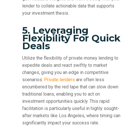
lender to collate actionable data that supports
your investment thesis.
5. Leveraging
Flexibility For Quick
Deals
Utilize the flexibility of private money lending to
expedite deals and react swiftly to market
changes, giving you an edge in competitive
scenarios.
Private lenders
are often less
encumbered by the red tape that can slow down
traditional loans, enabling you to act on
investment opportunities quickly. This rapid
facilitation is particularly useful in highly sought-
after markets like Los Angeles, where timing can
significantly impact your success rate.