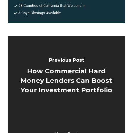
58 Counties of California that We Lend In
5 Days Closings Available
Previous Post
How Commercial Hard
Money Lenders Can Boost
Your Investment Portfolio