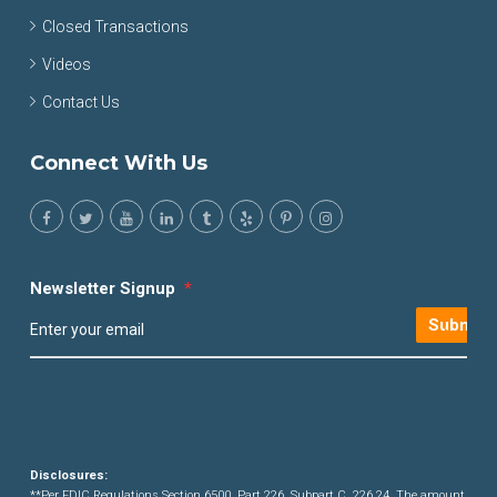
Closed Transactions
Videos
Contact Us
Connect With Us
Newsletter Signup
*
Submit
Disclosures:
**Per FDIC Regulations Section 6500, Part 226, Subpart C, 226.24. The amount