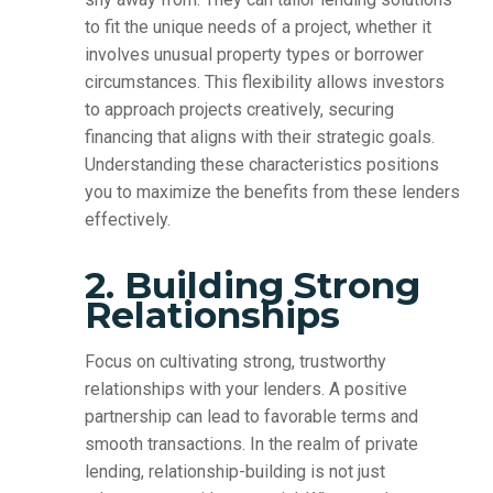
to fit the unique needs of a project, whether it
involves unusual property types or borrower
circumstances. This flexibility allows investors
to approach projects creatively, securing
financing that aligns with their strategic goals.
Understanding these characteristics positions
you to maximize the benefits from these lenders
effectively.
2. Building Strong
Relationships
Focus on cultivating strong, trustworthy
relationships with your lenders. A positive
partnership can lead to favorable terms and
smooth transactions. In the realm of private
lending, relationship-building is not just