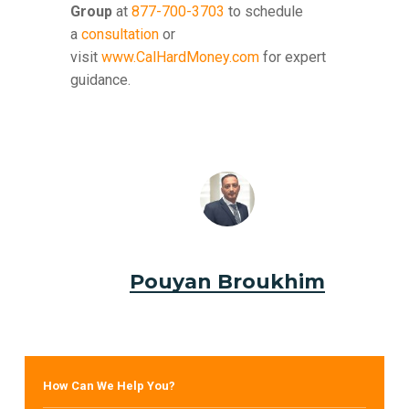
Group
at
877-700-3703
to schedule
a
consultation
or
visit
www.CalHardMoney.com
for expert
guidance.
Pouyan Broukhim
How Can We Help You?