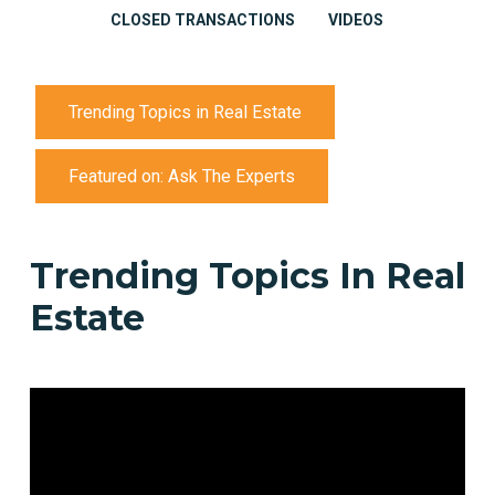
CLOSED TRANSACTIONS
VIDEOS
Trending Topics in Real Estate
Featured on: Ask The Experts
Trending
Topics
In
Real
Estate