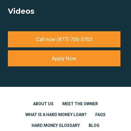
Videos
Call now (877) 700-3703
Apply Now
ABOUT US
MEET THE OWNER
WHAT IS A HARD MONEY LOAN?
FAQS
HARD MONEY GLOSSARY
BLOG