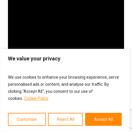
We value your privacy
We use cookies to enhance your browsing experience, serve
personalised ads or content, and analyse our traffic. By
clicking "Accept All", you consent to our use of
cookies.
Cookie Policy
Customise
Reject All
Accept All