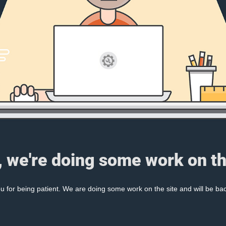
, we're doing some work on th
 for being patient. We are doing some work on the site and will be bac