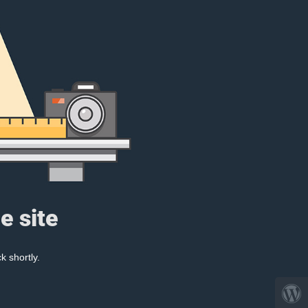
e site
k shortly.