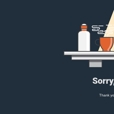
Sorry
Thank you