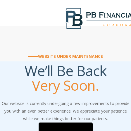
Skip
to
main
content
WEBSITE UNDER MAINTENANCE
We’ll Be Back
Very Soon.
Our website is currently undergoing a few improvements to provide
you with an even better experience. We appreciate your patience
while we make things better for our patients.