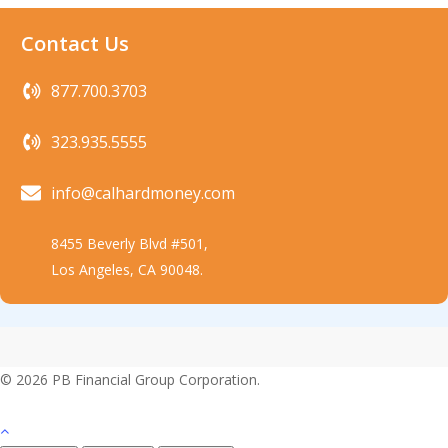
Contact Us
877.700.3703
323.935.5555
info@calhardmoney.com
8455 Beverly Blvd #501,
Los Angeles, CA 90048.
© 2026 PB Financial Group Corporation.