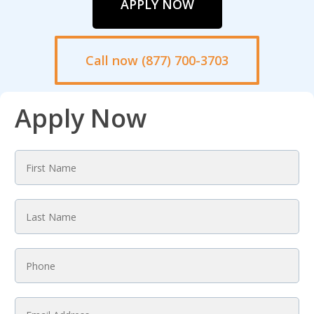
APPLY NOW
Call now (877) 700-3703
Apply Now
First
Name
*
Last
Name
*
Phone
*