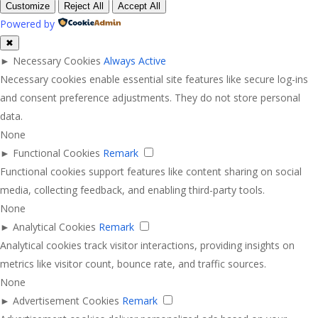
Customize
Reject All
Accept All
Powered by
✖
►
Necessary Cookies
Always Active
Necessary cookies enable essential site features like secure log-ins
and consent preference adjustments. They do not store personal
data.
None
►
Functional Cookies
Remark
Functional cookies support features like content sharing on social
media, collecting feedback, and enabling third-party tools.
None
►
Analytical Cookies
Remark
Analytical cookies track visitor interactions, providing insights on
metrics like visitor count, bounce rate, and traffic sources.
None
►
Advertisement Cookies
Remark