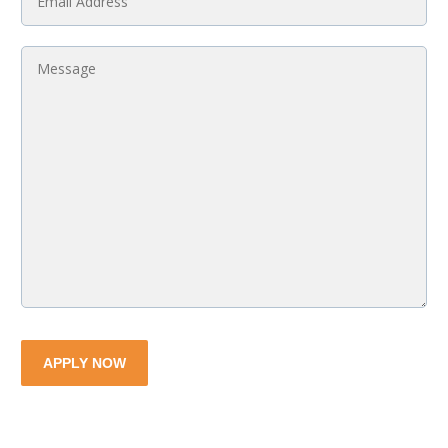
Email
*
Message