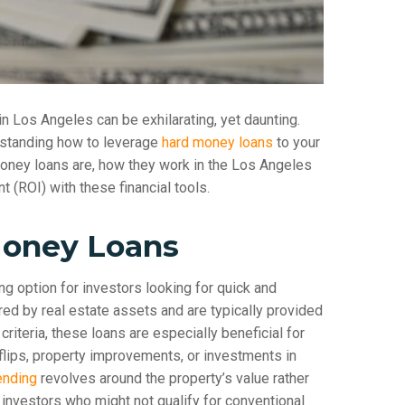
in Los Angeles can be exhilarating, yet daunting.
erstanding how to leverage
hard money loans
to your
money loans are, how they work in the Los Angeles
 (ROI) with these financial tools.
Money Loans
ing option for investors looking for quick and
ured by real estate assets and are typically provided
criteria, these loans are especially beneficial for
-flips, property improvements, or investments in
ending
revolves around the property’s value rather
 investors who might not qualify for conventional