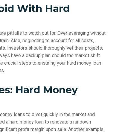
oid With Hard
e pitfalls to watch out for. Overleveraging without
rain. Also, neglecting to account for all costs,
its. Investors should thoroughly vet their projects,
lways have a backup plan should the market shift
re crucial steps to ensuring your hard money loan
ns.
ies: Hard Money
ney loans to pivot quickly in the market and
lized a hard money loan to renovate a rundown
gnificant profit margin upon sale. Another example