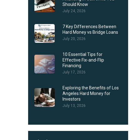
Should Know
July 24, 2026
7 Key Differences Between
Hard Money vs Bridge Loans
July 20, 2026
10 Essential Tips for
Effective Fix-and-Flip
Financing
July 17, 2026
Exploring the Benefits of Los
Angeles Hard Money for
Investors
July 13, 2026