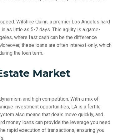
 speed. Wilshire Quinn, a premier Los Angeles hard
in as little as 5-7 days. This agility is a game-
geles, where fast cash can be the difference
oreover, these loans are often interest-only, which
during the loan term.
Estate Market
 dynamism and high competition. With a mix of
unique investment opportunities, LA is a fertile
system also means that deals move quickly, and
 hard money loans can provide the leverage you need
the rapid execution of transactions, ensuring you
s.