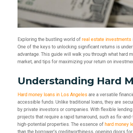
Exploring the bustling world of
real estate investments
One of the keys to unlocking significant returns is und
advantage. This guide will walk you through what hard 
market, and tips for maximizing your return on investment
Understanding Hard 
Hard money loans in Los Angeles
are a versatile financ
accessible funds. Unlike traditional loans, they are sec
by private investors or companies. With flexible lending 
projects that require a rapid turnaround, such as fix-and
high-potential properties. The essence of
hard money l
than the borrower’s creditworthiness, opening doors for