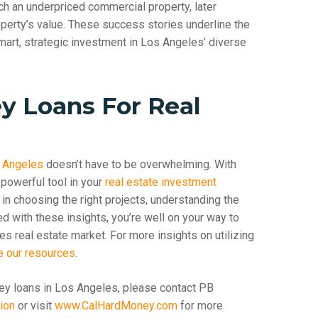
ch an underpriced commercial property, later
roperty’s value. These success stories underline the
mart, strategic investment in Los Angeles’ diverse
y Loans For Real
s Angeles
doesn’t have to be overwhelming. With
powerful tool in your
real estate investment
in choosing the right projects, understanding the
ed with these insights, you’re well on your way to
s real estate market. For more insights on utilizing
e our resources
.
ey loans in Los Angeles, please contact PB
ion
or visit
www.CalHardMoney.com
for more