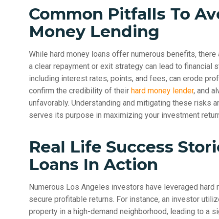
Common Pitfalls To Av
Money Lending
While hard money loans offer numerous benefits, there ar
a clear repayment or exit strategy can lead to financial st
including interest rates, points, and fees, can erode prof
confirm the credibility of their
hard money lender
, and a
unfavorably. Understanding and mitigating these risks a
serves its purpose in maximizing your investment retur
Real Life Success Stor
Loans In Action
Numerous Los Angeles investors have leveraged hard mo
secure profitable returns. For instance, an investor uti
property in a high-demand neighborhood, leading to a si