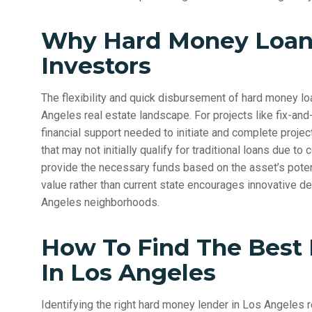
Why Hard Money Loans
Investors
The flexibility and quick disbursement of hard money lo
Angeles real estate landscape. For projects like fix-and-
financial support needed to initiate and complete projec
that may not initially qualify for traditional loans due t
provide the necessary funds based on the asset’s poten
value rather than current state encourages innovative de
Angeles neighborhoods.
How To Find The Best
In Los Angeles
Identifying the right hard money lender in Los Angeles r