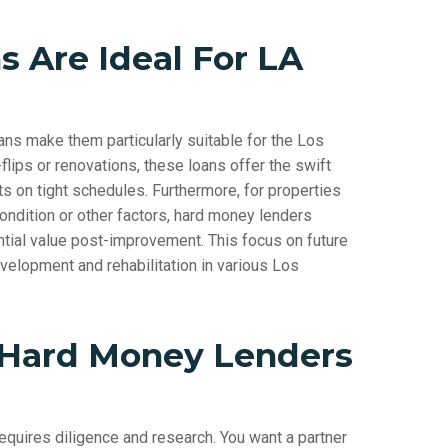
 Are Ideal For LA
ans make them particularly suitable for the Los
flips or renovations, these loans offer the swift
ts on tight schedules. Furthermore, for properties
o condition or other factors, hard money lenders
tial value post-improvement. This focus on future
velopment and rehabilitation in various Los
 Hard Money Lenders
equires diligence and research. You want a partner