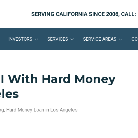
SERVING CALIFORNIA SINCE 2006, CALL:
INVESTORS
SERVICES
SERVICE AREAS
CO
I With Hard Money
les
og
,
Hard Money Loan in Los Angeles