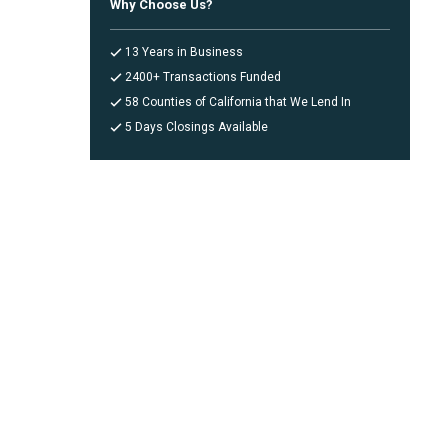
Why Choose Us?
13 Years in Business
2400+ Transactions Funded
58 Counties of California that We Lend In
5 Days Closings Available