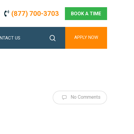
(877) 700-3703
BOOK A TIME
search
APPLY NOW
NTACT US
No Comments