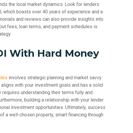
ands the local market dynamics. Look for lenders
al, which boasts over 40 years of experience and a
imonials and reviews can also provide insights into
bout fees, loan terms, and payment schedules is
ategy.
OI With Hard Money
eles
involves strategic planning and market savvy.
t aligns with your investment goals and has a solid
y requires understanding their terms fully and
urthermore, building a relationship with your lender
tional investment opportunities. Ultimately, success
of a well-chosen property, smart financing through