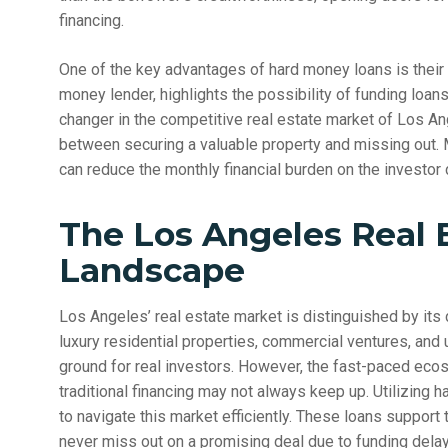
financing.
One of the key advantages of hard money loans is their
money lender, highlights the possibility of funding loans 
changer in the competitive real estate market of Los An
between securing a valuable property and missing out. M
can reduce the monthly financial burden on the investor 
The Los Angeles Real 
Landscape
Los Angeles’ real estate market is distinguished by its
luxury residential properties, commercial ventures, and 
ground for real investors. However, the fast-paced eco
traditional financing may not always keep up. Utilizing
to navigate this market efficiently. These loans support 
never miss out on a promising deal due to funding delay