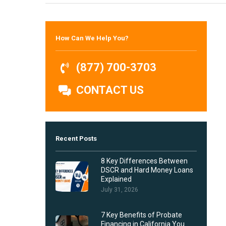
Hit enter to search or ESC to close
How Can We Help You?
(877) 700-3703
CONTACT US
Recent Posts
8 Key Differences Between
DSCR and Hard Money Loans
Explained
July 31, 2026
7 Key Benefits of Probate
Financing in California You