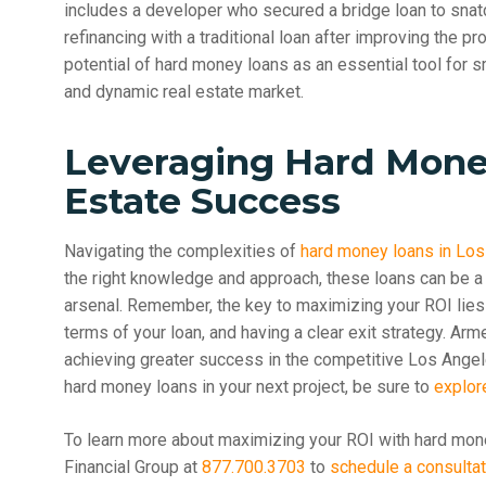
includes a developer who secured a bridge loan to snat
refinancing with a traditional loan after improving the p
potential of hard money loans as an essential tool for s
and dynamic real estate market.
Leveraging Hard Mone
Estate Success
Navigating the complexities of
hard money loans in Lo
the right knowledge and approach, these loans can be a 
arsenal. Remember, the key to maximizing your ROI lies 
terms of your loan, and having a clear exit strategy. Arm
achieving greater success in the competitive Los Angele
hard money loans in your next project, be sure to
explor
To learn more about maximizing your ROI with hard mon
Financial Group at
877.700.3703
to
schedule a consultat