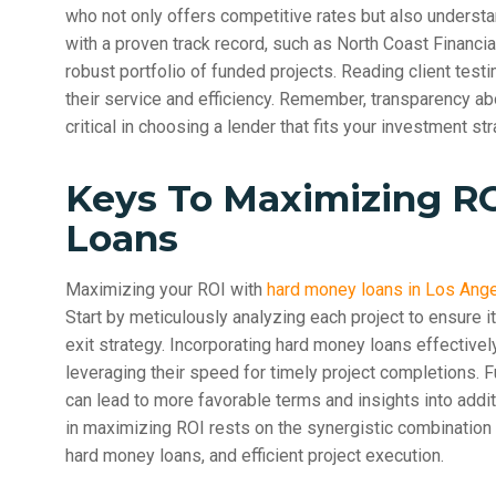
who not only offers competitive rates but also underst
with a proven track record, such as North Coast Financi
robust portfolio of funded projects. Reading client test
their service and efficiency. Remember, transparency a
critical in choosing a lender that fits your investment str
Keys To Maximizing R
Loans
Maximizing your ROI with
hard money loans in Los Ang
Start by meticulously analyzing each project to ensure i
exit strategy. Incorporating hard money loans effectivel
leveraging their speed for timely project completions. F
can lead to more favorable terms and insights into addi
in maximizing ROI rests on the synergistic combination 
hard money loans, and efficient project execution.