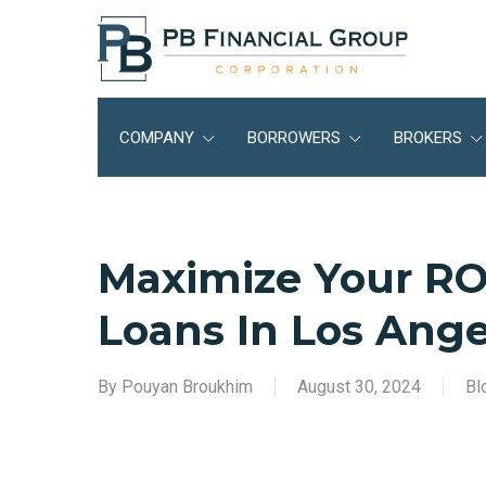
Skip
to
main
content
COMPANY
BORROWERS
BROKERS
Maximize Your RO
Loans In Los Ange
By
Pouyan Broukhim
August 30, 2024
Bl