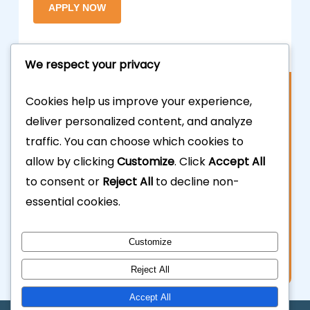
We respect your privacy
Contact Us
Cookies help us improve your experience,
deliver personalized content, and analyze
877.700.3703
traffic. You can choose which cookies to
allow by clicking
Customize
. Click
Accept All
323.935.5555
to consent or
Reject All
to decline non-
essential cookies.
info@calhardmoney.com
8455 Beverly Blvd #501,
Customize
Los Angeles, CA 90048.
Reject All
Accept All