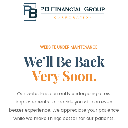
Skip
to
main
content
WEBSITE UNDER MAINTENANCE
We’ll Be Back
Very Soon.
Our website is currently undergoing a few
improvements to provide you with an even
better experience. We appreciate your patience
while we make things better for our patients.