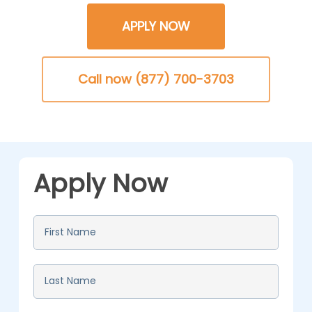
APPLY NOW
Call now (877) 700-3703
Apply Now
First
Name
*
Last
Name
*