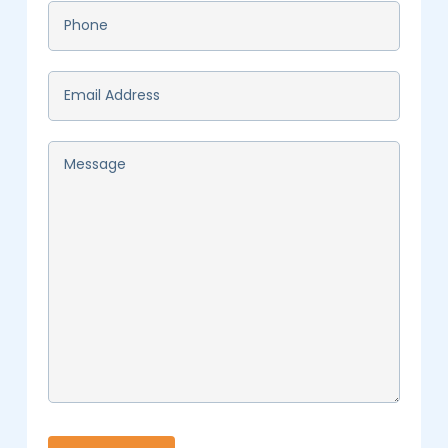
Phone
*
Email
*
Message