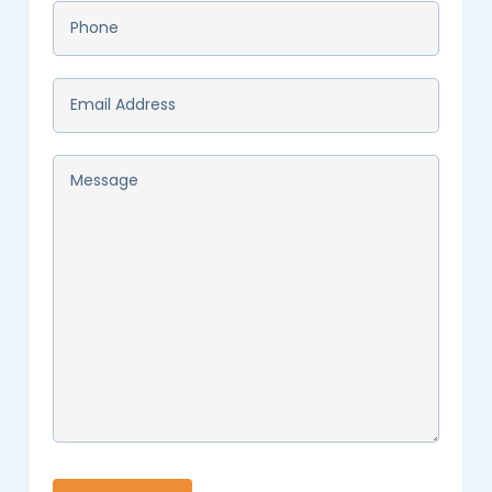
Phone
*
Email
*
Message