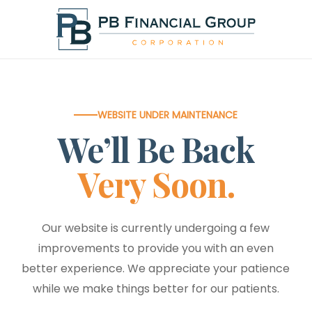
Skip
to
main
content
WEBSITE UNDER MAINTENANCE
We’ll Be Back
Very Soon.
Our website is currently undergoing a few
improvements to provide you with an even
better experience. We appreciate your patience
while we make things better for our patients.