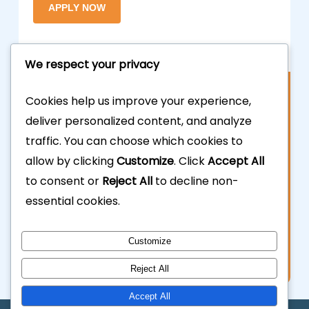
We respect your privacy
Contact Us
Cookies help us improve your experience,
deliver personalized content, and analyze
877.700.3703
traffic. You can choose which cookies to
allow by clicking
Customize
. Click
Accept All
323.935.5555
to consent or
Reject All
to decline non-
essential cookies.
info@calhardmoney.com
8455 Beverly Blvd #501,
Customize
Los Angeles, CA 90048.
Reject All
Accept All