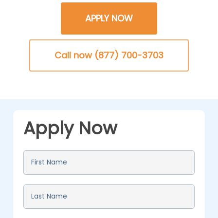
APPLY NOW
Call now (877) 700-3703
Apply Now
First
Name
*
Last
Name
*