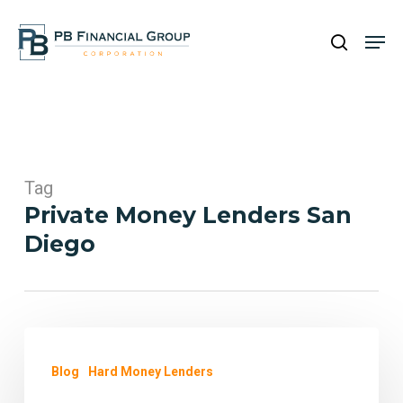
Skip
Men
to
search
main
content
Tag
Private Money Lenders San
Diego
Fast
and
Blog
Hard Money Lenders
Efficient