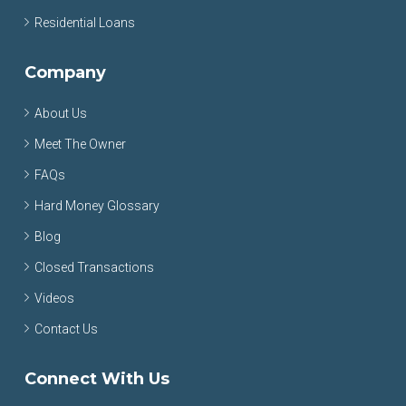
Residential Loans
Company
About Us
Meet The Owner
FAQs
Hard Money Glossary
Blog
Closed Transactions
Videos
Contact Us
Connect With Us