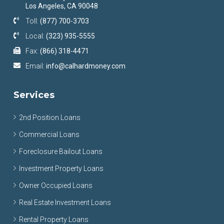
Los Angeles, CA 90048
Toll:
(877) 700-3703
Local:
(323) 935-5555
Fax:
(866) 318-4471
Email:
info@calhardmoney.com
Services
2nd Position Loans
Commercial Loans
Foreclosure Bailout Loans
Investment Property Loans
Owner Occupied Loans
Real Estate Investment Loans
Rental Property Loans