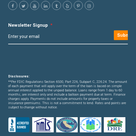
Newsletter Signup
*
Submit
Disclosures:
**Per FDIC Regulations Section 6500, Part 226, Subpart C, 226.24. The amount
of each payment that will apply over the term of the loan is based on simple
annual interest applied to the unpaid balance. Loans range from 1 day to 60
months, are interest only and include a balloon payment due at term. Finance
charges apply. Payments do not include amounts for property taxes or
insurance premiums. This is not a commitment to lend. Rates and points are
subject to change without notice.