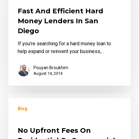
Hard
Money
Fast And Efficient Hard
Lenders
Money Lenders In San
in
Diego
San
Diego
If you’re searching for a hard money loan to
help expand or reinvent your business,…
Pouyan Broukhim
August 14, 2014
No
upfront
Blog
Fees
on
Residential
No Upfront Fees On
or