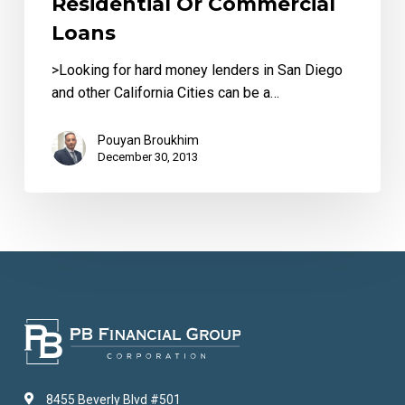
Residential Or Commercial
Commercial
Loans
Loans
>Looking for hard money lenders in San Diego
and other California Cities can be a…
Pouyan Broukhim
December 30, 2013
8455 Beverly Blvd #501