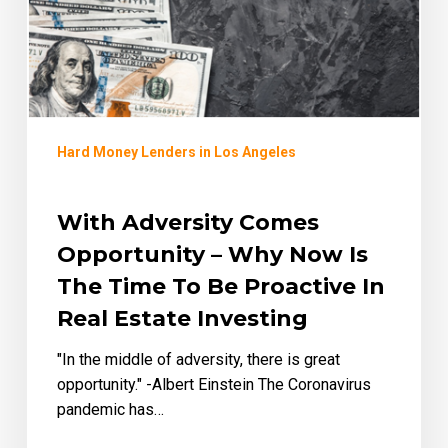
Now
Is
the
Time
to
be
Hard Money Lenders in Los Angeles
Proactive
in
Real
With Adversity Comes
Estate
Opportunity – Why Now Is
Investing
The Time To Be Proactive In
Real Estate Investing
"In the middle of adversity, there is great
opportunity." -Albert Einstein The Coronavirus
pandemic has…