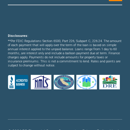
Disclosures:
**Per FDIC Regulations Section 6500, Part 226, Subpart C, 226.24. The amount
of each payment that will apply over the term of the loan is based on simple
annual interest applied to the unpaid balance. Loans range from 1 day to 60
months, are interest only and include a balloon payment due at term. Finance
charges apply. Payments do not include amounts for property taxes or
insurance premiums. This is not a commitment to lend. Rates and points are
subject to change without notice.