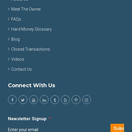
Meet The Owner
FAQs
Hard Money Glossary
Blog
Closed Transactions
Videos
Contact Us
Connect With Us
Newsletter Signup
*
Submit