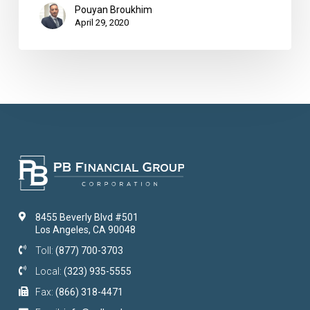
Pouyan Broukhim
April 29, 2020
8455 Beverly Blvd #501
Los Angeles, CA 90048
Toll:
(877) 700-3703
Local:
(323) 935-5555
Fax:
(866) 318-4471