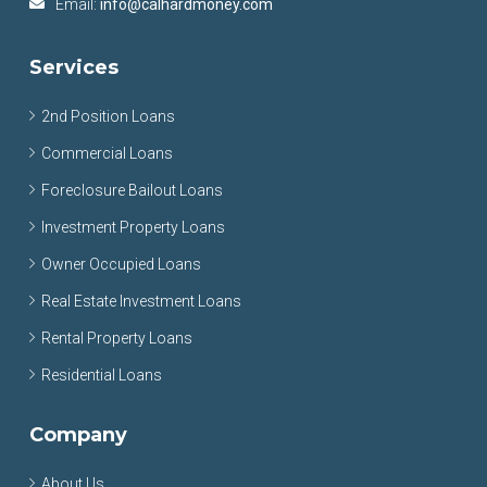
Email:
info@calhardmoney.com
Services
2nd Position Loans
Commercial Loans
Foreclosure Bailout Loans
Investment Property Loans
Owner Occupied Loans
Real Estate Investment Loans
Rental Property Loans
Residential Loans
Company
About Us