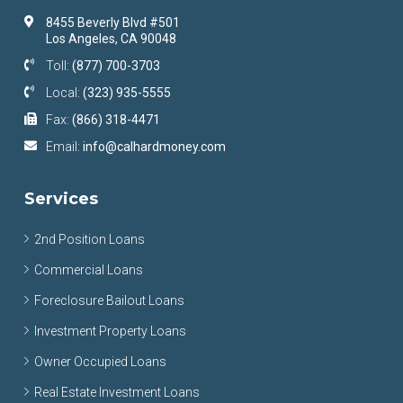
8455 Beverly Blvd #501
Los Angeles, CA 90048
Toll:
(877) 700-3703
Local:
(323) 935-5555
Fax:
(866) 318-4471
Email:
info@calhardmoney.com
Services
2nd Position Loans
Commercial Loans
Foreclosure Bailout Loans
Investment Property Loans
Owner Occupied Loans
Real Estate Investment Loans