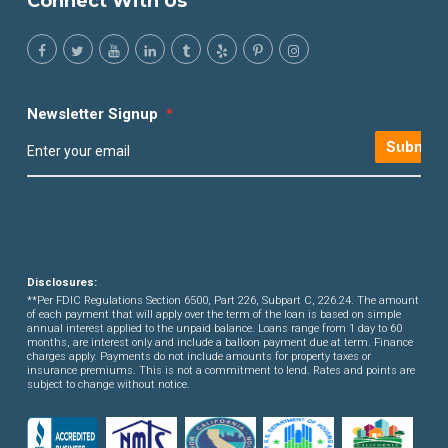
Connect With Us
Newsletter Signup
*
Submit
Disclosures:
**Per FDIC Regulations Section 6500, Part 226, Subpart C, 226.24. The amount
of each payment that will apply over the term of the loan is based on simple
annual interest applied to the unpaid balance. Loans range from 1 day to 60
months, are interest only and include a balloon payment due at term. Finance
charges apply. Payments do not include amounts for property taxes or
insurance premiums. This is not a commitment to lend. Rates and points are
subject to change without notice.