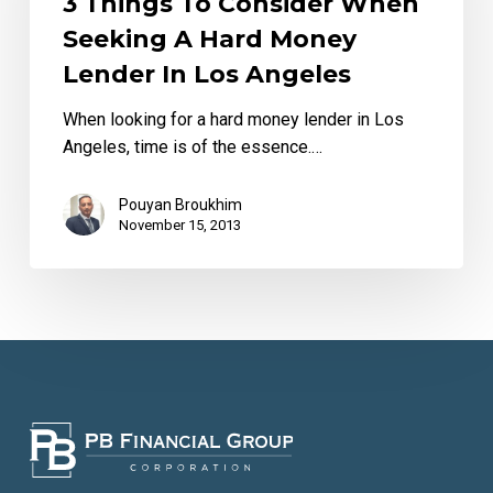
3 Things To Consider When
seeking
Seeking A Hard Money
a
Lender In Los Angeles
hard
money
When looking for a hard money lender in Los
lender
Angeles, time is of the essence.…
in
Los
Pouyan Broukhim
Angeles
November 15, 2013