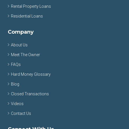
Rental Property Loans
Residential Loans
Company
About Us
Meet The Owner
FAQs
Hard Money Glossary
Blog
Closed Transactions
Videos
Contact Us