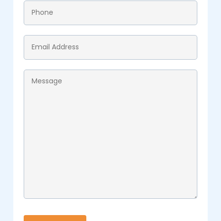
Phone
*
Email
*
Message