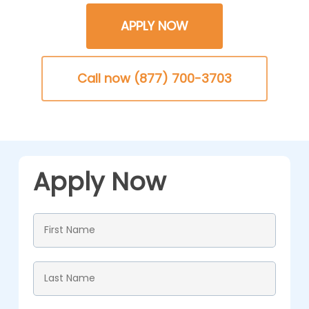
APPLY NOW
Call now (877) 700-3703
Apply Now
First
Name
*
Last
Name
*