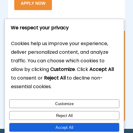
We respect your privacy
Contact Us
Cookies help us improve your experience,
deliver personalized content, and analyze
877.700.3703
traffic. You can choose which cookies to
allow by clicking
Customize
. Click
Accept All
323.935.5555
to consent or
Reject All
to decline non-
essential cookies.
info@calhardmoney.com
8455 Beverly Blvd #501,
Customize
Los Angeles, CA 90048.
Reject All
Accept All