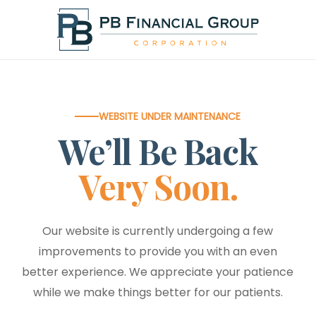
Skip
to
main
content
WEBSITE UNDER MAINTENANCE
We’ll Be Back
Very Soon.
Our website is currently undergoing a few
improvements to provide you with an even
better experience. We appreciate your patience
while we make things better for our patients.