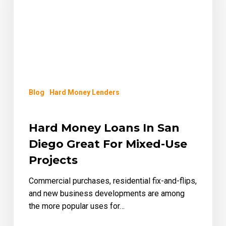
Diego
Great
for
Mixed-
Use
Projects
Blog
Hard Money Lenders
Hard Money Loans In San
Diego Great For Mixed-Use
Projects
Commercial purchases, residential fix-and-flips,
and new business developments are among
the more popular uses for…