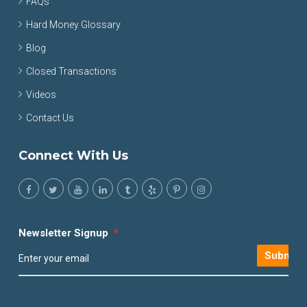
FAQs
Hard Money Glossary
Blog
Closed Transactions
Videos
Contact Us
Connect With Us
Newsletter Signup
*
Submit