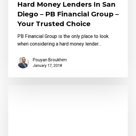
Hard Money Lenders In San
Diego – PB Financial Group –
Your Trusted Choice
PB Financial Group is the only place to look
when considering a hard money lender…
Pouyan Broukhim
January 17, 2018
Advantage
of
Utilizing
a
Hard
Money
Lender