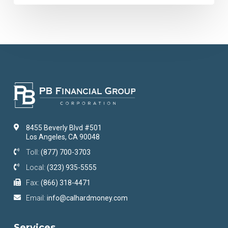
8455 Beverly Blvd #501
Los Angeles, CA 90048
Toll:
(877) 700-3703
Local:
(323) 935-5555
Fax:
(866) 318-4471
Email:
info@calhardmoney.com
Services