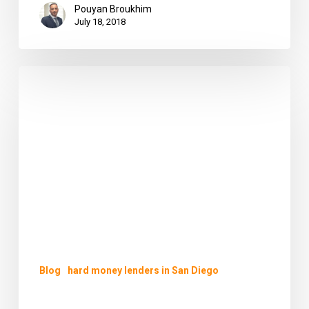
Pouyan Broukhim
July 18, 2018
Hard
Money
Lenders
in
San
Diego
–
PB
Financial
Group
–
Your
Blog
hard money lenders in San Diego
Trusted
Choice