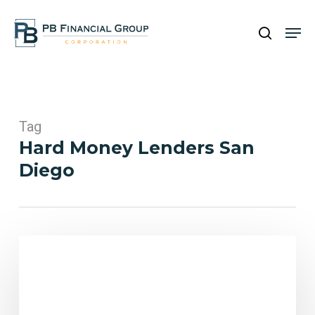
Skip
Men
to
search
main
Close
content
Menu
Tag
Hard Money Lenders San
Diego
Hard
Money
Loans
in
San