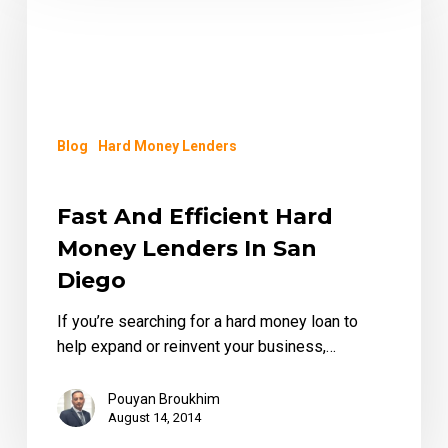
Efficient
Hard
Money
Lenders
in
San
Blog
Hard Money Lenders
Diego
Fast And Efficient Hard
Money Lenders In San
Diego
If you’re searching for a hard money loan to
help expand or reinvent your business,…
Pouyan Broukhim
August 14, 2014