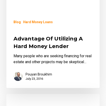
Blog
Hard Money Loans
Advantage Of Utilizing A
Hard Money Lender
Many people who are seeking financing for real
estate and other projects may be skeptical…
Pouyan Broukhim
July 23, 2016
Fast
and