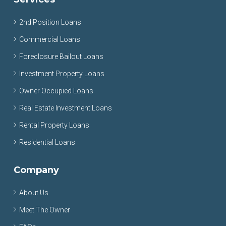
2nd Position Loans
Commercial Loans
Foreclosure Bailout Loans
Investment Property Loans
Owner Occupied Loans
Real Estate Investment Loans
Rental Property Loans
Residential Loans
Company
About Us
Meet The Owner