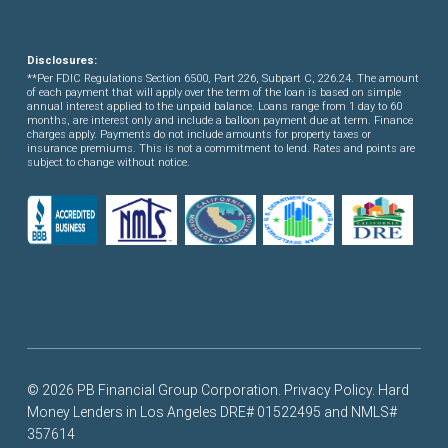
Disclosures:
**Per FDIC Regulations Section 6500, Part 226, Subpart C, 226.24. The amount
of each payment that will apply over the term of the loan is based on simple
annual interest applied to the unpaid balance. Loans range from 1 day to 60
months, are interest only and include a balloon payment due at term. Finance
charges apply. Payments do not include amounts for property taxes or
insurance premiums. This is not a commitment to lend. Rates and points are
subject to change without notice.
© 2026 PB Financial Group Corporation.
Privacy Policy
. Hard
Money Lenders in Los Angeles DRE# 01522495 and NMLS#
357614