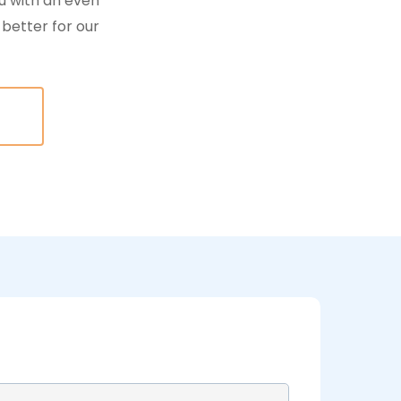
u with an even
better for our