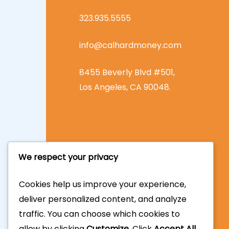
323.935.5555
info@calhardmoney.com
8455 Beverly Blvd #501,
Los Angeles, CA 90048.
We respect your privacy
Cookies help us improve your experience,
deliver personalized content, and analyze
traffic. You can choose which cookies to
allow by clicking
Customize
. Click
Accept All