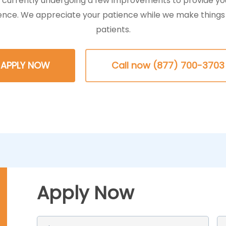
s currently undergoing a few improvements to provide yo
ence. We appreciate your patience while we make things 
patients.
APPLY NOW
Call now (877) 700-3703
Apply Now