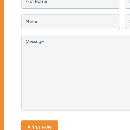
First
La
Name
*
N
Phone
*
Em
Message