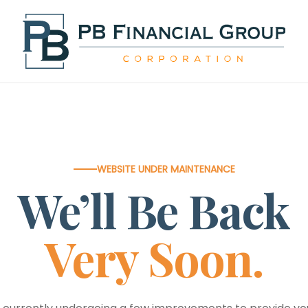
WEBSITE UNDER MAINTENANCE
We’ll Be Back
Very Soon.