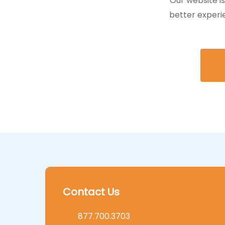
Our website i
better experi
Contact Us
877.700.3703