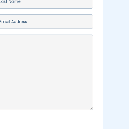
st
ame
*
ail
*