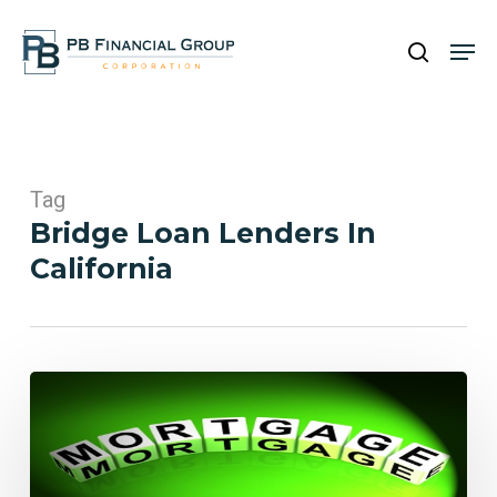
Skip
Men
to
search
main
Close
content
Menu
Tag
Bridge Loan Lenders In
California
PB
Financial
Group
Featured
in