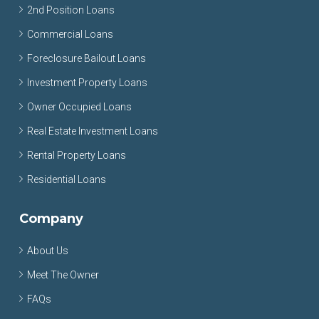
2nd Position Loans
Commercial Loans
Foreclosure Bailout Loans
Investment Property Loans
Owner Occupied Loans
Real Estate Investment Loans
Rental Property Loans
Residential Loans
Company
About Us
Meet The Owner
FAQs