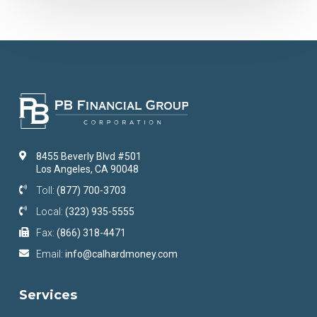
8455 Beverly Blvd #501
Los Angeles, CA 90048
Toll:
(877) 700-3703
Local:
(323) 935-5555
Fax:
(866) 318-4471
Email:
info@calhardmoney.com
Services