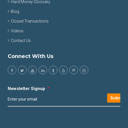
Hard Money Glossary
Blog
Closed Transactions
Videos
Contact Us
Connect With Us
Newsletter Signup
*
Submit