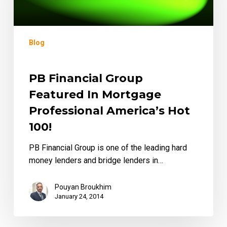
Mortgage
Professional
America’s
Blog
Hot
100!
PB Financial Group
Featured In Mortgage
Professional America’s Hot
100!
PB Financial Group is one of the leading hard
money lenders and bridge lenders in…
Pouyan Broukhim
January 24, 2014